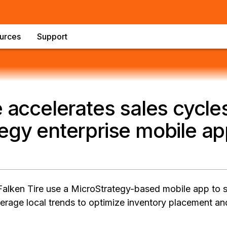
urces
Support
e accelerates sales cycle
egy enterprise mobile a
Falken Tire use a MicroStrategy-based mobile app to
erage local trends to optimize inventory placement an