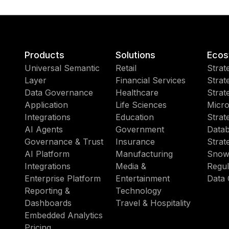
Products
Solutions
Ecos
Universal Semantic
Retail
Strat
Layer
Financial Services
Strat
Data Governance
Healthcare
Strat
Application
Life Sciences
Micro
Integrations
Education
Strat
AI Agents
Government
Datab
Governance & Trust
Insurance
Strat
AI Platform
Manufacturing
Snow
Integrations
Media &
Regul
Enterprise Platform
Entertainment
Data 
Reporting &
Technology
Dashboards
Travel & Hospitality
Embedded Analytics
Pricing