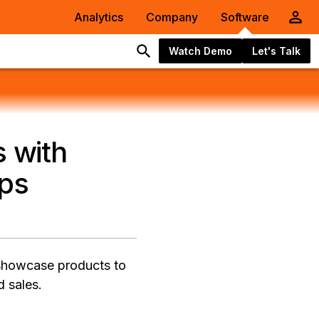
Analytics
Company
Software
Watch Demo
Let's Talk
s with
pps
 showcase products to
d sales.