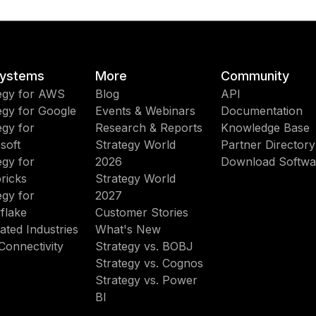
ystems
More
Community
egy for AWS
Blog
API
egy for Google
Events & Webinars
Documentation
egy for
Research & Reports
Knowledge Base
soft
Strategy World
Partner Directory
egy for
2026
Download Softwa
ricks
Strategy World
egy for
2027
flake
Customer Stories
ated Industries
What's New
Connectivity
Strategy vs. BOBJ
Strategy vs. Cognos
Strategy vs. Power
BI