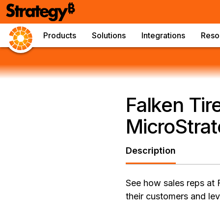
Products
Solutions
Integrations
Reso
Falken Tir
MicroStrat
Description
See how sales reps at 
their customers and lev