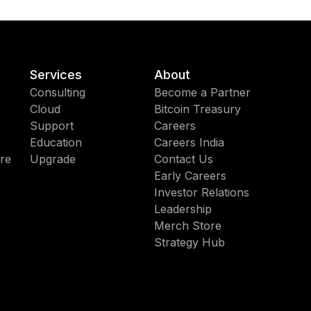
Services
About
Consulting
Become a Partner
Cloud
Bitcoin Treasury
Support
Careers
Education
Careers India
re
Upgrade
Contact Us
Early Careers
Investor Relations
Leadership
Merch Store
Strategy Hub