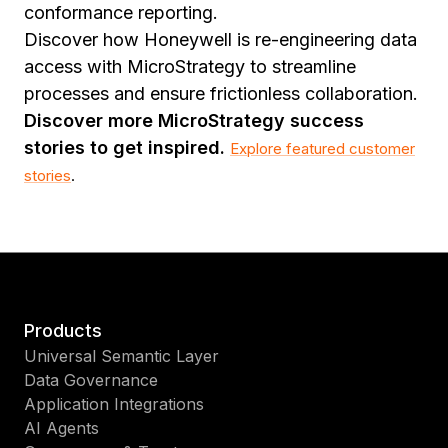
conformance reporting.
Discover how Honeywell is re-engineering data
access with MicroStrategy to streamline
processes and ensure frictionless collaboration.
Discover more MicroStrategy success
stories to get inspired.
Explore featured customer
stories
.
Products
Universal Semantic Layer
Data Governance
Application Integrations
AI Agents