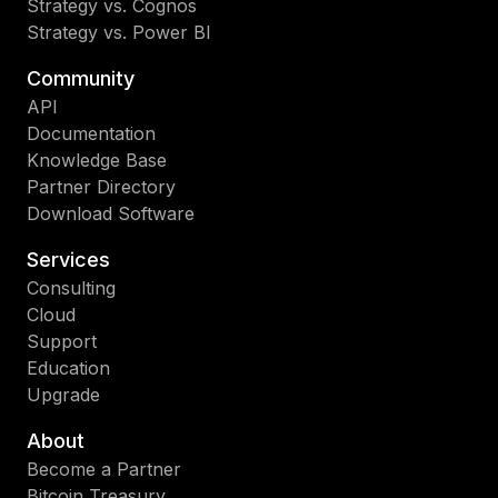
Strategy vs. Cognos
Strategy vs. Power BI
Community
API
Documentation
Knowledge Base
Partner Directory
Download Software
Services
Consulting
Cloud
Support
Education
Upgrade
About
Become a Partner
Bitcoin Treasury