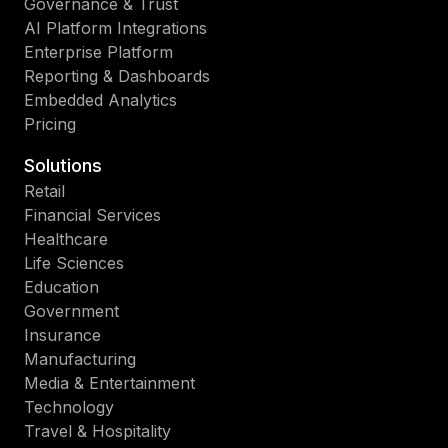
Governance & Trust
AI Platform Integrations
Enterprise Platform
Reporting & Dashboards
Embedded Analytics
Pricing
Solutions
Retail
Financial Services
Healthcare
Life Sciences
Education
Government
Insurance
Manufacturing
Media & Entertainment
Technology
Travel & Hospitality