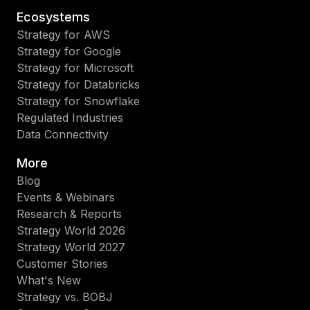
Ecosystems
Strategy for AWS
Strategy for Google
Strategy for Microsoft
Strategy for Databricks
Strategy for Snowflake
Regulated Industries
Data Connectivity
More
Blog
Events & Webinars
Research & Reports
Strategy World 2026
Strategy World 2027
Customer Stories
What's New
Strategy vs. BOBJ