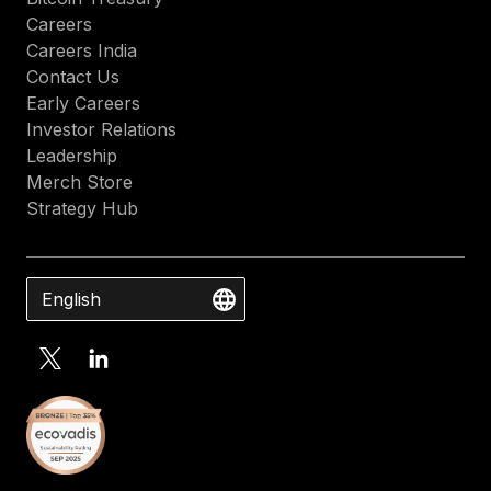
Careers
Careers India
Contact Us
Early Careers
Investor Relations
Leadership
Merch Store
Strategy Hub
English