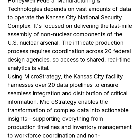
Honeywell Federal Manufacturing &
Technologies depends on vast amounts of data
to operate the Kansas City National Security
Complex. It's focused on delivering the last-mile
assembly of non-nuclear components of the
U.S. nuclear arsenal. The intricate production
process requires coordination across 20 federal
design agencies, so access to shared, real-time
analytics is vital.
Using MicroStrategy, the Kansas City facility
harnesses over 20 data pipelines to ensure
seamless integration and distribution of critical
information. MicroStrategy enables the
transformation of complex data into actionable
insights—supporting everything from
production timelines and inventory management
to workforce coordination and non-