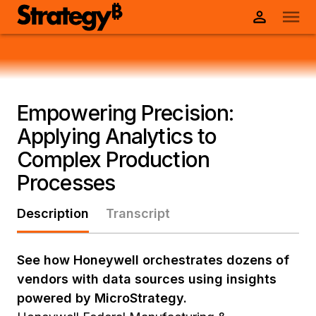
Empowering Precision:
Applying Analytics to
Complex Production
Processes
Description
Transcript
See how Honeywell orchestrates dozens of
vendors with data sources using insights
powered by MicroStrategy.