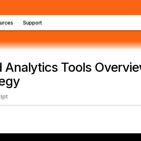
urces
Support
Analytics Tools Overvie
tegy
ipt