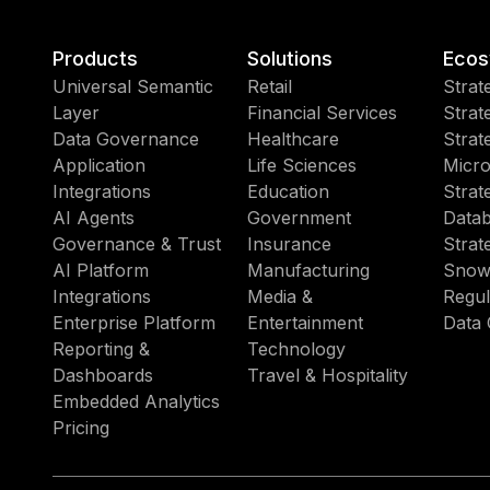
Products
Solutions
Ecos
Universal Semantic
Retail
Strat
Layer
Financial Services
Strat
Data Governance
Healthcare
Strat
Application
Life Sciences
Micro
Integrations
Education
Strat
AI Agents
Government
Datab
Governance & Trust
Insurance
Strat
AI Platform
Manufacturing
Snow
Integrations
Media &
Regul
Enterprise Platform
Entertainment
Data 
Reporting &
Technology
Dashboards
Travel & Hospitality
Embedded Analytics
Pricing