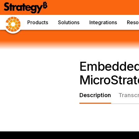
Products
Solutions
Integrations
Reso
Embedded 
MicroStra
Description
Transcr