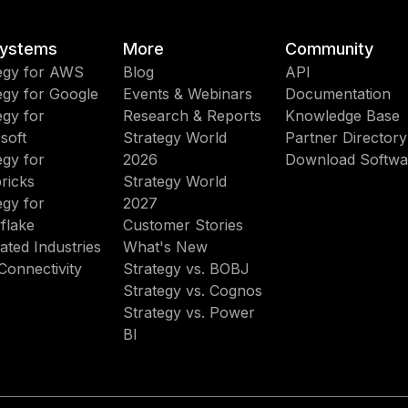
ystems
More
Community
egy for AWS
Blog
API
egy for Google
Events & Webinars
Documentation
egy for
Research & Reports
Knowledge Base
soft
Strategy World
Partner Directory
egy for
2026
Download Softwa
ricks
Strategy World
egy for
2027
flake
Customer Stories
ated Industries
What's New
Connectivity
Strategy vs. BOBJ
Strategy vs. Cognos
Strategy vs. Power
BI