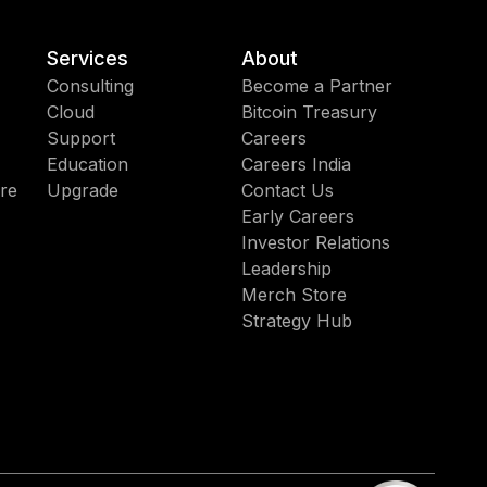
Services
About
Consulting
Become a Partner
Cloud
Bitcoin Treasury
Support
Careers
Education
Careers India
re
Upgrade
Contact Us
Early Careers
Investor Relations
Leadership
Merch Store
Strategy Hub