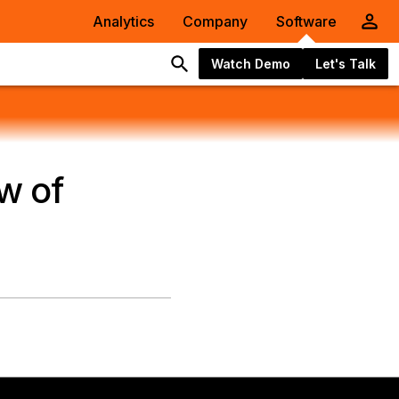
Analytics
Company
Software
Watch Demo
Let's Talk
w of