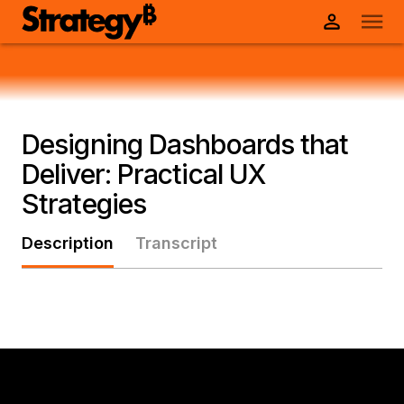
Designing Dashboards that
Deliver: Practical UX
Strategies
Description
Transcript