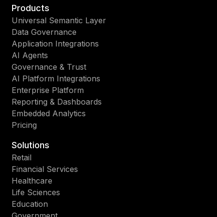
Products
Universal Semantic Layer
Data Governance
Application Integrations
AI Agents
Governance & Trust
AI Platform Integrations
Enterprise Platform
Reporting & Dashboards
Embedded Analytics
Pricing
Solutions
Retail
Financial Services
Healthcare
Life Sciences
Education
Government