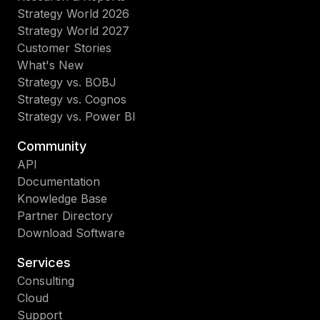
Strategy World 2026
Strategy World 2027
Customer Stories
What's New
Strategy vs. BOBJ
Strategy vs. Cognos
Strategy vs. Power BI
Community
API
Documentation
Knowledge Base
Partner Directory
Download Software
Services
Consulting
Cloud
Support