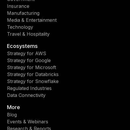
Insurance
Manufacturing
Media & Entertainment
Technology
Travel & Hospitality
Ecosystems
Strategy for AWS
Strategy for Google
Strategy for Microsoft
Strategy for Databricks
Strategy for Snowflake
Regulated Industries
Data Connectivity
More
Blog
Events & Webinars
Research & Reports