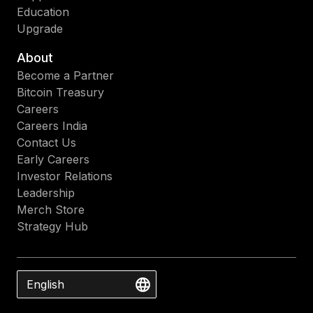
Education
Upgrade
About
Become a Partner
Bitcoin Treasury
Careers
Careers India
Contact Us
Early Careers
Investor Relations
Leadership
Merch Store
Strategy Hub
English