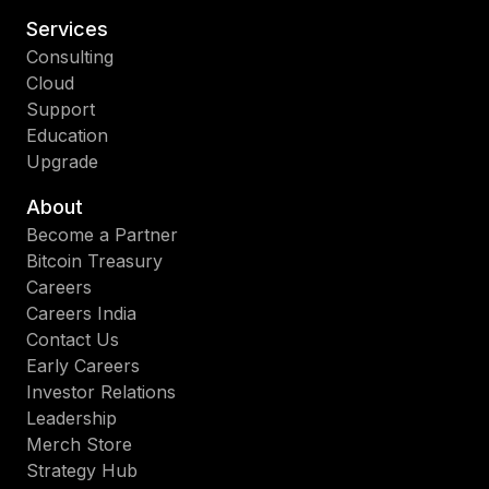
Services
Consulting
Cloud
Support
Education
Upgrade
About
Become a Partner
Bitcoin Treasury
Careers
Careers India
Contact Us
Early Careers
Investor Relations
Leadership
Merch Store
Strategy Hub