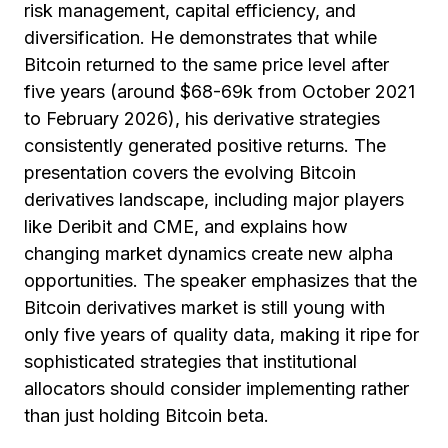
risk management, capital efficiency, and
diversification. He demonstrates that while
Bitcoin returned to the same price level after
five years (around $68-69k from October 2021
to February 2026), his derivative strategies
consistently generated positive returns. The
presentation covers the evolving Bitcoin
derivatives landscape, including major players
like Deribit and CME, and explains how
changing market dynamics create new alpha
opportunities. The speaker emphasizes that the
Bitcoin derivatives market is still young with
only five years of quality data, making it ripe for
sophisticated strategies that institutional
allocators should consider implementing rather
than just holding Bitcoin beta.