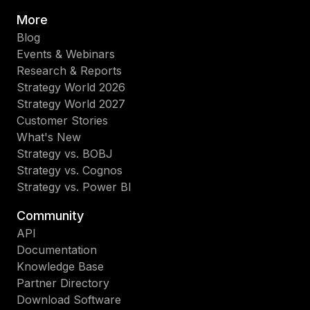
More
Blog
Events & Webinars
Research & Reports
Strategy World 2026
Strategy World 2027
Customer Stories
What's New
Strategy vs. BOBJ
Strategy vs. Cognos
Strategy vs. Power BI
Community
API
Documentation
Knowledge Base
Partner Directory
Download Software