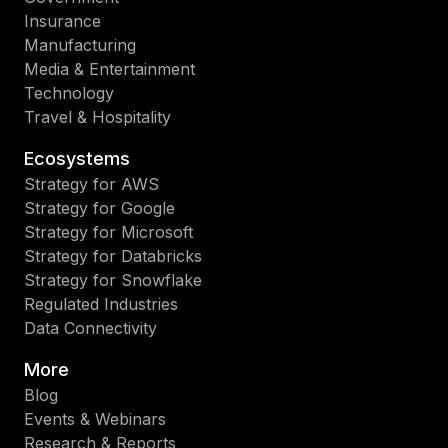
Insurance
Manufacturing
Media & Entertainment
Technology
Travel & Hospitality
Ecosystems
Strategy for AWS
Strategy for Google
Strategy for Microsoft
Strategy for Databricks
Strategy for Snowflake
Regulated Industries
Data Connectivity
More
Blog
Events & Webinars
Research & Reports