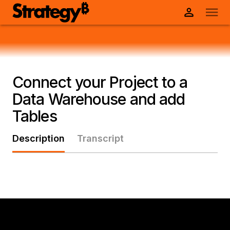
Connect your Project to a
Data Warehouse and add
Tables
Description
Transcript