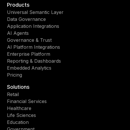
Products
Universal Semantic Layer
Data Governance
Application Integrations
AI Agents
Governance & Trust
AI Platform Integrations
Enterprise Platform
Reporting & Dashboards
Embedded Analytics
Pricing
Solutions
Retail
Financial Services
Healthcare
Life Sciences
Education
Government