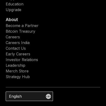
Education
Upgrade
About
Become a Partner
Bitcoin Treasury
Careers
Careers India
Contact Us
Early Careers
Investor Relations
Leadership
Merch Store
Strategy Hub
English