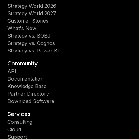
Strategy World 2026
Strategy World 2027
Customer Stories
What's New
Strategy vs. BOBJ
Strategy vs. Cognos
Strategy vs. Power BI
Community
API
Documentation
Knowledge Base
Partner Directory
Download Software
Services
Consulting
Cloud
Support