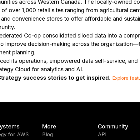
unities across Western Canada. The locally-owned co
of over 1,000 retail sites ranging from agricultural cen
, and convenience stores to offer affordable and susta
unity.
ederated Co-op consolidated siloed data into a compr
to improve decision-making across the organization—
ent planning.
d its operations, empowered data self-service, and 
tegy Cloud for analytics and AI.
rategy success stories to get inspired.
Explore feat
ystems
More
Community
egy for AWS
Blog
API