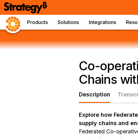
Products
Solutions
Integrations
Reso
Co-operati
Chains wit
Description
Transcr
Explore how Federated
supply chains and en
Federated Co-operative