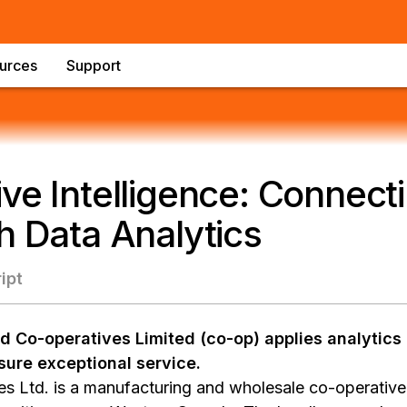
urces
Support
ve Intelligence: Connect
h Data Analytics
ipt
 Co-operatives Limited (co-op) applies analytics 
sure exceptional service.
s Ltd. is a manufacturing and wholesale co-operativ