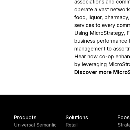
associations and comm
operate a vast network 
food, liquor, pharmacy
services to every comm
Using MicroStrategy, F
business performance 
management to assortm
Hear how co-op enhance
by leveraging MicroStra
Discover more MicroSt
Products
Solutions
Ecos
Universal Semantic
Retail
Strat