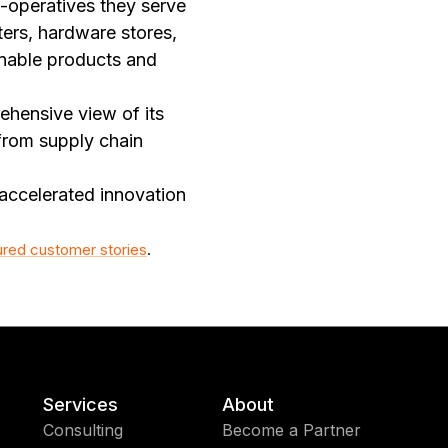
-operatives they serve
ters, hardware stores,
inable products and
ehensive view of its
from supply chain
accelerated innovation
ured customer stories
.
Services
About
Consulting
Become a Partner