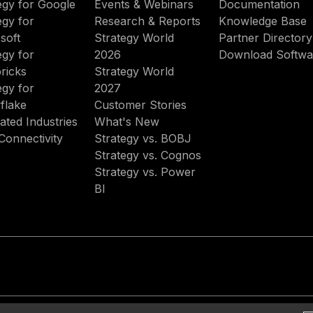
egy for Google
Events & Webinars
Documentation
egy for
Research & Reports
Knowledge Base
soft
Strategy World
Partner Directory
egy for
2026
Download Softwa
ricks
Strategy World
egy for
2027
flake
Customer Stories
ated Industries
What's New
Connectivity
Strategy vs. BOBJ
Strategy vs. Cognos
Strategy vs. Power
BI