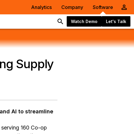
Analytics
Company
Software
Watch Demo
Let's Talk
ing Supply
and AI to streamline
e serving 160 Co-op