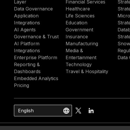
Layer
Financial Services
Strat
Data Governance
Healthcare
Strat
Application
Life Sciences
Micro
Integrations
Education
Strat
AI Agents
Government
Datab
Governance & Trust
Insurance
Strat
AI Platform
Manufacturing
Snow
Integrations
Media &
Regul
Enterprise Platform
Entertainment
Data 
Reporting &
Technology
Dashboards
Travel & Hospitality
Embedded Analytics
Pricing
English