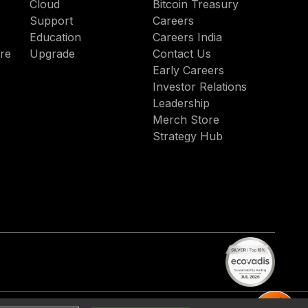
Cloud
Bitcoin Treasury
Support
Careers
Education
Careers India
re
Upgrade
Contact Us
Early Careers
Investor Relations
Leadership
Merch Store
Strategy Hub