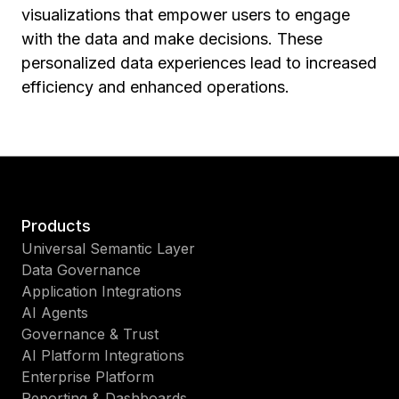
visualizations that empower users to engage
with the data and make decisions. These
personalized data experiences lead to increased
efficiency and enhanced operations.
Products
Universal Semantic Layer
Data Governance
Application Integrations
AI Agents
Governance & Trust
AI Platform Integrations
Enterprise Platform
Reporting & Dashboards