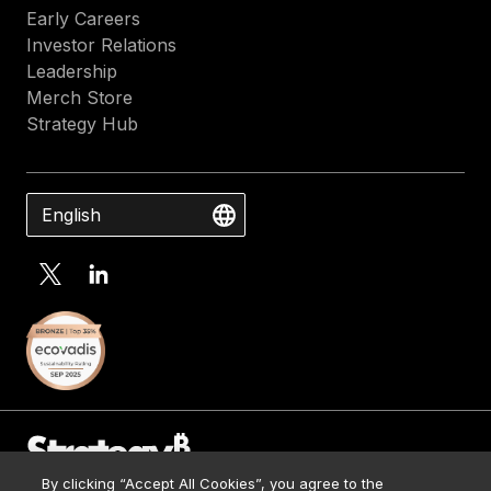
Early Careers
Investor Relations
Leadership
Merch Store
Strategy Hub
English
By clicking “Accept All Cookies”, you agree to the
Contact Us