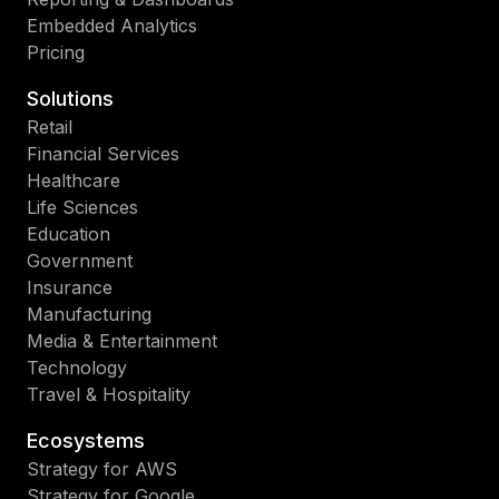
Embedded Analytics
Pricing
Solutions
Retail
Financial Services
Healthcare
Life Sciences
Education
Government
Insurance
Manufacturing
Media & Entertainment
Technology
Travel & Hospitality
Ecosystems
Strategy for AWS
Strategy for Google