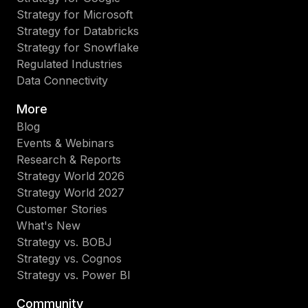
Strategy for Microsoft
Strategy for Databricks
Strategy for Snowflake
Regulated Industries
Data Connectivity
More
Blog
Events & Webinars
Research & Reports
Strategy World 2026
Strategy World 2027
Customer Stories
What's New
Strategy vs. BOBJ
Strategy vs. Cognos
Strategy vs. Power BI
Community