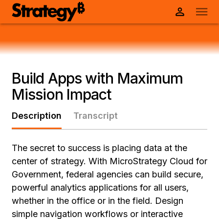
Build Apps with Maximum
Mission Impact
Description
Transcript
The secret to success is placing data at the
center of strategy. With MicroStrategy Cloud for
Government, federal agencies can build secure,
powerful analytics applications for all users,
whether in the office or in the field. Design
simple navigation workflows or interactive