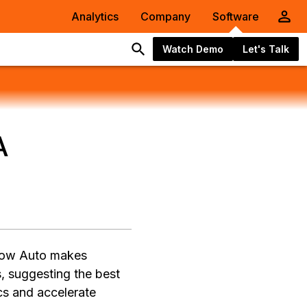
Analytics
Company
Software
Watch Demo
Let's Talk
A
)
 how Auto makes
, suggesting the best
ics and accelerate