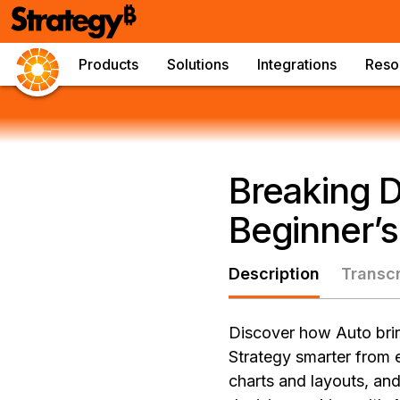
Products
Solutions
Integrations
Reso
Breaking D
Beginner’s
Description
Transcr
Discover how Auto brin
Strategy smarter from 
charts and layouts, and