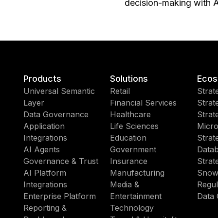
decision-making with A
Products
Solutions
Ecos
Universal Semantic
Retail
Strat
Layer
Financial Services
Strat
Data Governance
Healthcare
Strat
Application
Life Sciences
Micro
Integrations
Education
Strat
AI Agents
Government
Datab
Governance & Trust
Insurance
Strat
AI Platform
Manufacturing
Snow
Integrations
Media &
Regul
Enterprise Platform
Entertainment
Data 
Reporting &
Technology