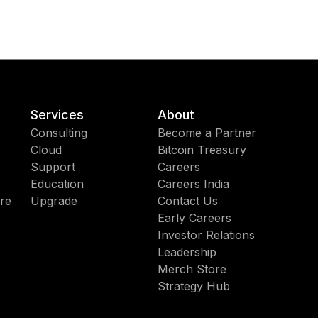
Services
About
Consulting
Become a Partner
Cloud
Bitcoin Treasury
Support
Careers
Education
Careers India
re
Upgrade
Contact Us
Early Careers
Investor Relations
Leadership
Merch Store
Strategy Hub