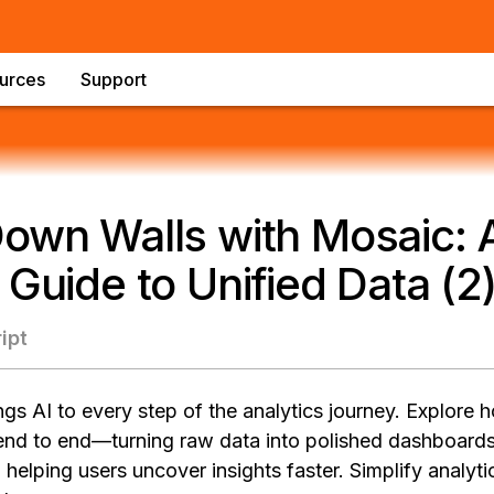
urces
Support
own Walls with Mosaic: 
 Guide to Unified Data (2
ipt
gs AI to every step of the analytics journey. Explore
end to end—turning raw data into polished dashboards
 helping users uncover insights faster. Simplify analyt