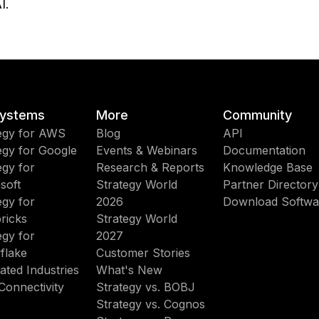
I.
ystems
More
Community
egy for AWS
Blog
API
egy for Google
Events & Webinars
Documentation
egy for
Research & Reports
Knowledge Base
soft
Strategy World
Partner Directory
egy for
2026
Download Softwa
ricks
Strategy World
egy for
2027
flake
Customer Stories
ated Industries
What's New
Connectivity
Strategy vs. BOBJ
Strategy vs. Cognos