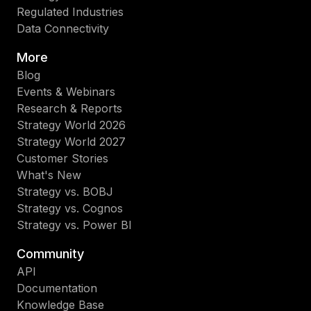
Regulated Industries
Data Connectivity
More
Blog
Events & Webinars
Research & Reports
Strategy World 2026
Strategy World 2027
Customer Stories
What's New
Strategy vs. BOBJ
Strategy vs. Cognos
Strategy vs. Power BI
Community
API
Documentation
Knowledge Base