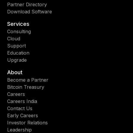
Partner Directory
Download Software
Services
Consulting
Cloud
Support
Education
Upgrade
About
Become a Partner
Bitcoin Treasury
Careers
Careers India
Contact Us
Early Careers
Investor Relations
Leadership