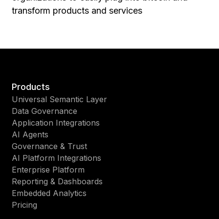
transform products and services
Products
Universal Semantic Layer
Data Governance
Application Integrations
AI Agents
Governance & Trust
AI Platform Integrations
Enterprise Platform
Reporting & Dashboards
Embedded Analytics
Pricing