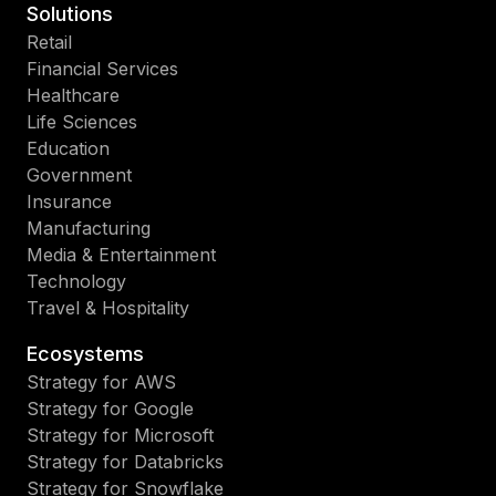
Solutions
Retail
Financial Services
Healthcare
Life Sciences
Education
Government
Insurance
Manufacturing
Media & Entertainment
Technology
Travel & Hospitality
Ecosystems
Strategy for AWS
Strategy for Google
Strategy for Microsoft
Strategy for Databricks
Strategy for Snowflake