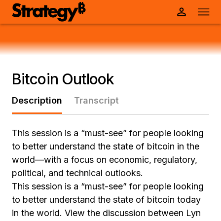
Bitcoin Outlook
Description
Transcript
This session is a “must-see” for people looking
to better understand the state of bitcoin in the
world—with a focus on economic, regulatory,
political, and technical outlooks.
This session is a “must-see” for people looking
to better understand the state of bitcoin today
in the world. View the discussion between Lyn