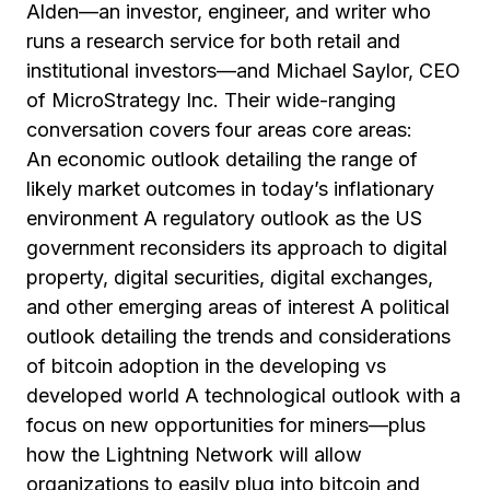
Alden—an investor, engineer, and writer who
runs a research service for both retail and
institutional investors—and Michael Saylor, CEO
of MicroStrategy Inc. Their wide-ranging
conversation covers four areas core areas:
An economic outlook detailing the range of
likely market outcomes in today’s inflationary
environment A regulatory outlook as the US
government reconsiders its approach to digital
property, digital securities, digital exchanges,
and other emerging areas of interest A political
outlook detailing the trends and considerations
of bitcoin adoption in the developing vs
developed world A technological outlook with a
focus on new opportunities for miners—plus
how the Lightning Network will allow
organizations to easily plug into bitcoin and