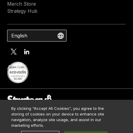
Merch Store
Strategy Hub
English
By clicking “Accept All Cookies”, you agree to the
Contact Us
storing of cookies on your device to enhance site
Media Kit
navigation, analyze site usage, and assist in our
© 2026 Strategy. All Rights Reserved.
Legal
marketing efforts.
Terms of Use