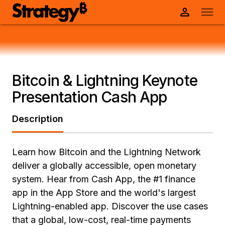
Bitcoin & Lightning Keynote
Presentation Cash App
Description
Learn how Bitcoin and the Lightning Network
deliver a globally accessible, open monetary
system. Hear from Cash App, the #1 finance
app in the App Store and the world's largest
Lightning-enabled app. Discover the use cases
that a global, low-cost, real-time payments