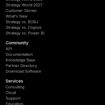
Strategy World 2027
Customer Stories
What's New
Strategy vs. BOBJ
Strategy vs. Cognos
Strategy vs. Power BI
Community
API
Documentation
Knowledge Base
Partner Directory
Download Software
Services
Consulting
Cloud
Support
Education