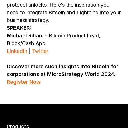
protocol unlocks. Here’s the inspiration you
need to integrate Bitcoin and Lightning into your
business strategy.
SPEAKER:
Michael Rihani
- Bitcoin Product Lead,
Block/Cash App
LinkedIn
|
Twitter
Discover more such insights into Bitcoin for
corporations at MicroStrategy World 2024.
Register Now
Products