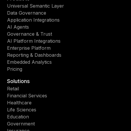
Universal Semantic Layer
Data Governance
Application Integrations
AI Agents
Governance & Trust
AI Platform Integrations
Enterprise Platform
Reporting & Dashboards
Embedded Analytics
Pricing
Solutions
Retail
Financial Services
Healthcare
Life Sciences
Education
Government
Insurance