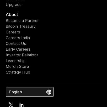
Upgrade
About
Become a Partner
Bitcoin Treasury
Careers
Careers India
Contact Us
Early Careers
Investor Relations
Leadership
Merch Store
Strategy Hub
English