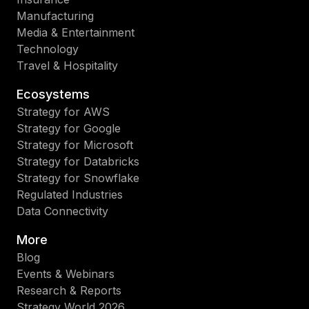
Manufacturing
Media & Entertainment
Technology
Travel & Hospitality
Ecosystems
Strategy for AWS
Strategy for Google
Strategy for Microsoft
Strategy for Databricks
Strategy for Snowflake
Regulated Industries
Data Connectivity
More
Blog
Events & Webinars
Research & Reports
Strategy World 2026