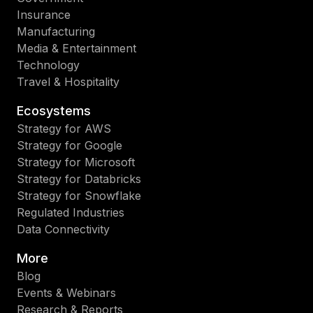
Insurance
Manufacturing
Media & Entertainment
Technology
Travel & Hospitality
Ecosystems
Strategy for AWS
Strategy for Google
Strategy for Microsoft
Strategy for Databricks
Strategy for Snowflake
Regulated Industries
Data Connectivity
More
Blog
Events & Webinars
Research & Reports