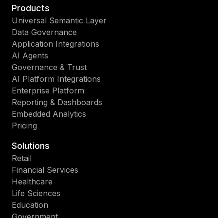
Products
Universal Semantic Layer
Data Governance
Application Integrations
AI Agents
Governance & Trust
AI Platform Integrations
Enterprise Platform
Reporting & Dashboards
Embedded Analytics
Pricing
Solutions
Retail
Financial Services
Healthcare
Life Sciences
Education
Government