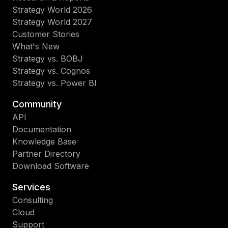
Strategy World 2026
Strategy World 2027
Customer Stories
What's New
Strategy vs. BOBJ
Strategy vs. Cognos
Strategy vs. Power BI
Community
API
Documentation
Knowledge Base
Partner Directory
Download Software
Services
Consulting
Cloud
Support