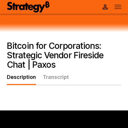
Bitcoin for Corporations:
Strategic Vendor Fireside
Chat | Paxos
Description
Transcript