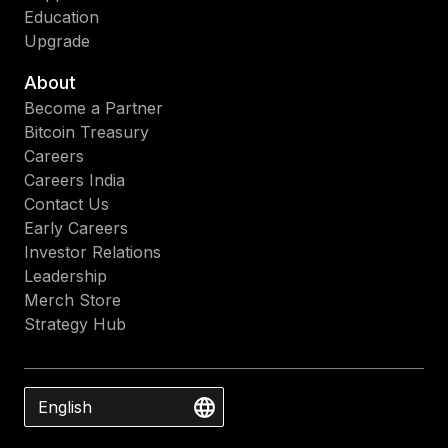
Education
Upgrade
About
Become a Partner
Bitcoin Treasury
Careers
Careers India
Contact Us
Early Careers
Investor Relations
Leadership
Merch Store
Strategy Hub
English