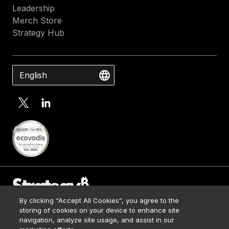
Leadership
Merch Store
Strategy Hub
English
By clicking “Accept All Cookies”, you agree to the
Contact Us
storing of cookies on your device to enhance site
Media Kit
navigation, analyze site usage, and assist in our
© 2026 Strategy. All Rights Reserved.
Legal