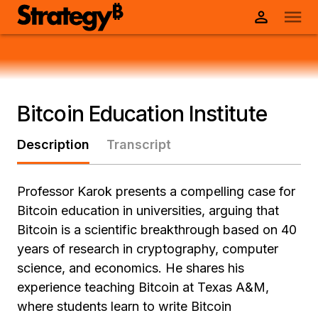
Bitcoin Education Institute
Description
Transcript
Professor Karok presents a compelling case for
Bitcoin education in universities, arguing that
Bitcoin is a scientific breakthrough based on 40
years of research in cryptography, computer
science, and economics. He shares his
experience teaching Bitcoin at Texas A&M,
where students learn to write Bitcoin