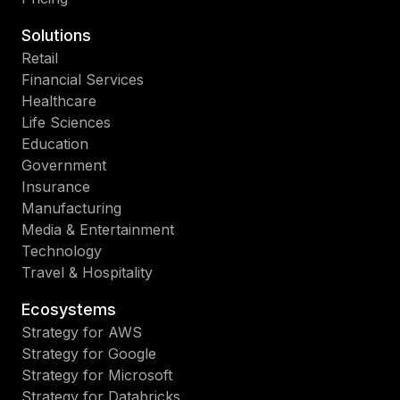
Solutions
Retail
Financial Services
Healthcare
Life Sciences
Education
Government
Insurance
Manufacturing
Media & Entertainment
Technology
Travel & Hospitality
Ecosystems
Strategy for AWS
Strategy for Google
Strategy for Microsoft
Strategy for Databricks