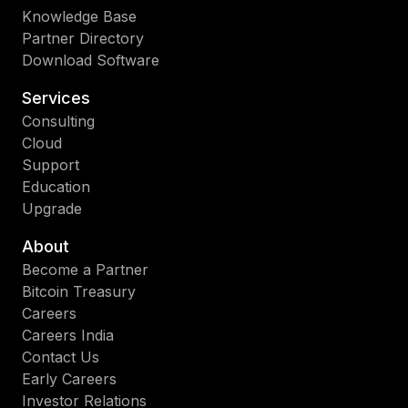
Knowledge Base
Partner Directory
Download Software
Services
Consulting
Cloud
Support
Education
Upgrade
About
Become a Partner
Bitcoin Treasury
Careers
Careers India
Contact Us
Early Careers
Investor Relations