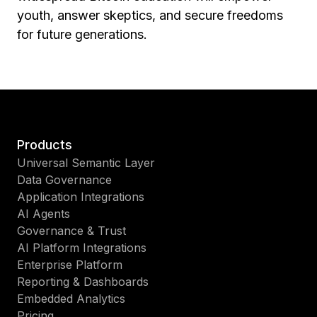
youth, answer skeptics, and secure freedoms
for future generations.
Products
Universal Semantic Layer
Data Governance
Application Integrations
AI Agents
Governance & Trust
AI Platform Integrations
Enterprise Platform
Reporting & Dashboards
Embedded Analytics
Pricing