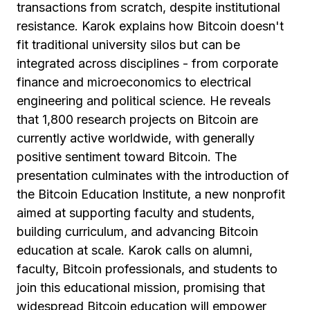
transactions from scratch, despite institutional
resistance. Karok explains how Bitcoin doesn't
fit traditional university silos but can be
integrated across disciplines - from corporate
finance and microeconomics to electrical
engineering and political science. He reveals
that 1,800 research projects on Bitcoin are
currently active worldwide, with generally
positive sentiment toward Bitcoin. The
presentation culminates with the introduction of
the Bitcoin Education Institute, a new nonprofit
aimed at supporting faculty and students,
building curriculum, and advancing Bitcoin
education at scale. Karok calls on alumni,
faculty, Bitcoin professionals, and students to
join this educational mission, promising that
widespread Bitcoin education will empower