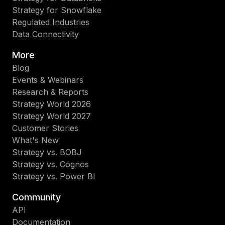
Strategy for Snowflake
Regulated Industries
Data Connectivity
More
Blog
Events & Webinars
Research & Reports
Strategy World 2026
Strategy World 2027
Customer Stories
What's New
Strategy vs. BOBJ
Strategy vs. Cognos
Strategy vs. Power BI
Community
API
Documentation