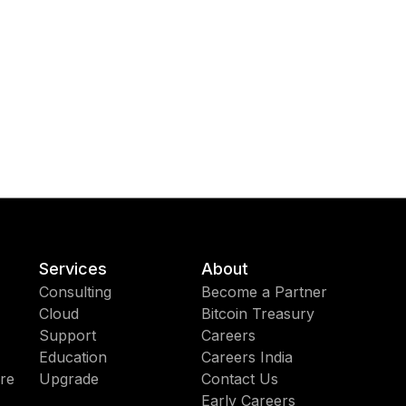
Services
About
Consulting
Become a Partner
Cloud
Bitcoin Treasury
Support
Careers
Education
Careers India
re
Upgrade
Contact Us
Early Careers