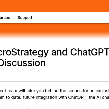
urces
Support
croStrategy and ChatGPT
iscussion
 team will take you behind the scenes for an exclus
m to date: future integration with ChatGPT, the AI cha