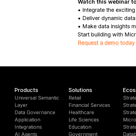
Watch this webinar to
• Integrate the exciti
• Deliver dynamic data 
• Make data insights m
Start building with Mic
Request a demo today
Products
Solutions
Ecos
Universal Semantic
Retail
Strat
Layer
Financial Services
Strat
Data Governance
Healthcare
Strat
Application
Life Sciences
Micro
Integrations
Education
Strat
AI Agents
Government
Datab