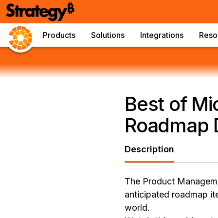
Products
Solutions
Integrations
Reso
Best of Mi
Roadmap D
Description
The Product Management
anticipated roadmap ite
world.