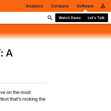
Analytics
Company
Software
Watch Demo
Let's Talk
: A
ive on the most
tbot that’s rocking the