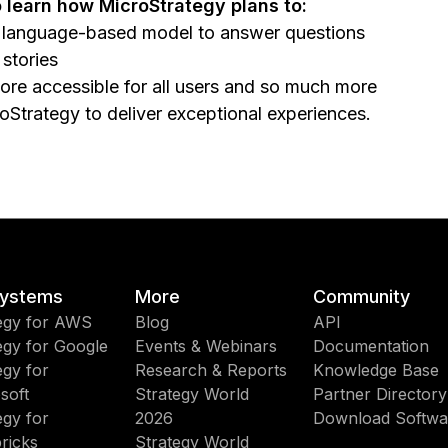
 learn how MicroStrategy plans to:
ng language-based model to answer questions
stories
ore accessible for all users and so much more
roStrategy to deliver exceptional experiences.
ystems
More
Community
egy for AWS
Blog
API
egy for Google
Events & Webinars
Documentation
egy for
Research & Reports
Knowledge Base
soft
Strategy World
Partner Directory
egy for
2026
Download Softwa
ricks
Strategy World