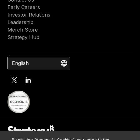
Early Careers
Investor Relations
Leadership
Merch Store
Strategy Hub
English
By clicking “Accept All Cookies”, you agree to the