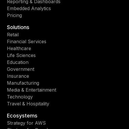
Reporting & Dashboards
Embedded Analytics
Pricing
Solutions
Retail
Financial Services
Healthcare
Life Sciences
Education
Government
Insurance
Manufacturing
Media & Entertainment
Technology
Travel & Hospitality
Ecosystems
Strategy for AWS