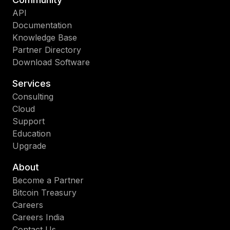
API
Documentation
Knowledge Base
Partner Directory
Download Software
Services
Consulting
Cloud
Support
Education
Upgrade
About
Become a Partner
Bitcoin Treasury
Careers
Careers India
Contact Us