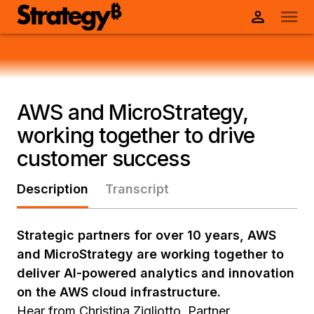
AWS and MicroStrategy,
working together to drive
customer success
Description
Transcript
Strategic partners for over 10 years, AWS
and MicroStrategy are working together to
deliver AI-powered analytics and innovation
on the AWS cloud infrastructure.
Hear from Christina Zigliotto, Partner