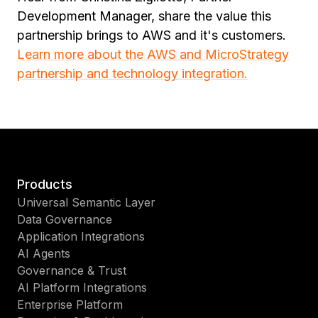
Development Manager, share the value this
partnership brings to AWS and it's customers.
Learn more about the AWS and MicroStrategy
partnership and technology integration.
Products
Universal Semantic Layer
Data Governance
Application Integrations
AI Agents
Governance & Trust
AI Platform Integrations
Enterprise Platform