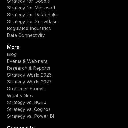
Strategy for Google
Strategy for Microsoft
Strategy for Databricks
Strategy for Snowflake
Regulated Industries
Data Connectivity
More
Blog
Events & Webinars
Research & Reports
Strategy World 2026
Strategy World 2027
Customer Stories
What's New
Strategy vs. BOBJ
Strategy vs. Cognos
Strategy vs. Power BI
Community