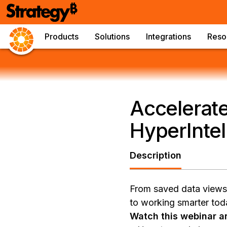
Products
Solutions
Integrations
Reso
Accelerate
HyperIntel
Description
From saved data views t
to working smarter tod
Watch this webinar an