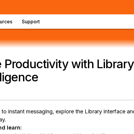
urces
Support
 Productivity with Library
ligence
o instant messaging, explore the Library interface and
ay.
d learn: