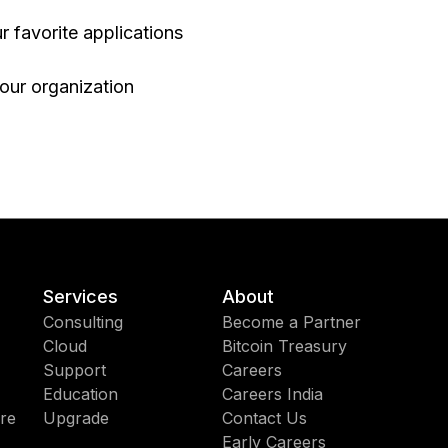
r favorite applications
your organization
Services
About
Consulting
Become a Partner
Cloud
Bitcoin Treasury
Support
Careers
Education
Careers India
re
Upgrade
Contact Us
Early Careers