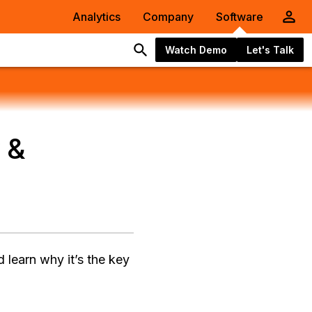
Analytics
Company
Software
Watch Demo
Let's Talk
 &
 learn why it’s the key