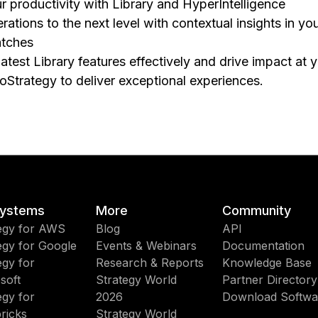
 productivity with Library and HyperIntelligence
ations to the next level with contextual insights in you
tches
atest Library features effectively and drive impact at 
roStrategy to deliver exceptional experiences.
ystems
More
Community
egy for AWS
Blog
API
egy for Google
Events & Webinars
Documentation
egy for
Research & Reports
Knowledge Base
soft
Strategy World
Partner Directory
egy for
2026
Download Softwa
ricks
Strategy World