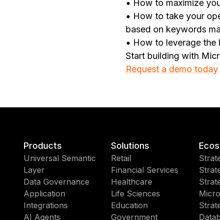
• How to maximize your
• How to take your oper
based on keywords ma
• How to leverage the l
Start building with Mic
Request a demo today
Products
Solutions
Ecos
Universal Semantic
Retail
Strat
Layer
Financial Services
Strat
Data Governance
Healthcare
Strat
Application
Life Sciences
Micro
Integrations
Education
Strat
AI Agents
Government
Datab