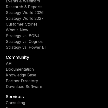
Events & Webinars
Research & Reports
Strategy World 2026
Strategy World 2027
Customer Stories
What's New
Strategy vs. BOBJ
Strategy vs. Cognos
Strategy vs. Power BI
Community
API
Documentation
Knowledge Base
Partner Directory
Download Software
Services
Consulting