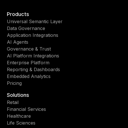
Products
Universal Semantic Layer
Data Governance
Application Integrations
AI Agents
Governance & Trust
AI Platform Integrations
Enterprise Platform
Reporting & Dashboards
Embedded Analytics
Pricing
Solutions
Retail
Financial Services
Healthcare
Life Sciences