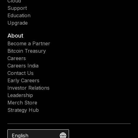
Cloud
Support
Education
Upgrade
About
Become a Partner
Bitcoin Treasury
Careers
Careers India
Contact Us
Early Careers
Investor Relations
Leadership
Merch Store
Strategy Hub
English