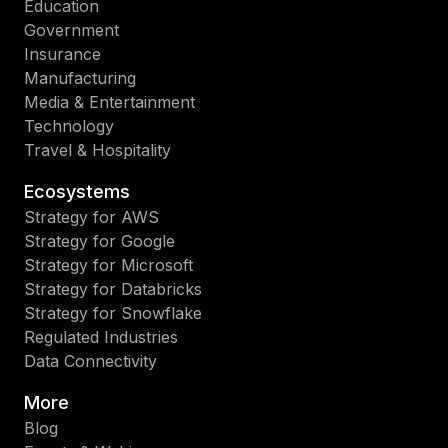
Education
Government
Insurance
Manufacturing
Media & Entertainment
Technology
Travel & Hospitality
Ecosystems
Strategy for AWS
Strategy for Google
Strategy for Microsoft
Strategy for Databricks
Strategy for Snowflake
Regulated Industries
Data Connectivity
More
Blog