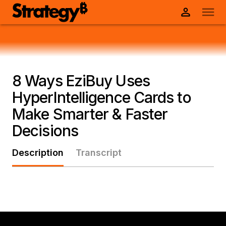
8 Ways EziBuy Uses
HyperIntelligence Cards to
Make Smarter & Faster
Decisions
Description
Transcript