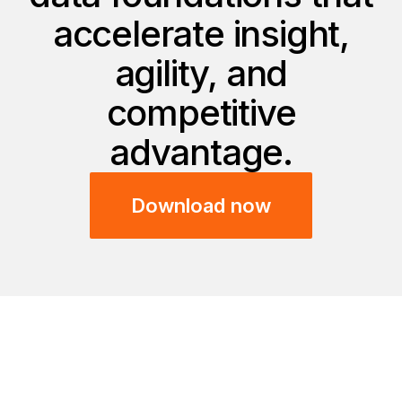
accelerate insight,
agility, and
competitive
advantage.
Download now