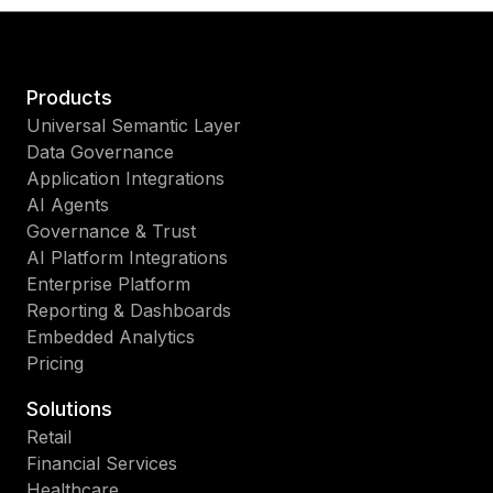
Products
Universal Semantic Layer
Data Governance
Application Integrations
AI Agents
Governance & Trust
AI Platform Integrations
Enterprise Platform
Reporting & Dashboards
Embedded Analytics
Pricing
Solutions
Retail
Financial Services
Healthcare