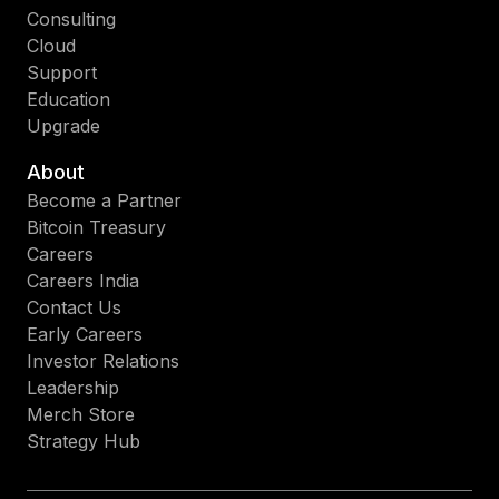
Consulting
Cloud
Support
Education
Upgrade
About
Become a Partner
Bitcoin Treasury
Careers
Careers India
Contact Us
Early Careers
Investor Relations
Leadership
Merch Store
Strategy Hub