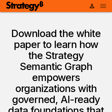
Download the white
paper to learn how
the Strategy
Semantic Graph
empowers
organizations with
governed, AI-ready
data foundations that