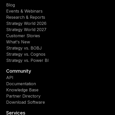
Blog
Events & Webinars
Research & Reports
Strategy World 2026
Strategy World 2027
Customer Stories
What's New
Strategy vs. BOBJ
Strategy vs. Cognos
Strategy vs. Power BI
Community
API
Documentation
Knowledge Base
Partner Directory
Download Software
Services