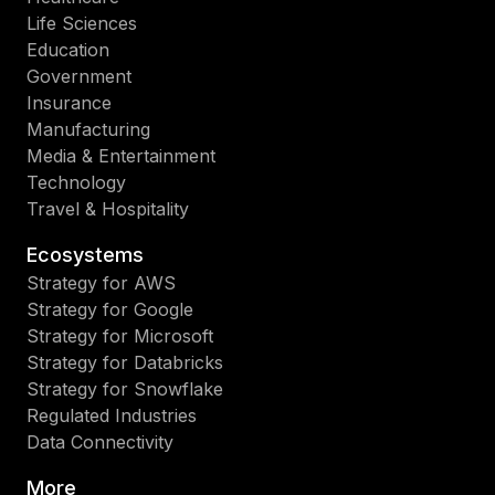
Life Sciences
Education
Government
Insurance
Manufacturing
Media & Entertainment
Technology
Travel & Hospitality
Ecosystems
Strategy for AWS
Strategy for Google
Strategy for Microsoft
Strategy for Databricks
Strategy for Snowflake
Regulated Industries
Data Connectivity
More