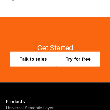
Get Started
Talk to sales
Try for free
Products
Universal Semantic Layer