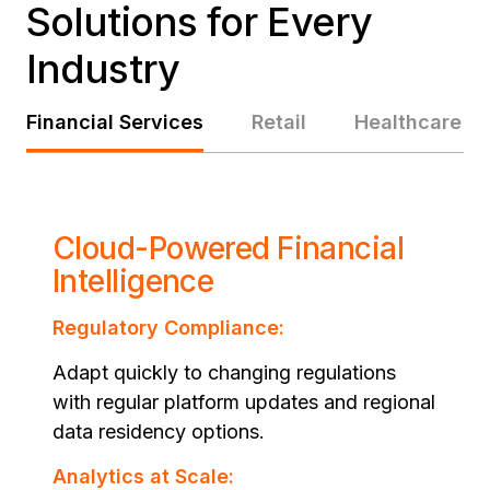
Solutions for Every
Industry
Financial Services
Retail
Healthcare
Cloud-Powered Financial
Intelligence
Regulatory Compliance:
Adapt quickly to changing regulations
with regular platform updates and regional
data residency options.
Analytics at Scale: