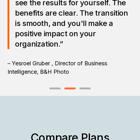
see the results for yourself. The
benefits are clear. The transition
is smooth, and you'll make a
positive impact on your
organization.”
– Yesroel Gruber , Director of Business
Intelligence, B&H Photo
Compare Plans