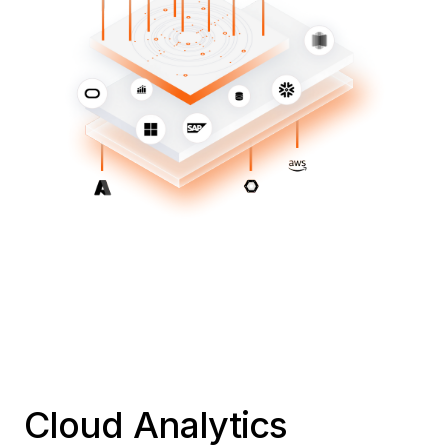
Cloud Analytics