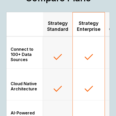
Strategy
Strategy
S
Standard
Enterprise
Go
Connect to
100+ Data
Sources
Cloud Native
Architecture
AI-Powered