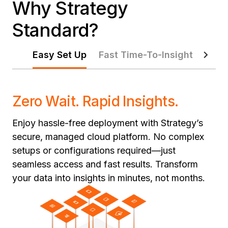
Why Strategy
Standard?
Easy Set Up
Fast Time-To-Insight
Pred
Zero Wait. Rapid Insights.
Enjoy hassle-free deployment with Strategy’s
secure, managed cloud platform. No complex
setups or configurations required—just
seamless access and fast results. Transform
your data into insights in minutes, not months.