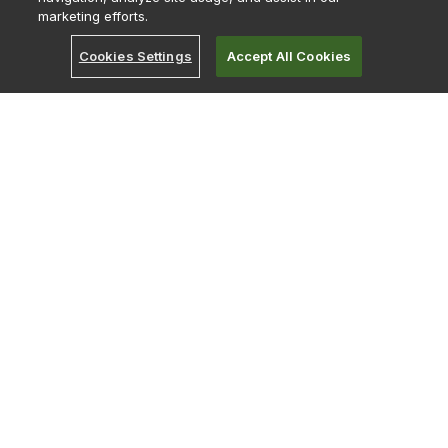
marketing efforts.
About
Become a Partner
Cookies Settings
Accept All Cookies
Bitcoin Treasury
Careers
Careers India
Contact Us
Early Careers
Investor Relations
Leadership
Merch Store
Strategy Hub
English