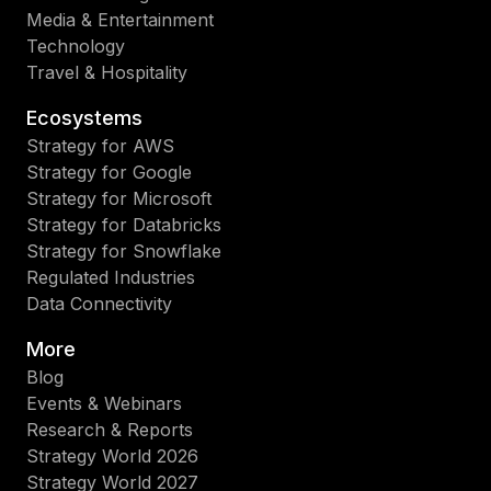
Media & Entertainment
Technology
Travel & Hospitality
Ecosystems
Strategy for AWS
Strategy for Google
Strategy for Microsoft
Strategy for Databricks
Strategy for Snowflake
Regulated Industries
Data Connectivity
More
Blog
Events & Webinars
Research & Reports
Strategy World 2026
Strategy World 2027