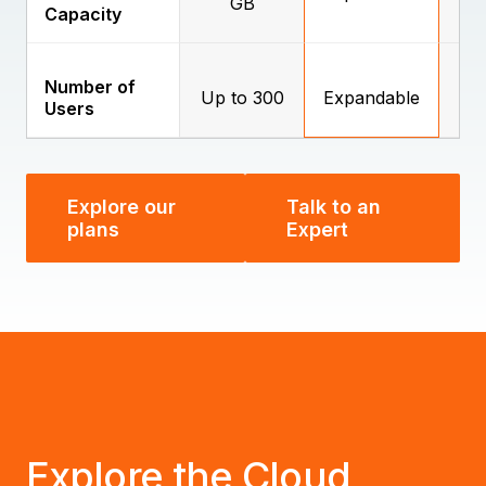
GB
Capacity
Number of
Up to 300
Expandable
E
Users
Explore our
Talk to an
plans
Expert
Explore the Cloud