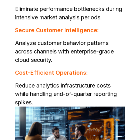
Eliminate performance bottlenecks during
intensive market analysis periods.
Secure Customer Intelligence:
Analyze customer behavior patterns
across channels with enterprise-grade
cloud security.
Cost-Efficient Operations:
Reduce analytics infrastructure costs
while handling end-of-quarter reporting
spikes.