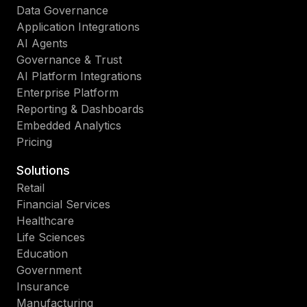
Data Governance
Application Integrations
AI Agents
Governance & Trust
AI Platform Integrations
Enterprise Platform
Reporting & Dashboards
Embedded Analytics
Pricing
Solutions
Retail
Financial Services
Healthcare
Life Sciences
Education
Government
Insurance
Manufacturing