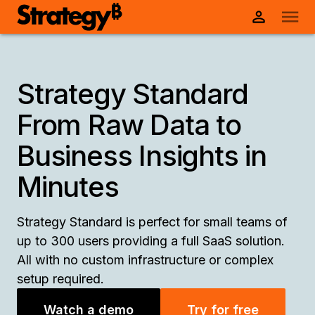
Strategy Standard
From Raw Data to
Business Insights in
Minutes
Strategy Standard is perfect for small teams of
up to 300 users providing a full SaaS solution.
All with no custom infrastructure or complex
setup required.
Watch a demo
Try for free