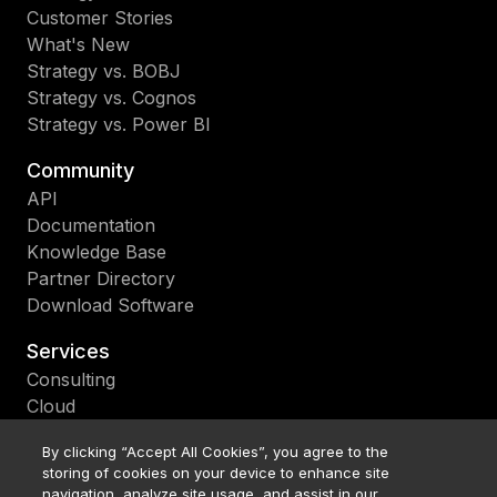
Customer Stories
What's New
Strategy vs. BOBJ
Strategy vs. Cognos
Strategy vs. Power BI
Community
API
Documentation
Knowledge Base
Partner Directory
Download Software
Services
Consulting
Cloud
Support
By clicking “Accept All Cookies”, you agree to the
Education
storing of cookies on your device to enhance site
Upgrade
navigation, analyze site usage, and assist in our