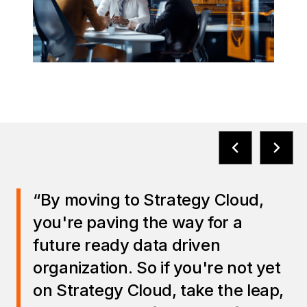
“By moving to Strategy Cloud,
you're paving the way for a
future ready data driven
organization. So if you're not yet
on Strategy Cloud, take the leap,