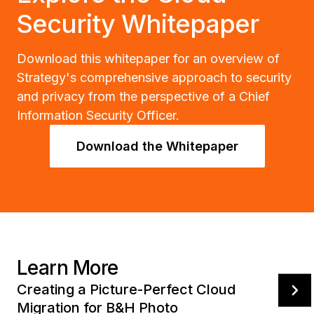
Security Whitepaper
Download this whitepaper for an overview of
Strategy's comprehensive approach to security
and privacy from the perspective of a Chief
Information Security Officer.
Download the Whitepaper
Learn More
Creating a Picture-Perfect Cloud
Migration for B&H Photo