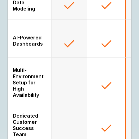
Data
Modeling
AI-Powered
Dashboards
Multi-
Environment
Setup for
High
Availability
Dedicated
Customer
Success
Team