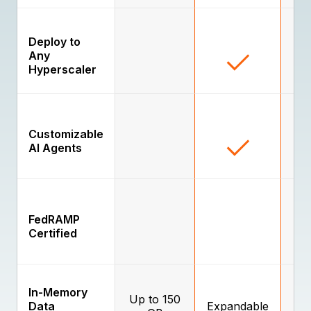
Deploy to
Any
Hyperscaler
Customizable
AI Agents
FedRAMP
Certified
In-Memory
Up to 150
Data
Expandable
E