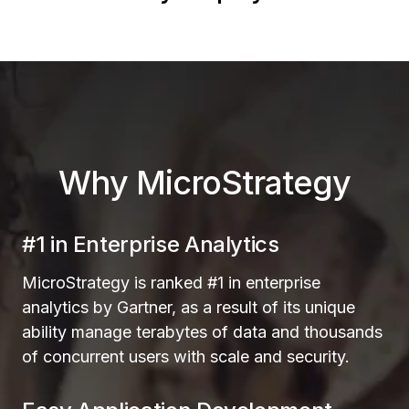
Why MicroStrategy
#1 in Enterprise Analytics
MicroStrategy is ranked #1 in enterprise
analytics by Gartner, as a result of its unique
ability manage terabytes of data and thousands
of concurrent users with scale and security.