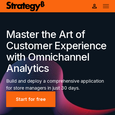
Master the Art of
Customer Experience
with Omnichannel
Analytics
Build and deploy a comprehensive application
for store managers in just 30 days.
Start for free