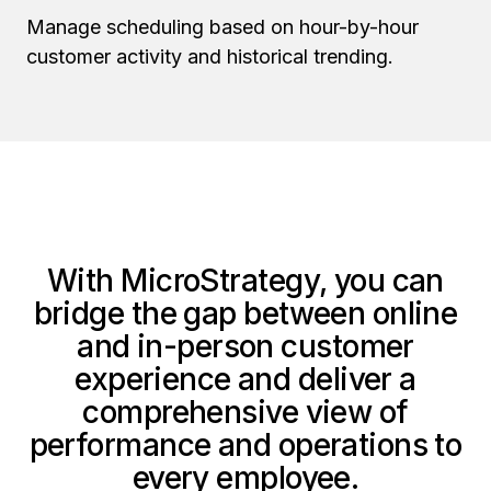
Manage scheduling based on hour-by-hour
customer activity and historical trending.
With MicroStrategy, you can
bridge the gap between online
and in-person customer
experience and deliver a
comprehensive view of
performance and operations to
every employee.