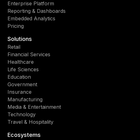
Enterprise Platform
Reporting & Dashboards
Embedded Analytics
Pricing
Solutions
Retail
Financial Services
Healthcare
Life Sciences
Education
Government
Insurance
Manufacturing
Media & Entertainment
Technology
Travel & Hospitality
Ecosystems