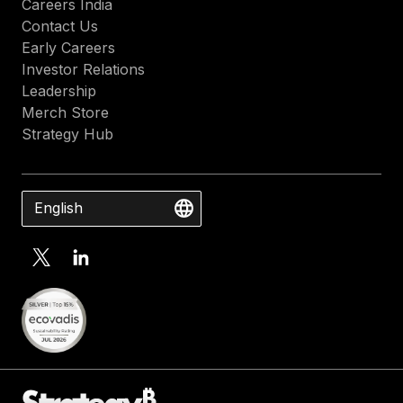
Careers India
Contact Us
Early Careers
Investor Relations
Leadership
Merch Store
Strategy Hub
English