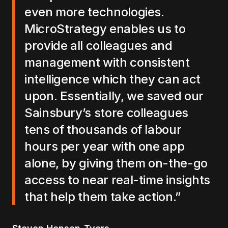
even more technologies.
MicroStrategy enables us to
provide all colleagues and
management with consistent
intelligence which they can act
upon. Essentially, we saved our
Sainsbury’s store colleagues
tens of thousands of labour
hours per year with one app
alone, by giving them on-the-go
access to near real-time insights
that help them take action.”