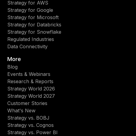
Strategy for AWS
Strategy for Google
Strategy for Microsoft
Strategy for Databricks
Strategy for Snowflake
Regulated Industries
Data Connectivity
More
Blog
Events & Webinars
Research & Reports
Strategy World 2026
Strategy World 2027
Customer Stories
What's New
Strategy vs. BOBJ
Strategy vs. Cognos
Strategy vs. Power BI