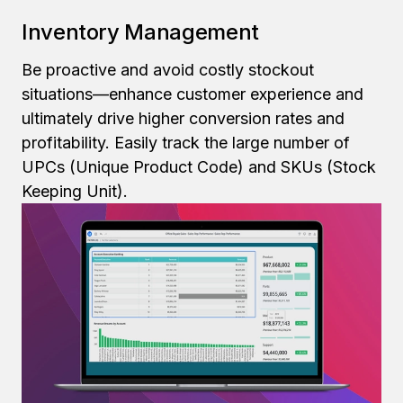
Inventory Management
Be proactive and avoid costly stockout
situations—enhance customer experience and
ultimately drive higher conversion rates and
profitability. Easily track the large number of
UPCs (Unique Product Code) and SKUs (Stock
Keeping Unit).