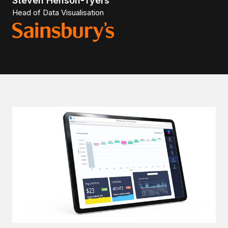
Steven Henson-Tyers
Head of Data Visualisation