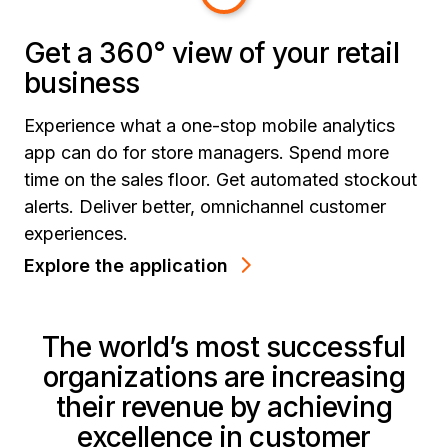
Get a 360° view of your retail
business
Experience what a one-stop mobile analytics
app can do for store managers. Spend more
time on the sales floor. Get automated stockout
alerts. Deliver better, omnichannel customer
experiences.
Explore the application
The world’s most successful
organizations are increasing
their revenue by achieving
excellence in customer