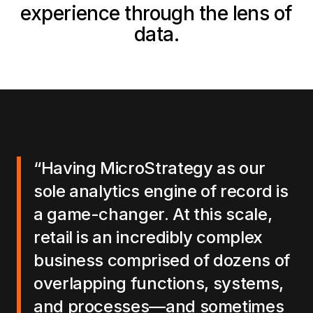
experience through the lens of
data.
“Having MicroStrategy as our
sole analytics engine of record is
a game-changer. At this scale,
retail is an incredibly complex
business comprised of dozens of
overlapping functions, systems,
and processes—and sometimes