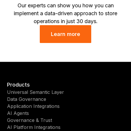
Our experts can show you how you can
implement a data-driven approach to store
operations in just 30 days.
Learn more
Products
Universal Semantic Layer
Data Governance
Application Integrations
AI Agents
Governance & Trust
AI Platform Integrations