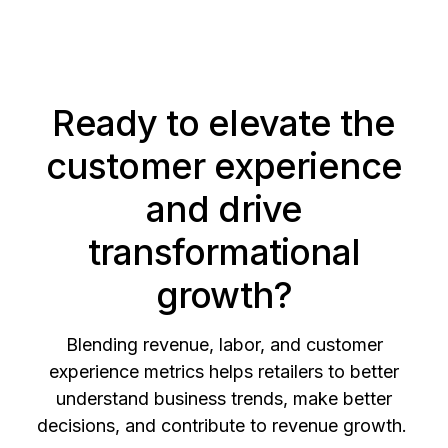
Ready to elevate the
customer experience
and drive
transformational
growth?
Blending revenue, labor, and customer
experience metrics helps retailers to better
understand business trends, make better
decisions, and contribute to revenue growth.