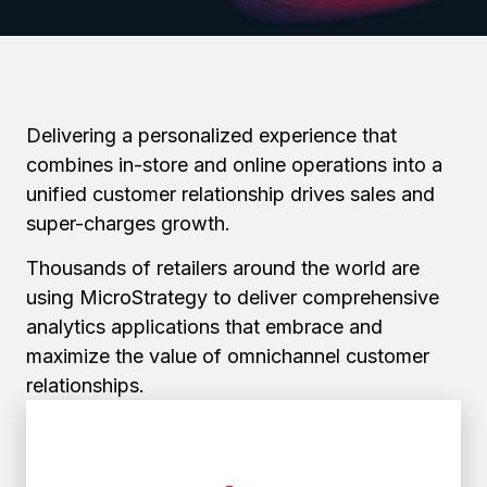
Delivering a personalized experience that
combines in-store and online operations into a
unified customer relationship drives sales and
super-charges growth.
Thousands of retailers around the world are
using MicroStrategy to deliver comprehensive
analytics applications that embrace and
maximize the value of omnichannel customer
relationships.