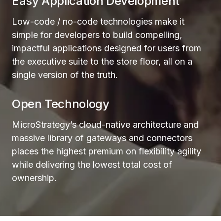
Easy Application Development
Low-code / no-code technologies make it
simple for developers to build compelling,
impactful applications designed for users from
the executive suite to the store floor, all on a
single version of the truth.
Open Technology
MicroStrategy’s cloud-native architecture and
massive library of gateways and connectors
places the highest premium on flexibility agility
while delivering the lowest total cost of
ownership.