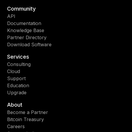
Community
API
Documentation
Knowledge Base
Partner Directory
Download Software
Services
Consulting
Cloud
Support
Education
Upgrade
About
Become a Partner
Bitcoin Treasury
Careers