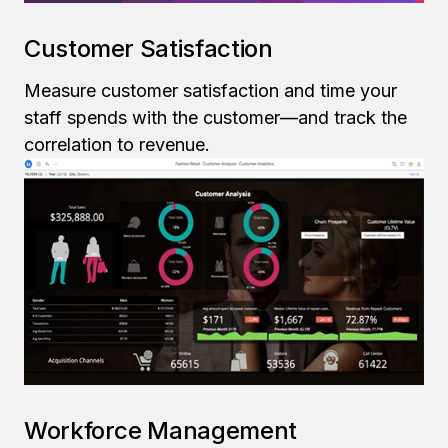
Customer Satisfaction
Measure customer satisfaction and time your
staff spends with the customer—and track the
correlation to revenue.
Workforce Management