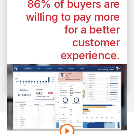
86% of buyers are
willing to pay more
for a better
customer
experience.
*According to the superoffice.com
customer experience statistics