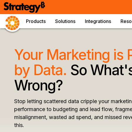
Products
Solutions
Integrations
Reso
Your Marketing is
by Data.
So What's
Wrong?
Stop letting scattered data cripple your market
performance to budgeting and lead flow, fragme
misalignment, wasted ad spend, and missed rev
this.