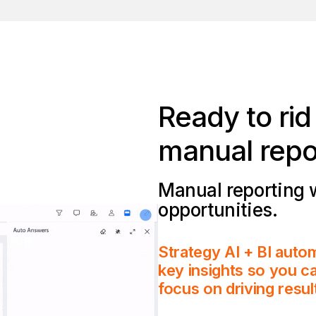
Ready to ri
manual repo
Manual reporting 
opportunities.
Strategy AI + BI autom
key insights so you ca
focus on driving resul