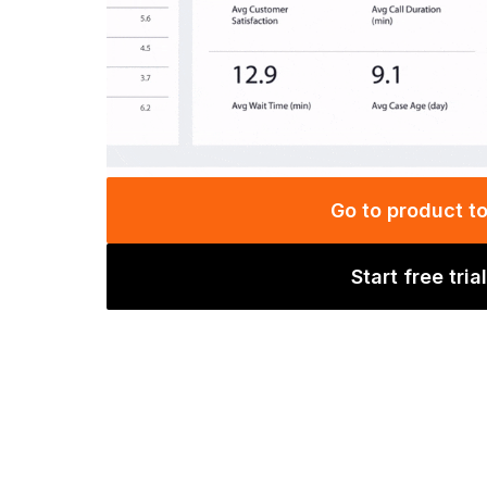
Go to product t
Start free trial