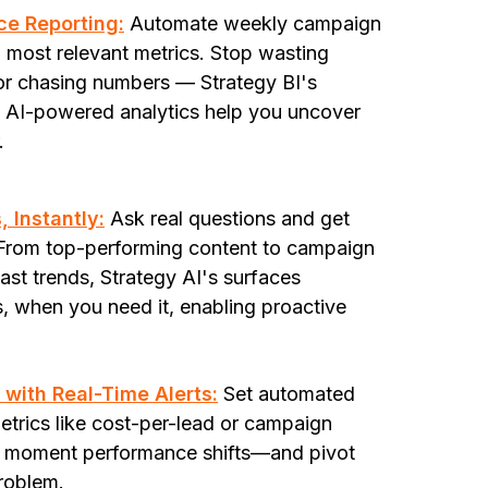
ice Reporting:
Automate weekly campaign
t, most relevant metrics. Stop wasting
 or chasing numbers — Strategy BI's
d AI-powered analytics help you uncover
r.
 Instantly:
Ask real questions and get
. From top-performing content to campaign
st trends, Strategy AI's surfaces
s, when you need it, enabling proactive
with Real-Time Alerts:
Set automated
metrics like cost-per-lead or campaign
he moment performance shifts—and pivot
roblem.