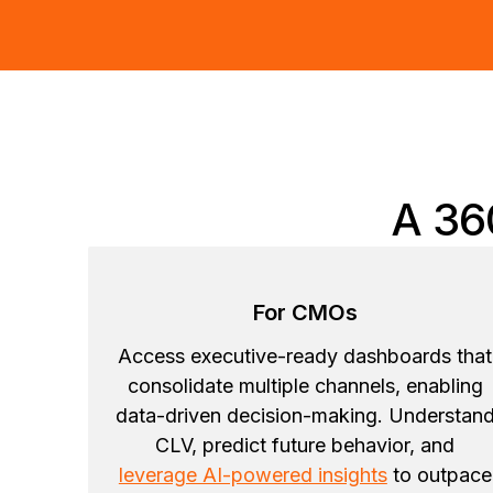
A 36
For CMOs
Access executive-ready dashboards that
consolidate multiple channels, enabling
data-driven decision-making. Understan
CLV, predict future behavior, and
leverage AI-powered insights
to outpace