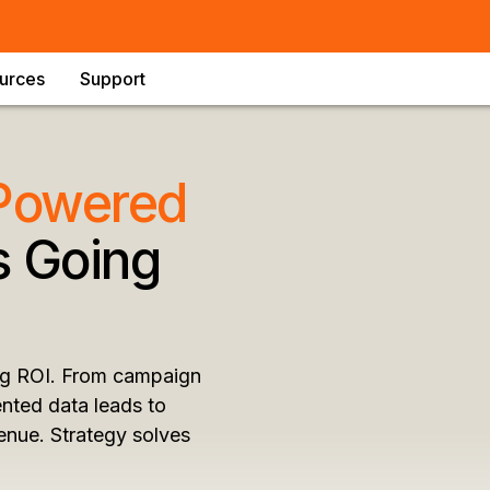
urces
Support
 Powered
 Going
ing ROI. From campaign
nted data leads to
enue. Strategy solves