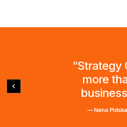
“Strategy 
more tha
business
— Nena Pidskal