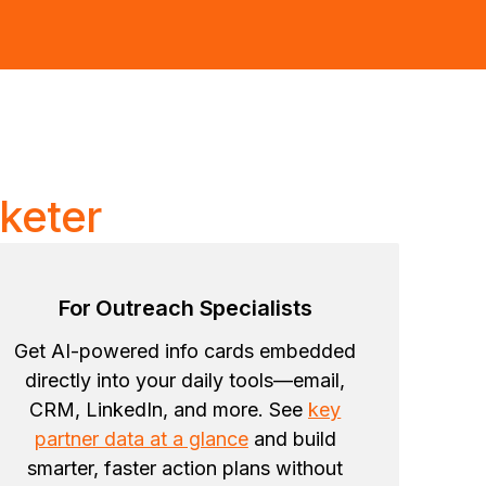
keter
For Outreach Specialists
Get AI-powered info cards embedded
directly into your daily tools—email,
CRM, LinkedIn, and more. See
key
partner data at a glance
and build
smarter, faster action plans without