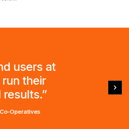
nd users at
run their
results.”
d Co-Operatives