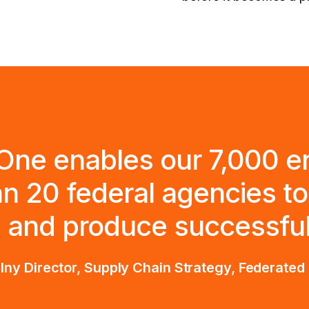
One enables our 7,000 e
n 20 federal agencies to 
 and produce successful 
ny Director, Supply Chain Strategy, Federate