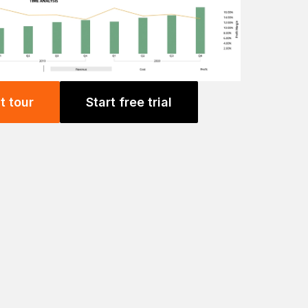
t tour
Start free trial