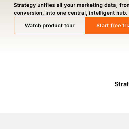
Strategy unifies all your marketing data, fro
conversion, into one central, intelligent hub.
Watch product tour
Start free tri
Strat