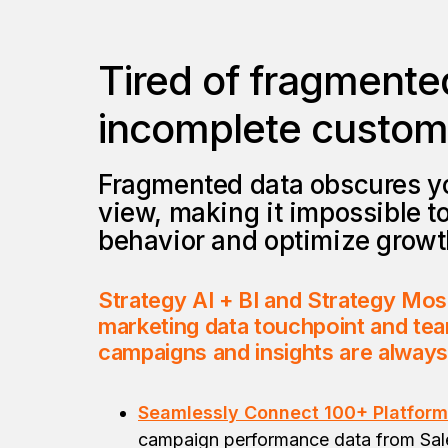
Tired of fragmente
incomplete custome
Fragmented data obscures y
view, making it impossible t
behavior and optimize growt
Strategy AI + BI and Strategy Mos
marketing data touchpoint and tea
campaigns and insights are alway
Seamlessly Connect 100+ Platform
campaign performance data from Sal