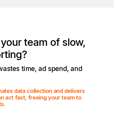
d your team of
slow,
rting
?
wastes time, ad spend, and
ates data collection and delivers
n act fast, freeing your team to
ts.