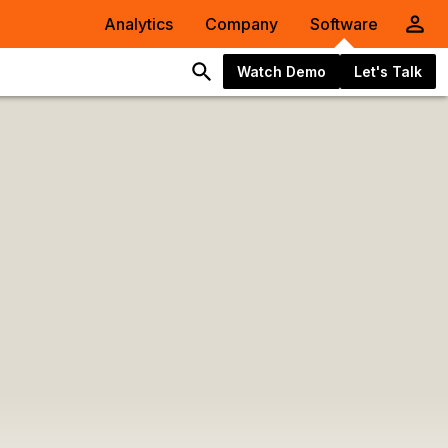
Analytics
Company
Software
Watch Demo
Let's Talk