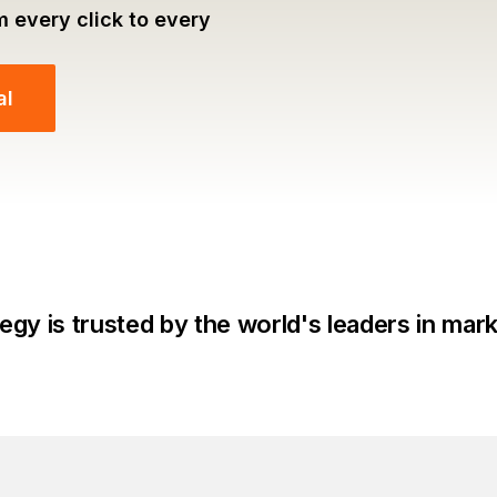
m every click to every
al
egy is trusted by the world's leaders in mar