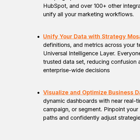
HubSpot, and over 100+ other integra
unify all your marketing workflows.
Unify Your Data with Strategy Mos
definitions, and metrics across your 
Universal Intelligence Layer. Everyo
trusted data set, reducing confusion 
enterprise-wide decisions
Visualize and Optimize Business Da
dynamic dashboards with near real-tim
campaign, or segment. Pinpoint your 
paths and confidently adjust strategie