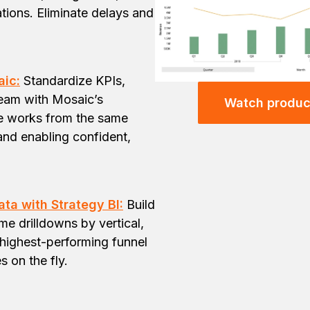
tions. Eliminate delays and
aic:
Standardize KPIs,
team with Mosaic’s
Watch produc
ne works from the same
and enabling confident,
ta with Strategy BI:
Build
e drilldowns by vertical,
highest-performing funnel
s on the fly.