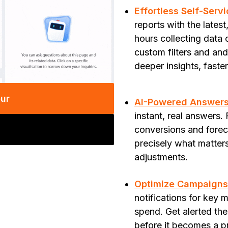
Effortless Self-Serv
reports with the lates
hours collecting data
custom filters and an
deeper insights, faste
our
AI-Powered Answers,
instant, real answers
conversions and foreca
precisely what matter
adjustments.
Optimize Campaigns 
notifications for key 
spend. Get alerted t
before it becomes a p