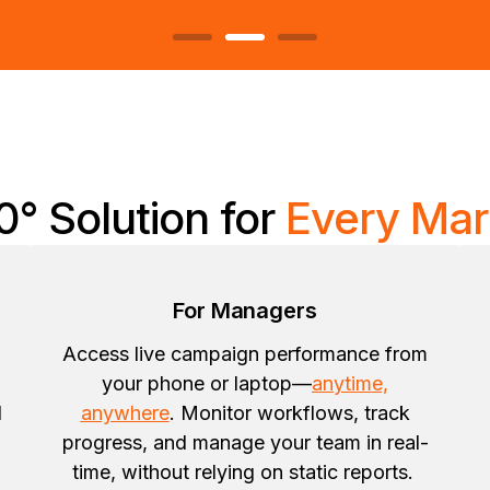
0° Solution for
Every Mar
For Managers
Access live campaign performance from
your phone or laptop—
anytime,
d
anywhere
. Monitor workflows, track
progress, and manage your team in real-
time, without relying on static reports.