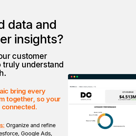
d data and
r insights?
our customer
o truly understand
h.
aic bring every
m together, so your
s connected.
s:
Organize and refine
esforce, Google Ads,