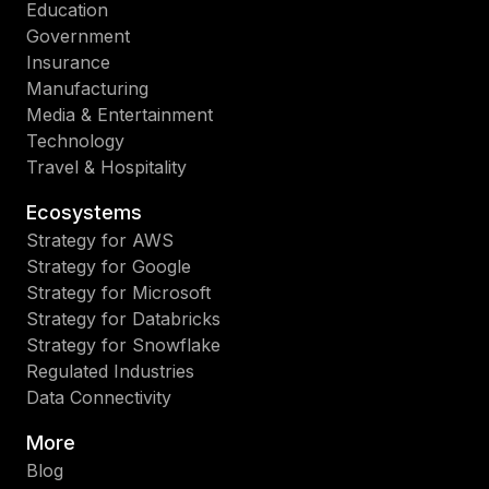
Education
Government
Insurance
Manufacturing
Media & Entertainment
Technology
Travel & Hospitality
Ecosystems
Strategy for AWS
Strategy for Google
Strategy for Microsoft
Strategy for Databricks
Strategy for Snowflake
Regulated Industries
Data Connectivity
More
Blog