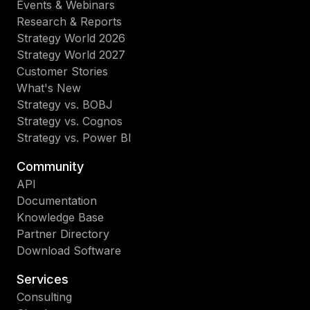
Events & Webinars
Research & Reports
Strategy World 2026
Strategy World 2027
Customer Stories
What's New
Strategy vs. BOBJ
Strategy vs. Cognos
Strategy vs. Power BI
Community
API
Documentation
Knowledge Base
Partner Directory
Download Software
Services
Consulting