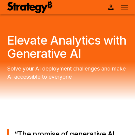
Elevate Analytics with
Generative AI
Solve your AI deployment challenges and make
AI accessible to everyone
“
The promise of generative AI