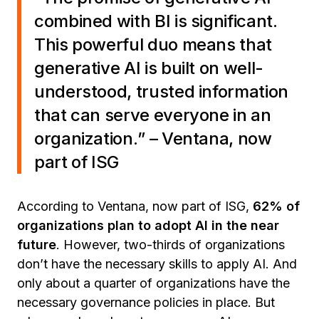
combined with BI is significant.
This powerful duo means that
generative AI is built on well-
understood, trusted information
that can serve everyone in an
organization.
” – Ventana, now
part of ISG
According to Ventana, now part of ISG,
62% of
organizations plan to adopt AI in the near
future
. However, two-thirds of organizations
don’t have the necessary skills to apply AI. And
only about a quarter of organizations have the
necessary governance policies in place. But