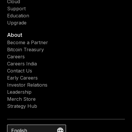
Cloud
Support
Education
Upgrade
About
Become a Partner
Bitcoin Treasury
Careers
Careers India
Contact Us
Early Careers
Investor Relations
Leadership
Merch Store
Strategy Hub
English