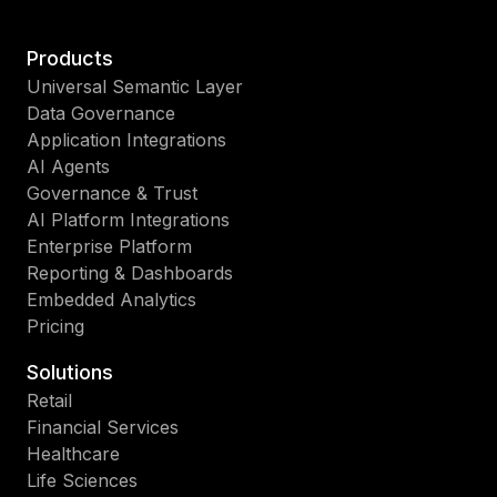
Products
Universal Semantic Layer
Data Governance
Application Integrations
AI Agents
Governance & Trust
AI Platform Integrations
Enterprise Platform
Reporting & Dashboards
Embedded Analytics
Pricing
Solutions
Retail
Financial Services
Healthcare
Life Sciences