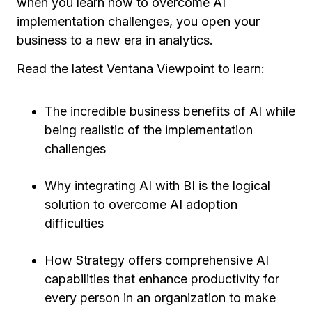
when you learn how to overcome AI
implementation challenges, you open your
business to a new era in analytics.
Read the latest Ventana Viewpoint to learn:
The incredible business benefits of AI while
being realistic of the implementation
challenges
Why integrating AI with BI is the logical
solution to overcome AI adoption
difficulties
How Strategy offers comprehensive AI
capabilities that enhance productivity for
every person in an organization to make