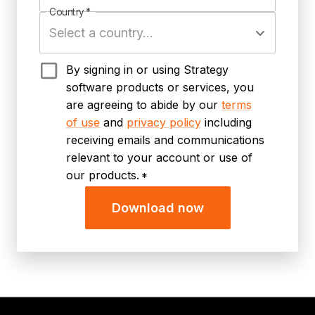
Country
*
By signing in or using Strategy
software products or services, you
are agreeing to abide by our
terms
of use
and
privacy policy
including
receiving emails and communications
relevant to your account or use of
our products.
*
Download now