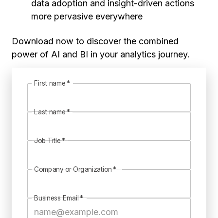
data adoption and insight-driven actions
more pervasive everywhere
Download now to discover the combined
power of AI and BI in your analytics journey.
First name
*
Last name
*
Job Title
*
Company or Organization
*
Business Email
*