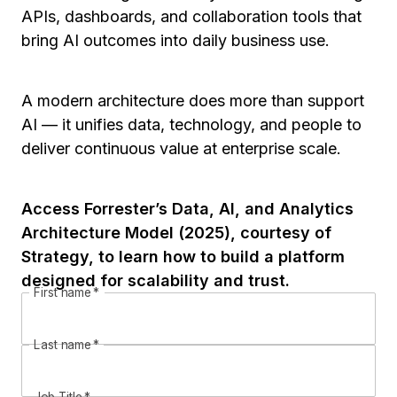
APIs, dashboards, and collaboration tools that
bring AI outcomes into daily business use.
A modern architecture does more than support
AI — it unifies data, technology, and people to
deliver continuous value at enterprise scale.
Access Forrester’s Data, AI, and Analytics
Architecture Model (2025), courtesy of
Strategy, to learn how to build a platform
designed for scalability and trust.
First name
*
Last name
*