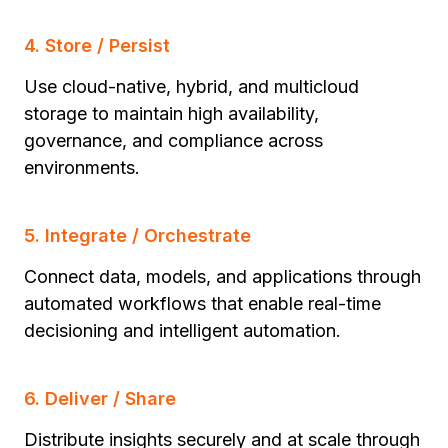
4. Store / Persist
Use cloud-native, hybrid, and multicloud
storage to maintain high availability,
governance, and compliance across
environments.
5. Integrate / Orchestrate
Connect data, models, and applications through
automated workflows that enable real-time
decisioning and intelligent automation.
6. Deliver / Share
Distribute insights securely and at scale through