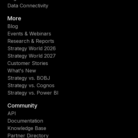
Data Connectivity
More
Blog
Events & Webinars
Research & Reports
Strategy World 2026
Strategy World 2027
Customer Stories
What's New
Strategy vs. BOBJ
Strategy vs. Cognos
Strategy vs. Power BI
Community
API
Documentation
Knowledge Base
Partner Directory