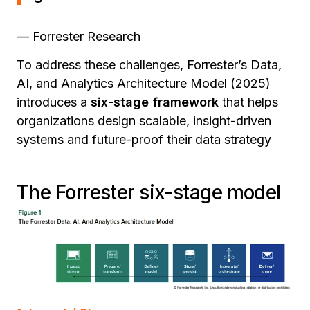
— Forrester Research
To address these challenges, Forrester’s Data,
AI, and Analytics Architecture Model (2025)
introduces a
six-stage framework
that helps
organizations design scalable, insight-driven
systems and future-proof their data strategy
The Forrester six-stage model