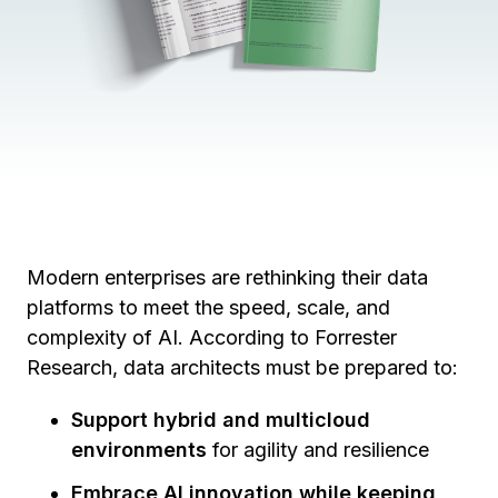
Modern enterprises are rethinking their data
platforms to meet the speed, scale, and
complexity of AI. According to Forrester
Research, data architects must be prepared to:
Support hybrid and multicloud
environments
for agility and resilience
Embrace AI innovation while keeping