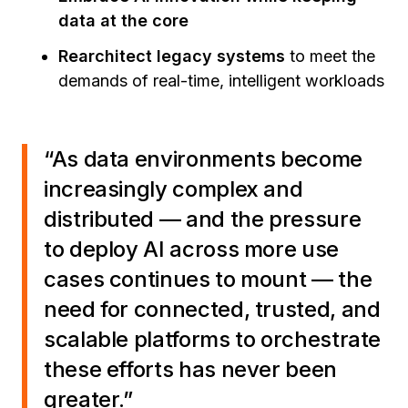
data at the core
Rearchitect legacy systems
to meet the
demands of real-time, intelligent workloads
“As data environments become
increasingly complex and
distributed — and the pressure
to deploy AI across more use
cases continues to mount — the
need for connected, trusted, and
scalable platforms to orchestrate
these efforts has never been
greater.”