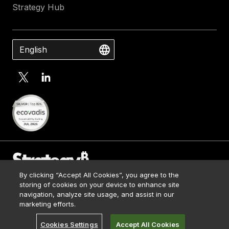
Strategy Hub
English
By clicking “Accept All Cookies”, you agree to the
Contact Us
storing of cookies on your device to enhance site
Media Kit
navigation, analyze site usage, and assist in our
© 2026 Strategy. All Rights Reserved.
Legal
marketing efforts.
Terms of Use
Cookies Settings
Accept All Cookies
Privacy Policy