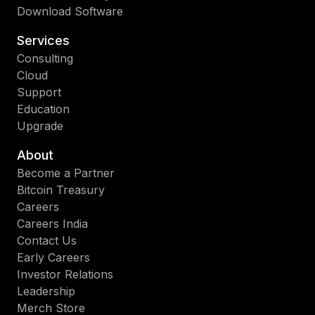
Download Software
Services
Consulting
Cloud
Support
Education
Upgrade
About
Become a Partner
Bitcoin Treasury
Careers
Careers India
Contact Us
Early Careers
Investor Relations
Leadership
Merch Store