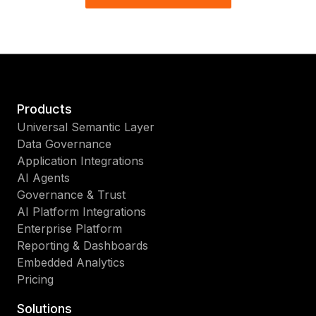
Products
Universal Semantic Layer
Data Governance
Application Integrations
AI Agents
Governance & Trust
AI Platform Integrations
Enterprise Platform
Reporting & Dashboards
Embedded Analytics
Pricing
Solutions