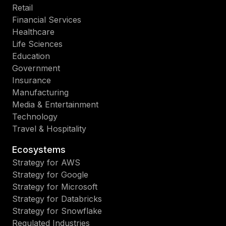
Retail
Financial Services
Healthcare
Life Sciences
Education
Government
Insurance
Manufacturing
Media & Entertainment
Technology
Travel & Hospitality
Ecosystems
Strategy for AWS
Strategy for Google
Strategy for Microsoft
Strategy for Databricks
Strategy for Snowflake
Regulated Industries