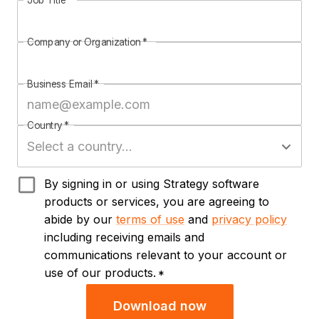
Job Title
*
Company or Organization
*
Business Email
*
Country
*
By signing in or using Strategy software
products or services, you are agreeing to
abide by our
terms of use
and
privacy policy
including receiving emails and
communications relevant to your account or
use of our products.
*
Download now