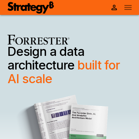
Design a data
architecture
built for
AI scale