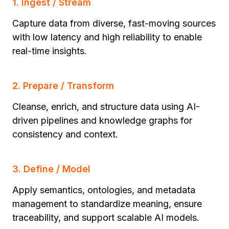
1. Ingest / Stream
Capture data from diverse, fast-moving sources
with low latency and high reliability to enable
real-time insights.
2. Prepare / Transform
Cleanse, enrich, and structure data using AI-
driven pipelines and knowledge graphs for
consistency and context.
3. Define / Model
Apply semantics, ontologies, and metadata
management to standardize meaning, ensure
traceability, and support scalable AI models.