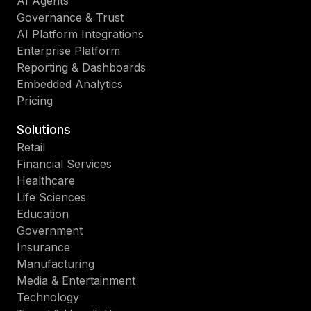
AI Agents
Governance & Trust
AI Platform Integrations
Enterprise Platform
Reporting & Dashboards
Embedded Analytics
Pricing
Solutions
Retail
Financial Services
Healthcare
Life Sciences
Education
Government
Insurance
Manufacturing
Media & Entertainment
Technology