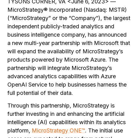
TYSONS CORNER, VA <June 6, 2023> —
MicroStrategy® Incorporated (Nasdaq: MSTR)
(“MicroStrategy” or the “Company”), the largest
independent publicly-traded analytics and
business intelligence company, has announced
a new multi-year partnership with Microsoft that
will expand the availability of MicroStrategy’s
products powered by Microsoft Azure. The
partnership will integrate MicroStrategy’s
advanced analytics capabilities with Azure
OpenAI Service to help businesses harness the
full potential of their data.
Through this partnership, MicroStrategy is
further investing in and enhancing the artificial
intelligence (AI) capabilities within its analytics
platform,
MicroStrategy ONE™
. The initial use