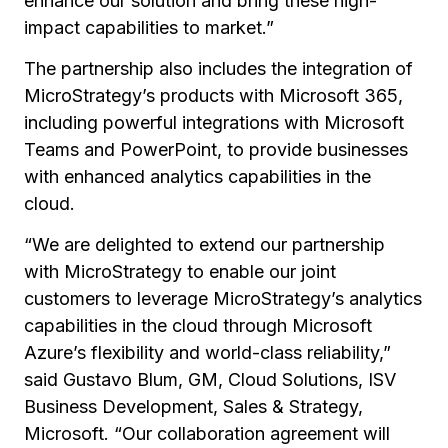
enhance our solution and bring these high-
impact capabilities to market.”
The partnership also includes the integration of
MicroStrategy’s products with Microsoft 365,
including powerful integrations with Microsoft
Teams and PowerPoint, to provide businesses
with enhanced analytics capabilities in the
cloud.
“We are delighted to extend our partnership
with MicroStrategy to enable our joint
customers to leverage MicroStrategy’s analytics
capabilities in the cloud through Microsoft
Azure’s flexibility and world-class reliability,”
said Gustavo Blum, GM, Cloud Solutions, ISV
Business Development, Sales & Strategy,
Microsoft. “Our collaboration agreement will