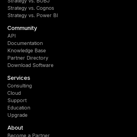
Strategy vs. BOBJ
Strategy vs. Cognos
Strategy vs. Power BI
Community
API
Documentation
Knowledge Base
Partner Directory
Download Software
Services
Consulting
Cloud
Support
Education
Upgrade
About
Become a Partner