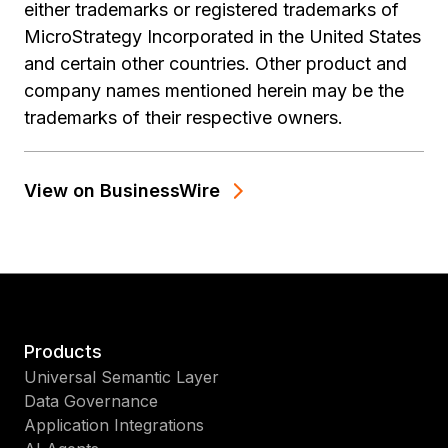
either trademarks or registered trademarks of
MicroStrategy Incorporated in the United States
and certain other countries. Other product and
company names mentioned herein may be the
trademarks of their respective owners.
View on BusinessWire
Products
Universal Semantic Layer
Data Governance
Application Integrations