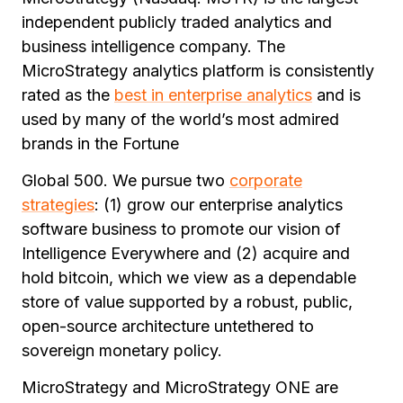
independent publicly traded analytics and
business intelligence company. The
MicroStrategy analytics platform is consistently
rated as the
best in enterprise analytics
and is
used by many of the world’s most admired
brands in the Fortune
Global 500. We pursue two
corporate
strategies
: (1) grow our enterprise analytics
software business to promote our vision of
Intelligence Everywhere and (2) acquire and
hold bitcoin, which we view as a dependable
store of value supported by a robust, public,
open-source architecture untethered to
sovereign monetary policy.
MicroStrategy and MicroStrategy ONE are