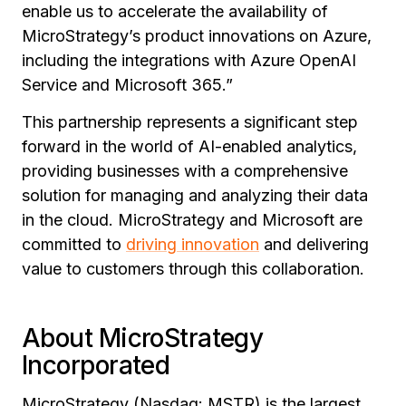
enable us to accelerate the availability of
MicroStrategy’s product innovations on Azure,
including the integrations with Azure OpenAI
Service and Microsoft 365.”
This partnership represents a significant step
forward in the world of AI-enabled analytics,
providing businesses with a comprehensive
solution for managing and analyzing their data
in the cloud. MicroStrategy and Microsoft are
committed to
driving innovation
and delivering
value to customers through this collaboration.
About MicroStrategy
Incorporated
MicroStrategy (Nasdaq: MSTR) is the largest