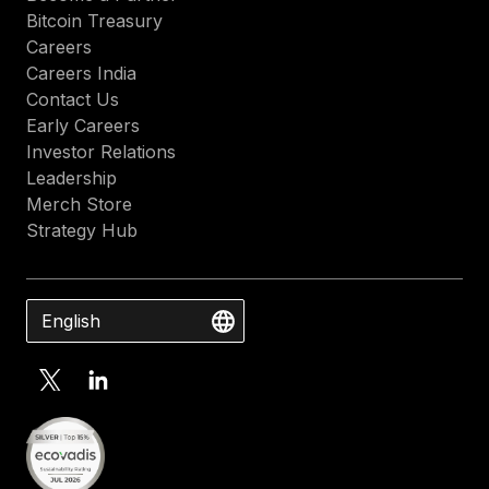
Bitcoin Treasury
Careers
Careers India
Contact Us
Early Careers
Investor Relations
Leadership
Merch Store
Strategy Hub
English