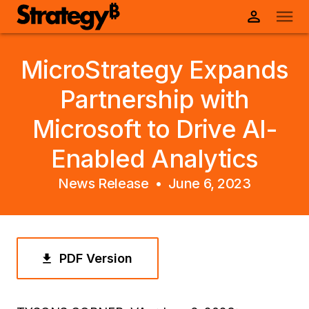
MicroStrategy Expands
Partnership with
Microsoft to Drive AI-
Enabled Analytics
News Release •
June 6, 2023
PDF Version