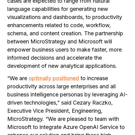
cases are expected to range from natural
language capabilities for generating new
visualizations and dashboards, to productivity
enhancements related to code, workflow,
schema, and content creation. The partnership
between MicroStrategy and Microsoft will
empower business users to make faster, more
informed decisions and accelerate the
development of new analytical applications.
“We are
optimally positioned
to increase
productivity across large enterprises and all
business intelligence personas by leveraging AI-
driven technologies,” said Cezary Raczko,
Executive Vice President, Engineering,
MicroStrategy. “We are pleased to team with
Microsoft to integrate Azure OpenAI Service to