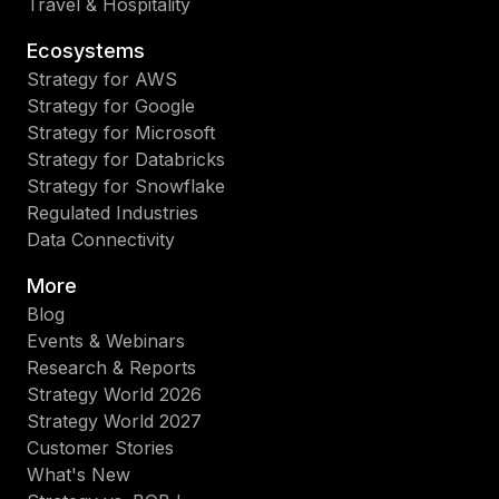
Travel & Hospitality
Ecosystems
Strategy for AWS
Strategy for Google
Strategy for Microsoft
Strategy for Databricks
Strategy for Snowflake
Regulated Industries
Data Connectivity
More
Blog
Events & Webinars
Research & Reports
Strategy World 2026
Strategy World 2027
Customer Stories
What's New