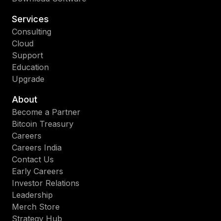
Services
Consulting
Cloud
Support
Education
Upgrade
About
Become a Partner
Bitcoin Treasury
Careers
Careers India
Contact Us
Early Careers
Investor Relations
Leadership
Merch Store
Strategy Hub