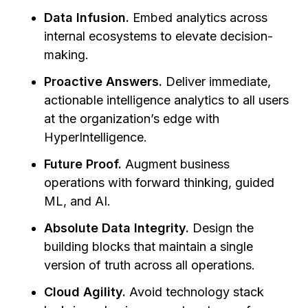
Data Infusion.
Embed analytics across
internal ecosystems to elevate decision-
making.
Proactive Answers.
Deliver immediate,
actionable intelligence analytics to all users
at the organization’s edge with
HyperIntelligence.
Future Proof.
Augment business
operations with forward thinking, guided
ML, and AI.
Absolute Data Integrity.
Design the
building blocks that maintain a single
version of truth across all operations.
Cloud Agility.
Avoid technology stack