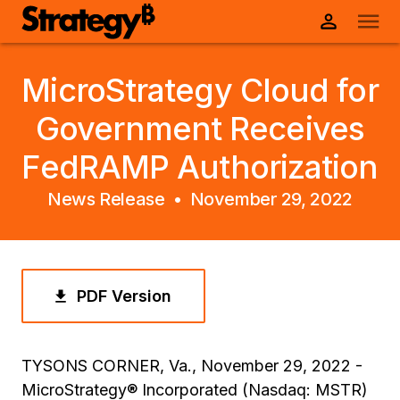
MicroStrategy Cloud for
Government Receives
FedRAMP Authorization
News Release •
November 29, 2022
PDF Version
TYSONS CORNER, Va., November 29, 2022 -
MicroStrategy® Incorporated (Nasdaq: MSTR)