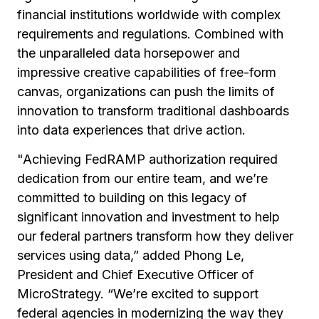
financial institutions worldwide with complex
requirements and regulations. Combined with
the unparalleled data horsepower and
impressive creative capabilities of free-form
canvas, organizations can push the limits of
innovation to transform traditional dashboards
into data experiences that drive action.
"Achieving FedRAMP authorization required
dedication from our entire team, and we’re
committed to building on this legacy of
significant innovation and investment to help
our federal partners transform how they deliver
services using data,” added Phong Le,
President and Chief Executive Officer of
MicroStrategy. “We’re excited to support
federal agencies in modernizing the way they