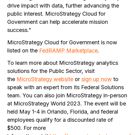
drive impact with data, further advancing the
public interest. MicroStrategy Cloud for
Government can help accelerate mission
success.”
MicroStrategy Cloud for Government is now
listed on the
FedRAMP Marketplace
.
To learn more about MicroStrategy analytics
solutions for the Public Sector, visit
the
MicroStrategy website
or
sign up now
to
speak with an expert from its Federal Solutions
team. You can also join MicroStrategy in-person
at MicroStrategy World 2023. The event will be
held May 1-4 in Orlando, Florida, and federal
employees qualify for a discounted rate of
$500. For more