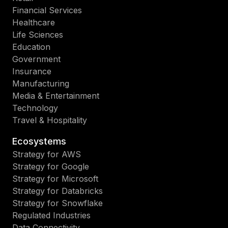
Financial Services
Healthcare
Life Sciences
Education
Government
Insurance
Manufacturing
Media & Entertainment
Technology
Travel & Hospitality
Ecosystems
Strategy for AWS
Strategy for Google
Strategy for Microsoft
Strategy for Databricks
Strategy for Snowflake
Regulated Industries
Data Connectivity