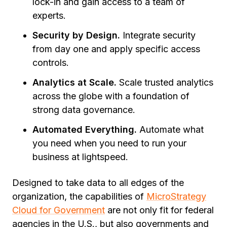
lock-in and gain access to a team of
experts.
Security by Design.
Integrate security
from day one and apply specific access
controls.
Analytics at Scale.
Scale trusted analytics
across the globe with a foundation of
strong data governance.
Automated Everything.
Automate what
you need when you need to run your
business at lightspeed.
Designed to take data to all edges of the
organization, the capabilities of
MicroStrategy
Cloud for Government
are not only fit for federal
agencies in the U.S., but also governments and