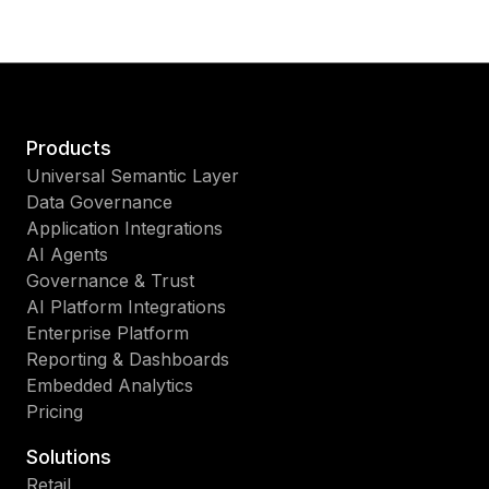
Products
Universal Semantic Layer
Data Governance
Application Integrations
AI Agents
Governance & Trust
AI Platform Integrations
Enterprise Platform
Reporting & Dashboards
Embedded Analytics
Pricing
Solutions
Retail