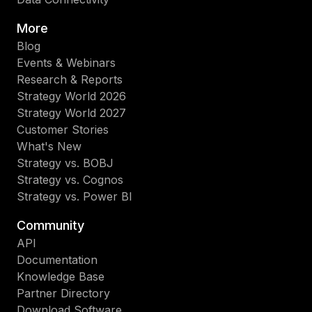
More
Blog
Events & Webinars
Research & Reports
Strategy World 2026
Strategy World 2027
Customer Stories
What's New
Strategy vs. BOBJ
Strategy vs. Cognos
Strategy vs. Power BI
Community
API
Documentation
Knowledge Base
Partner Directory
Download Software