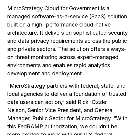
MicroStrategy Cloud for Government is a
managed software-as-a-service (SaaS) solution
built on a high- performance cloud-native
architecture. It delivers on sophisticated security
and data privacy requirements across the public
and private sectors. The solution offers always-
on threat monitoring across expert-managed
environments and enables rapid analytics
development and deployment.
“MicroStrategy partners with federal, state, and
local agencies to deliver a foundation of trusted
data users can act on,” said Rick ‘Ozzie’
Nelson, Senior Vice President, and General
Manager, Public Sector for MicroStrategy. “With
this FedRAMP authorization, we couldn’t be
more excited to work with our U.S. federal