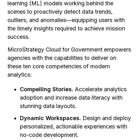
learning (ML) models working behind the
scenes to proactively detect data trends,
outliers, and anomalies—equipping users with
the timely insights required to achieve mission
success.
MicroStrategy Cloud for Government empowers
agencies with the capabilities to deliver on
these ten core competencies of modern
analytics:
Compelling Stories.
Accelerate analytics
adoption and increase data literacy with
stunning data layouts.
Dynamic Workspaces.
Design and deploy
personalized, actionable experiences with
no-code development.