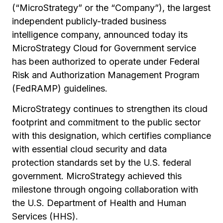
(“MicroStrategy” or the “Company”), the largest
independent publicly-traded business
intelligence company, announced today its
MicroStrategy Cloud for Government service
has been authorized to operate under Federal
Risk and Authorization Management Program
(FedRAMP) guidelines.
MicroStrategy continues to strengthen its cloud
footprint and commitment to the public sector
with this designation, which certifies compliance
with essential cloud security and data
protection standards set by the U.S. federal
government. MicroStrategy achieved this
milestone through ongoing collaboration with
the U.S. Department of Health and Human
Services (HHS).