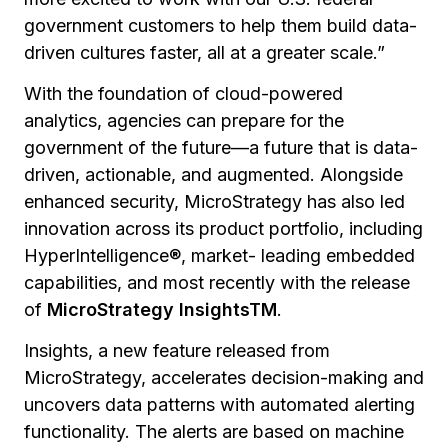
government customers to help them build data-
driven cultures faster, all at a greater scale.”
With the foundation of cloud-powered
analytics, agencies can prepare for the
government of the future—a future that is data-
driven, actionable, and augmented. Alongside
enhanced security, MicroStrategy has also led
innovation across its product portfolio, including
HyperIntelligence®, market- leading embedded
capabilities, and most recently with the release
of
MicroStrategy InsightsTM
.
Insights, a new feature released from
MicroStrategy, accelerates decision-making and
uncovers data patterns with automated alerting
functionality. The alerts are based on machine