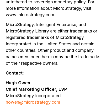
untethered to sovereign monetary policy. For
more information about MicroStrategy, visit
www.microstrategy.com.
MicroStrategy, Intelligent Enterprise, and
MicroStrategy Library are either trademarks or
registered trademarks of MicroStrategy
Incorporated in the United States and certain
other countries. Other product and company
names mentioned herein may be the trademarks
of their respective owners.
Contact
:
Hugh Owen
Chief Marketing Officer, EVP
MicroStrategy Incorporated
howen@microstrategy.com