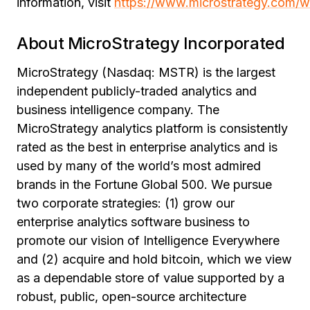
information, visit
https://www.microstrategy.com/w
About MicroStrategy Incorporated
MicroStrategy (Nasdaq: MSTR) is the largest
independent publicly-traded analytics and
business intelligence company. The
MicroStrategy analytics platform is consistently
rated as the best in enterprise analytics and is
used by many of the world’s most admired
brands in the Fortune Global 500. We pursue
two corporate strategies: (1) grow our
enterprise analytics software business to
promote our vision of Intelligence Everywhere
and (2) acquire and hold bitcoin, which we view
as a dependable store of value supported by a
robust, public, open-source architecture