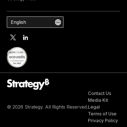
English
Contact Us
Media Kit
© 2026 Strategy. All Rights Reserved.
Legal
Terms of Use
Privacy Policy