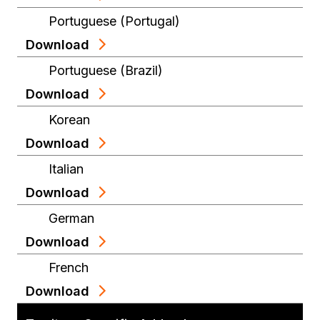
Portuguese (Portugal)
Download
Portuguese (Brazil)
Download
Korean
Download
Italian
Download
German
Download
French
Download