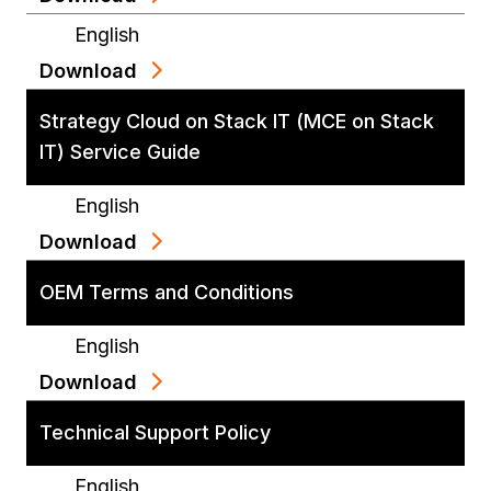
English
Download
Strategy Cloud on Stack IT (MCE on Stack
IT) Service Guide
English
Download
OEM Terms and Conditions
English
Download
Technical Support Policy
English