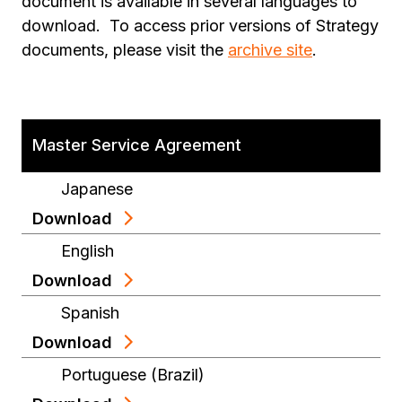
document is available in several languages to
download. To access prior versions of Strategy
documents, please visit the
archive site
.
Master Service Agreement
Japanese
Download
English
Download
Spanish
Download
Portuguese (Brazil)