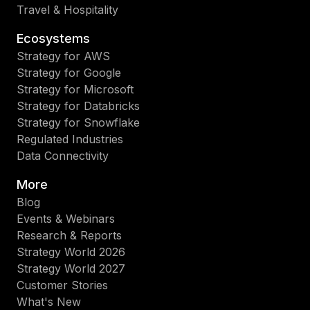
Travel & Hospitality
Ecosystems
Strategy for AWS
Strategy for Google
Strategy for Microsoft
Strategy for Databricks
Strategy for Snowflake
Regulated Industries
Data Connectivity
More
Blog
Events & Webinars
Research & Reports
Strategy World 2026
Strategy World 2027
Customer Stories
What's New