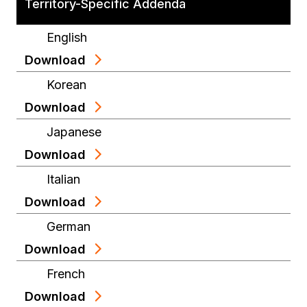
Territory-Specific Addenda
English
Download
Korean
Download
Japanese
Download
Italian
Download
German
Download
French
Download