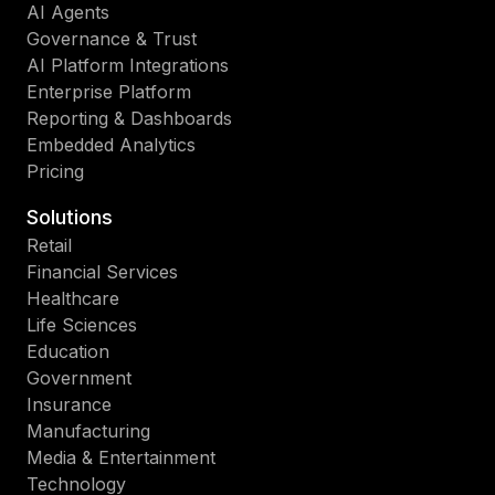
AI Agents
Governance & Trust
AI Platform Integrations
Enterprise Platform
Reporting & Dashboards
Embedded Analytics
Pricing
Solutions
Retail
Financial Services
Healthcare
Life Sciences
Education
Government
Insurance
Manufacturing
Media & Entertainment
Technology