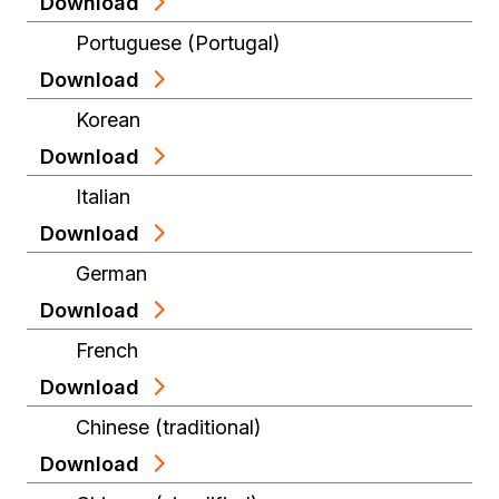
Download
Portuguese (Portugal)
Download
Korean
Download
Italian
Download
German
Download
French
Download
Chinese (traditional)
Download