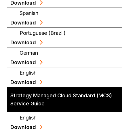
Download
Spanish
Download
Portuguese (Brazil)
Download
German
Download
English
Download
Strategy Managed Cloud Standard (MCS)
Service Guide
English
Download