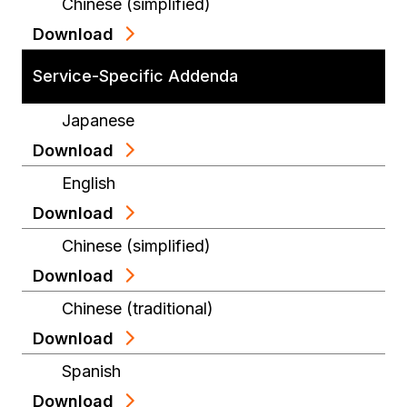
Chinese (simplified)
Download
Service-Specific Addenda
Japanese
Download
English
Download
Chinese (simplified)
Download
Chinese (traditional)
Download
Spanish
Download