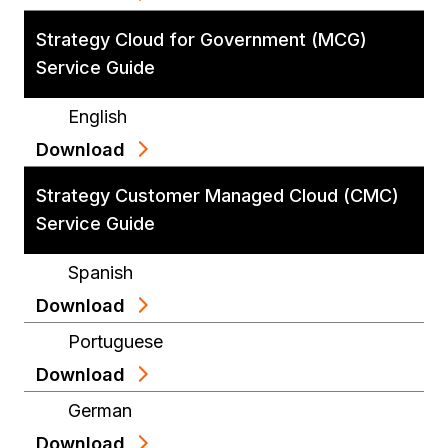
Strategy Cloud for Government (MCG)
Service Guide
English
Download
Strategy Customer Managed Cloud (CMC)
Service Guide
Spanish
Download
Portuguese
Download
German
Download