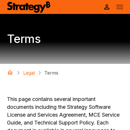
Terms
Legal
Terms
This page contains several important
documents including the Strategy Software
License and Services Agreement, MCE Service
Guide, and Technical Support Policy. Each