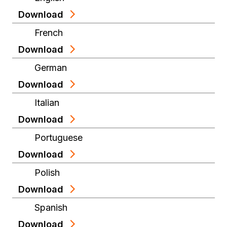
Download
French
Download
German
Download
Italian
Download
Portuguese
Download
Polish
Download
Spanish
Download