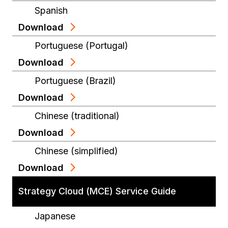
Spanish
Download
Portuguese (Portugal)
Download
Portuguese (Brazil)
Download
Chinese (traditional)
Download
Chinese (simplified)
Download
Strategy Cloud (MCE) Service Guide
Japanese