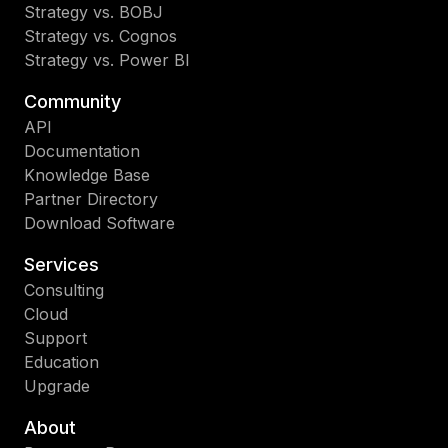
Strategy vs. BOBJ
Strategy vs. Cognos
Strategy vs. Power BI
Community
API
Documentation
Knowledge Base
Partner Directory
Download Software
Services
Consulting
Cloud
Support
Education
Upgrade
About