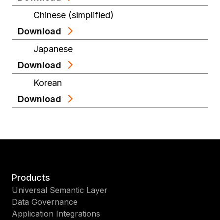
Chinese (simplified)
Download
Japanese
Download
Korean
Download
Products
Universal Semantic Layer
Data Governance
Application Integrations