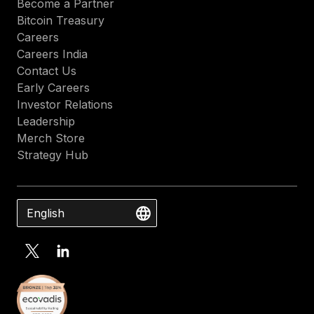
Become a Partner
Bitcoin Treasury
Careers
Careers India
Contact Us
Early Careers
Investor Relations
Leadership
Merch Store
Strategy Hub
English