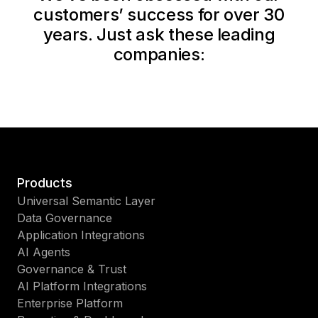
customers’ success for over 30
years. Just ask these leading
companies:
Products
Universal Semantic Layer
Data Governance
Application Integrations
AI Agents
Governance & Trust
AI Platform Integrations
Enterprise Platform