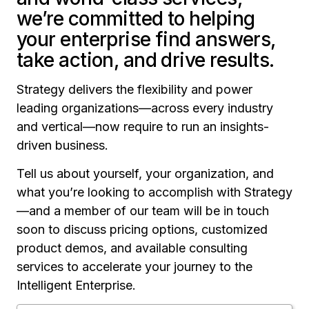
we’re committed to helping
your enterprise find answers,
take action, and drive results.
Strategy delivers the flexibility and power
leading organizations—across every industry
and vertical—now require to run an insights-
driven business.
Tell us about yourself, your organization, and
what you’re looking to accomplish with Strategy
—and a member of our team will be in touch
soon to discuss pricing options, customized
product demos, and available consulting
services to accelerate your journey to the
Intelligent Enterprise.