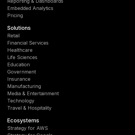
Reporting & Dashboards
Embedded Analytics
Pricing
Solutions
Retail
Financial Services
Healthcare
Life Sciences
Education
Government
Insurance
Manufacturing
Media & Entertainment
Technology
Travel & Hospitality
Ecosystems
Strategy for AWS