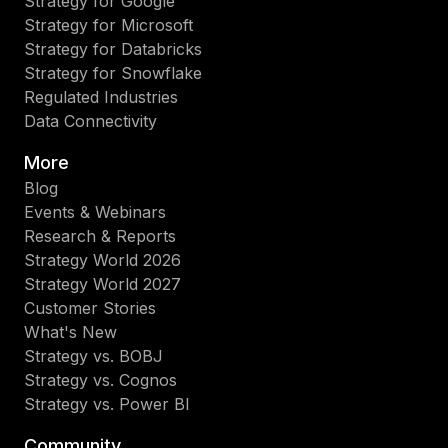
Strategy for Google
Strategy for Microsoft
Strategy for Databricks
Strategy for Snowflake
Regulated Industries
Data Connectivity
More
Blog
Events & Webinars
Research & Reports
Strategy World 2026
Strategy World 2027
Customer Stories
What's New
Strategy vs. BOBJ
Strategy vs. Cognos
Strategy vs. Power BI
Community