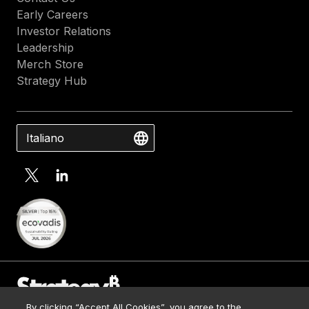
Early Careers
Investor Relations
Leadership
Merch Store
Strategy Hub
Italiano
By clicking “Accept All Cookies”, you agree to the