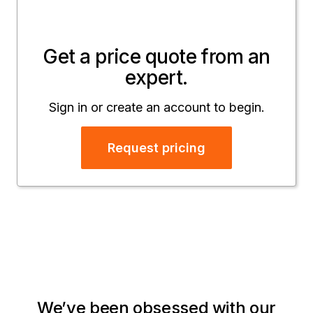
Get a price quote from an
expert.
Sign in or create an account to begin.
Request pricing
We’ve been obsessed with our