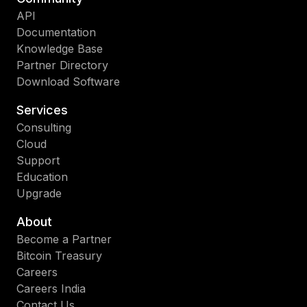
API
Documentation
Knowledge Base
Partner Directory
Download Software
Services
Consulting
Cloud
Support
Education
Upgrade
About
Become a Partner
Bitcoin Treasury
Careers
Careers India
Contact Us