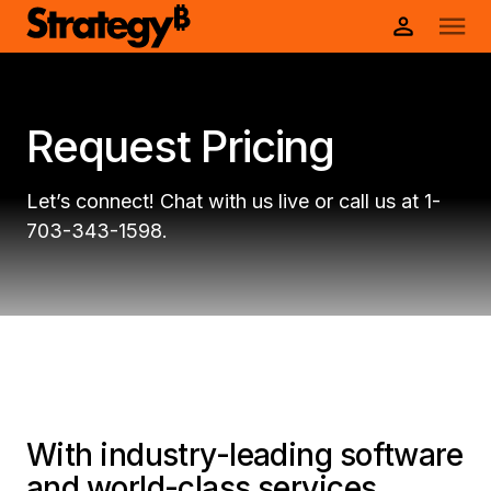
Request Pricing
Let’s connect! Chat with us live or call us at 1-
703-343-1598.
With industry-leading software
and world-class services,