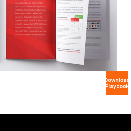
Download
Playbook