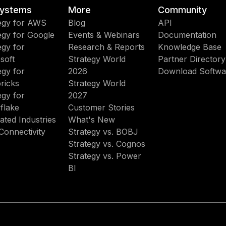
ystems
More
Community
egy for AWS
Blog
API
egy for Google
Events & Webinars
Documentation
egy for
Research & Reports
Knowledge Base
soft
Strategy World
Partner Directory
egy for
2026
Download Softwa
ricks
Strategy World
egy for
2027
flake
Customer Stories
ated Industries
What's New
Connectivity
Strategy vs. BOBJ
Strategy vs. Cognos
Strategy vs. Power
BI