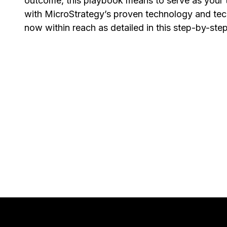
outcome, this playbook means to serve as your 
with MicroStrategy’s proven technology and tech
now within reach as detailed in this step-by-ste