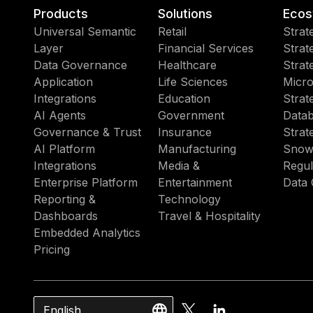
Products
Solutions
Ecos
Universal Semantic
Retail
Strat
Layer
Financial Services
Strat
Data Governance
Healthcare
Strat
Application
Life Sciences
Micro
Integrations
Education
Strat
AI Agents
Government
Datab
Governance & Trust
Insurance
Strat
AI Platform
Manufacturing
Snow
Integrations
Media &
Regul
Enterprise Platform
Entertainment
Data 
Reporting &
Technology
Dashboards
Travel & Hospitality
Embedded Analytics
Pricing
English