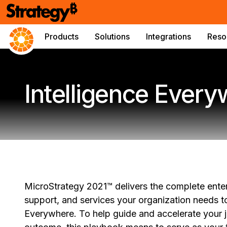
Products
Solutions
Integrations
Reso
Intelligence Ever
MicroStrategy 2021™ delivers the complete enterp
support, and services your organization needs to
Everywhere. To help guide and accelerate your jo