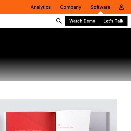
Analytics
Company
Software
Watch Demo
Let's Talk