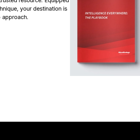
trusted resource. Equipped
nique, your destination is
p approach.