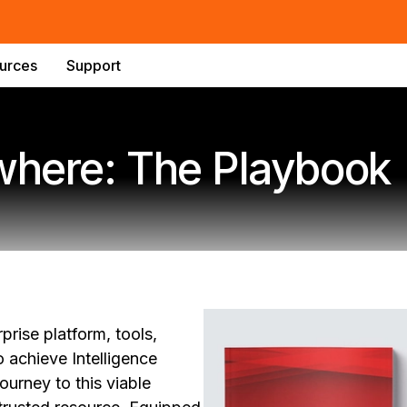
urces
Support
ywhere: The Playbook
rise platform, tools,
 achieve Intelligence
urney to this viable