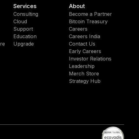
Services
About
Consulting
Become a Partner
Cloud
Bitcoin Treasury
Support
Careers
Education
Careers India
re
Upgrade
Contact Us
Early Careers
Investor Relations
Leadership
Merch Store
Strategy Hub