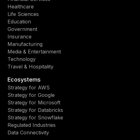
Healthcare
Life Sciences
Education
Government
Insurance
Manufacturing
Media & Entertainment
Technology
Travel & Hospitality
Ecosystems
Strategy for AWS
Strategy for Google
Strategy for Microsoft
Strategy for Databricks
Strategy for Snowflake
Regulated Industries
Data Connectivity