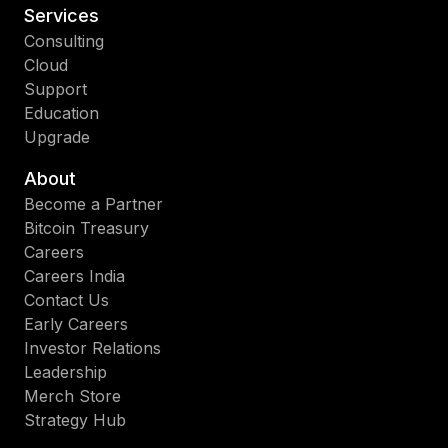
Services
Consulting
Cloud
Support
Education
Upgrade
About
Become a Partner
Bitcoin Treasury
Careers
Careers India
Contact Us
Early Careers
Investor Relations
Leadership
Merch Store
Strategy Hub