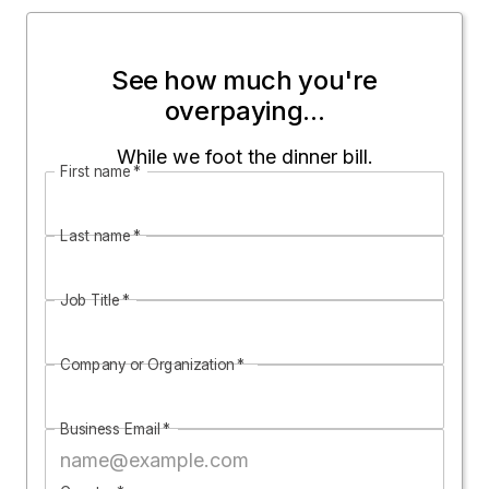
See how much you're
overpaying...
While we foot the dinner bill.
First name
*
Last name
*
Job Title
*
Company or Organization
*
Business Email
*