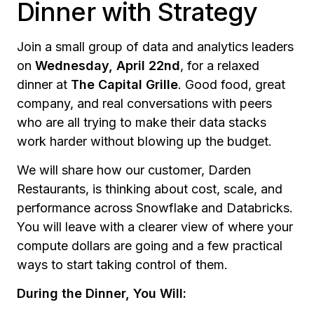
Dinner with Strategy
Join a small group of data and analytics leaders
on
Wednesday, April 22nd
, for a relaxed
dinner at
The Capital Grille
. Good food, great
company, and real conversations with peers
who are all trying to make their data stacks
work harder without blowing up the budget.
We will share how our customer, Darden
Restaurants, is thinking about cost, scale, and
performance across Snowflake and Databricks.
You will leave with a clearer view of where your
compute dollars are going and a few practical
ways to start taking control of them.
During the Dinner, You Will: