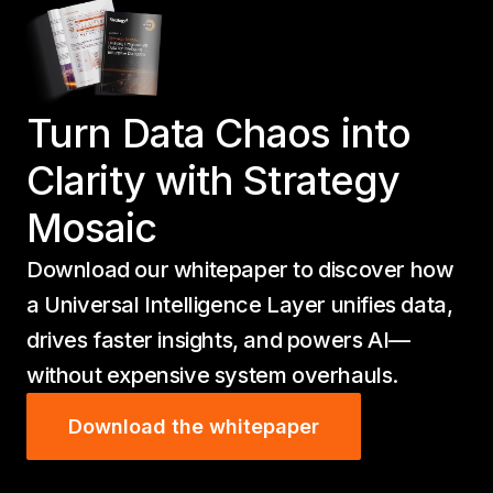
Turn Data Chaos into
Clarity with Strategy
Mosaic
Download our whitepaper to discover how
a Universal Intelligence Layer unifies data,
drives faster insights, and powers AI—
without expensive system overhauls.
Download the whitepaper