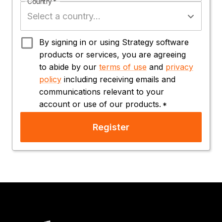
Country
*
By signing in or using Strategy software
products or services, you are agreeing
to abide by our
terms of use
and
privacy
policy
including receiving emails and
communications relevant to your
account or use of our products.
*
Register