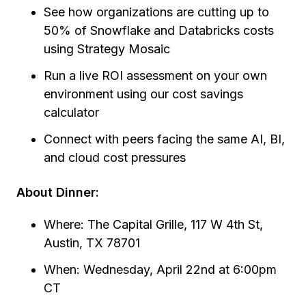
See how organizations are cutting up to
50% of Snowflake and Databricks costs
using Strategy Mosaic
Run a live ROI assessment on your own
environment using our cost savings
calculator
Connect with peers facing the same AI, BI,
and cloud cost pressures
About Dinner:
Where: The Capital Grille, 117 W 4th St,
Austin, TX 78701
When: Wednesday, April 22nd at 6:00pm
CT