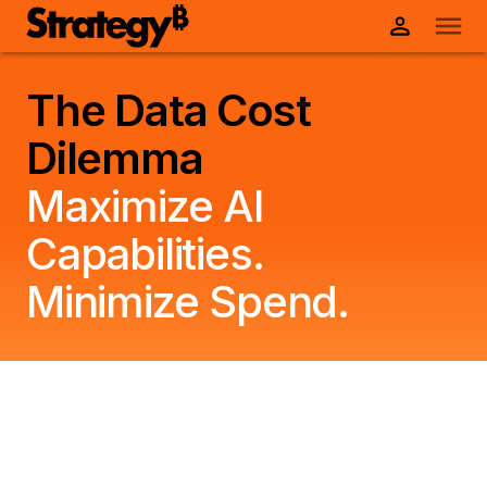
The Data Cost
Dilemma
Maximize AI
Capabilities.
Minimize Spend.