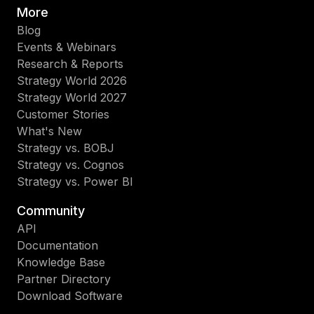
More
Blog
Events & Webinars
Research & Reports
Strategy World 2026
Strategy World 2027
Customer Stories
What's New
Strategy vs. BOBJ
Strategy vs. Cognos
Strategy vs. Power BI
Community
API
Documentation
Knowledge Base
Partner Directory
Download Software