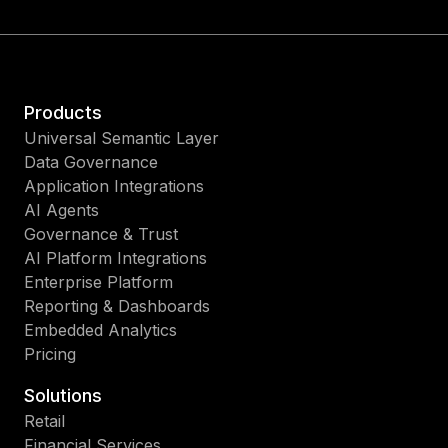
Products
Universal Semantic Layer
Data Governance
Application Integrations
AI Agents
Governance & Trust
AI Platform Integrations
Enterprise Platform
Reporting & Dashboards
Embedded Analytics
Pricing
Solutions
Retail
Financial Services