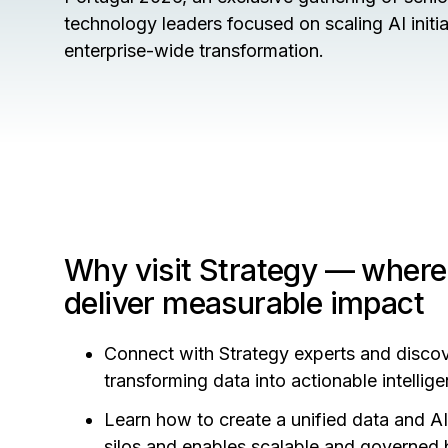
technology leaders focused on scaling AI initi
enterprise-wide transformation.
Why visit Strategy — where
deliver measurable impact
Connect with Strategy experts and disco
transforming data into actionable intelli
Learn how to create a unified data and A
silos and enables scalable and governed 