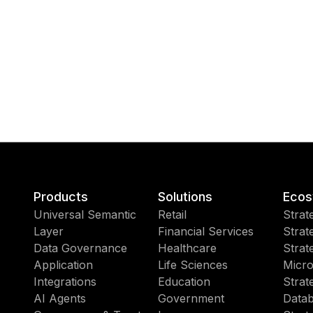
Products
Solutions
Ecos
Universal Semantic
Retail
Strat
Layer
Financial Services
Strat
Data Governance
Healthcare
Strat
Application
Life Sciences
Micro
Integrations
Education
Strat
AI Agents
Government
Datab