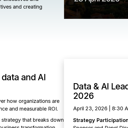
atives and creating
 data and AI
Data & AI Lea
2026
ver how organizations are
April 23, 2026 | 8:30 
gence and measurable ROI.
I strategy that breaks down
Strategy Participation
business transformation.
Sponsor and Panel Dis