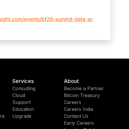
sight.com/events/bf26-summit-data-ai-
Services
About
Consulting
Become a Partner
Cloud
Bitcoin Treasury
Support
Careers
Education
Careers India
re
Upgrade
Contact Us
Early Careers