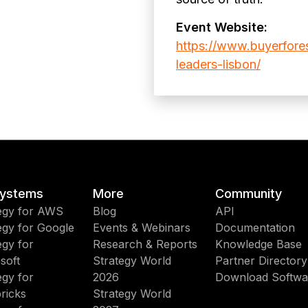
Event Website:
https://www.buyerfore
leaders-lisbon/
ystems
More
Community
egy for AWS
Blog
API
egy for Google
Events & Webinars
Documentation
egy for
Research & Reports
Knowledge Base
soft
Strategy World
Partner Directory
egy for
2026
Download Softwa
ricks
Strategy World