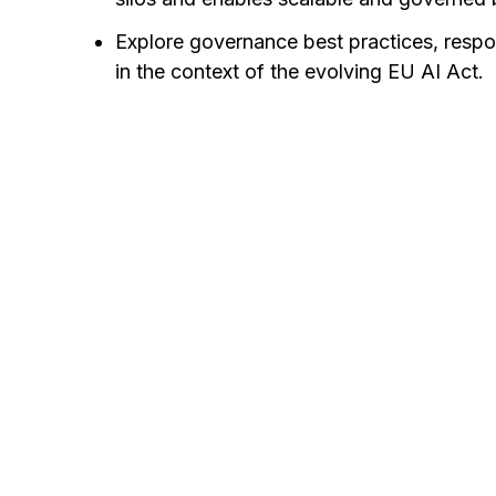
Explore governance best practices, respo
in the context of the evolving EU AI Act.