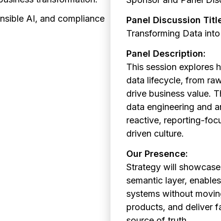
nsible AI, and compliance
Panel Discussion Titl
Transforming Data into
Panel Description:
This session
explores 
data lifecycle, from raw
drive business value. 
data engineering and a
reactive, reporting-foc
driven culture.
Our Presence:
Strategy will showcase
semantic layer, enables
systems without moving
products, and deliver f
source of truth.