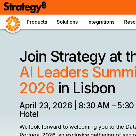
Products
Solutions
Integrations
Reso
Join Strategy at 
AI Leaders Summit
2026
in Lisbon
April 23, 2026 | 8:30 AM – 5:30
Hotel
We look forward to welcoming you to the Dat
Portugal 2026, an exclusive gathering of seni