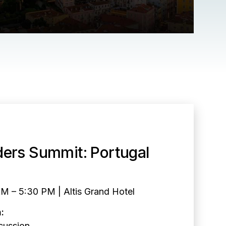
ders Summit: Portugal
AM – 5:30 PM | Altis Grand Hotel
:
cussion