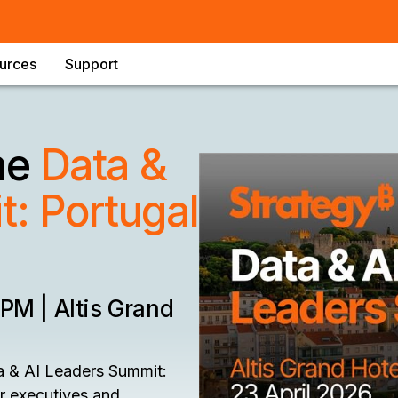
urces
Support
the
Data &
: Portugal
 PM | Altis Grand
a & AI Leaders Summit:
or executives and