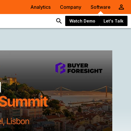
Analytics
Company
Software
Watch Demo
Let's Talk