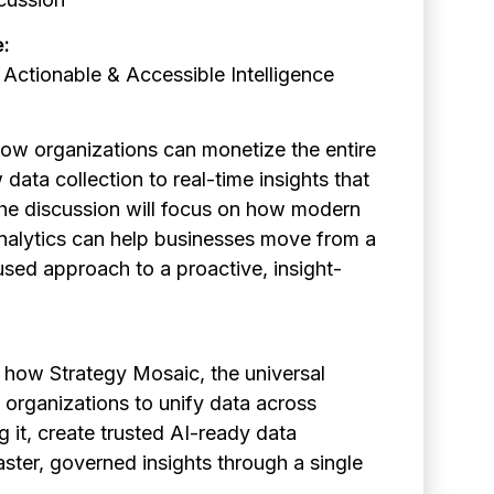
e:
 Actionable & Accessible Intelligence
how organizations can monetize the entire
 data collection to real-time insights that
The discussion will focus on how modern
nalytics can help businesses move from a
used approach to a proactive, insight-
 how Strategy Mosaic, the universal
 organizations to unify data across
 it, create trusted AI-ready data
aster, governed insights through a single