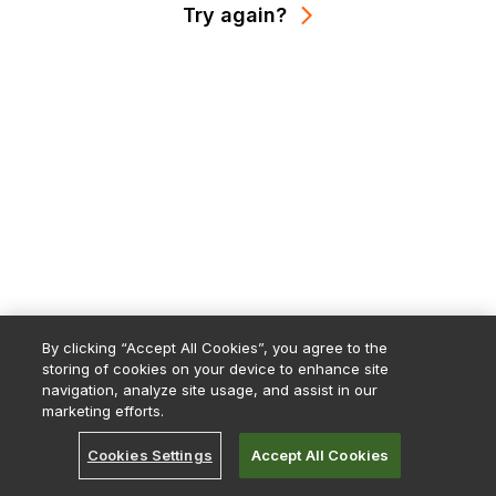
Try again?
By clicking “Accept All Cookies”, you agree to the
storing of cookies on your device to enhance site
navigation, analyze site usage, and assist in our
marketing efforts.
Cookies Settings
Accept All Cookies