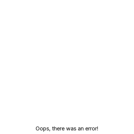
Strategy Education | Build Your BI & Analytics Skills
Oops, there was an error!