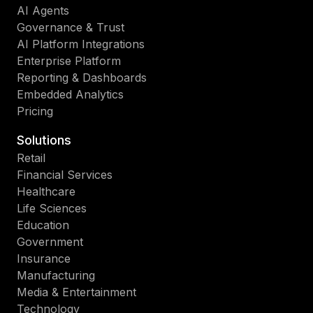
AI Agents
Governance & Trust
AI Platform Integrations
Enterprise Platform
Reporting & Dashboards
Embedded Analytics
Pricing
Solutions
Retail
Financial Services
Healthcare
Life Sciences
Education
Government
Insurance
Manufacturing
Media & Entertainment
Technology