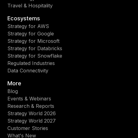
Travel & Hospitality
Ecosystems
Strategy for AWS
Strategy for Google
Strategy for Microsoft
Strategy for Databricks
Strategy for Snowflake
Regulated Industries
Data Connectivity
More
Blog
Events & Webinars
Research & Reports
Strategy World 2026
Strategy World 2027
Customer Stories
What's New