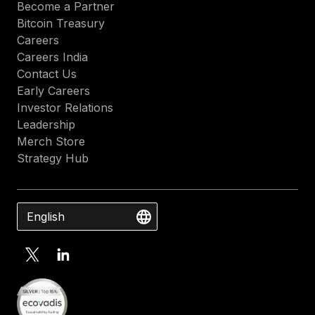
Become a Partner
Bitcoin Treasury
Careers
Careers India
Contact Us
Early Careers
Investor Relations
Leadership
Merch Store
Strategy Hub
English