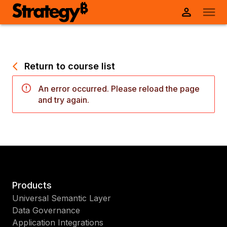
Return to course list
An error occurred. Please reload the page
and try again.
Products
Universal Semantic Layer
Data Governance
Application Integrations