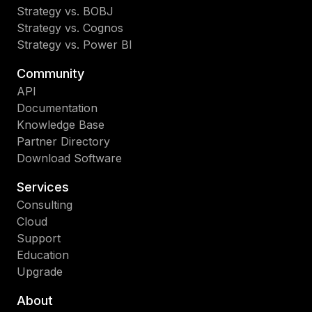
Strategy vs. BOBJ
Strategy vs. Cognos
Strategy vs. Power BI
Community
API
Documentation
Knowledge Base
Partner Directory
Download Software
Services
Consulting
Cloud
Support
Education
Upgrade
About