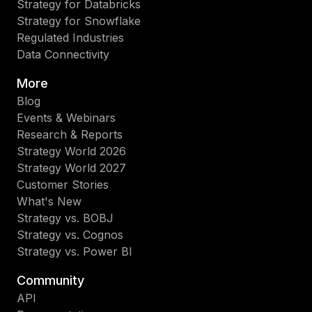
Strategy for Databricks
Strategy for Snowflake
Regulated Industries
Data Connectivity
More
Blog
Events & Webinars
Research & Reports
Strategy World 2026
Strategy World 2027
Customer Stories
What's New
Strategy vs. BOBJ
Strategy vs. Cognos
Strategy vs. Power BI
Community
API