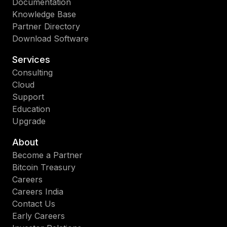
Documentation
Knowledge Base
Partner Directory
Download Software
Services
Consulting
Cloud
Support
Education
Upgrade
About
Become a Partner
Bitcoin Treasury
Careers
Careers India
Contact Us
Early Careers