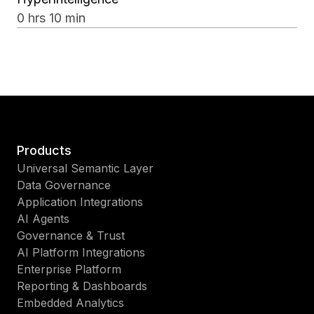
0 hrs 10 min
Products
Universal Semantic Layer
Data Governance
Application Integrations
AI Agents
Governance & Trust
AI Platform Integrations
Enterprise Platform
Reporting & Dashboards
Embedded Analytics