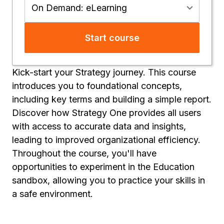
On Demand: eLearning
Start course
Kick-start your Strategy journey. This course
introduces you to foundational concepts,
including key terms and building a simple report.
Discover how Strategy One provides all users
with access to accurate data and insights,
leading to improved organizational efficiency.
Throughout the course, you'll have
opportunities to experiment in the Education
sandbox, allowing you to practice your skills in
a safe environment.