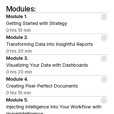
Modules
:
Module
1
.
Getting Started with Strategy
0 hrs 10 min
Module
2
.
Transforming Data into Insightful Reports
0 hrs 20 min
Module
3
.
Visualizing Your Data with Dashboards
0 hrs 20 min
Module
4
.
Creating Pixel-Perfect Documents
0 hrs 10 min
Module
5
.
Injecting Intelligence into Your Workflow with
HyperIntelligence