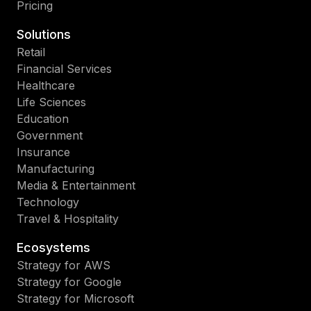
Pricing
Solutions
Retail
Financial Services
Healthcare
Life Sciences
Education
Government
Insurance
Manufacturing
Media & Entertainment
Technology
Travel & Hospitality
Ecosystems
Strategy for AWS
Strategy for Google
Strategy for Microsoft