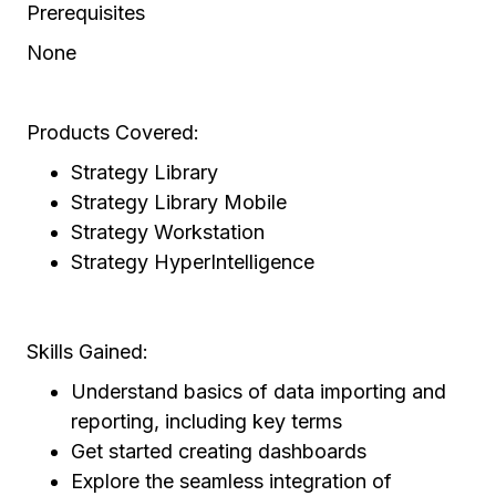
Prerequisites
None
Products Covered:
Strategy Library
Strategy Library Mobile
Strategy Workstation
Strategy HyperIntelligence
Skills Gained:
Understand basics of data importing and
reporting, including key terms
Get started creating dashboards
Explore the seamless integration of