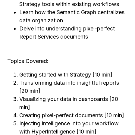
Strategy tools within existing workflows
Learn how the Semantic Graph centralizes
data organization
Delve into understanding pixel-perfect
Report Services documents
Topics Covered:
Getting started with Strategy [10 min]
Transforming data into insightful reports
[20 min]
Visualizing your data in dashboards [20
min]
Creating pixel-perfect documents [10 min]
Injecting intelligence into your workflow
with HyperIntelligence [10 min]