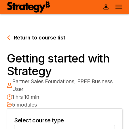
Return to course list
Getting started with
Strategy
Partner Sales Foundations, FREE Business
User
1 hrs 10 min
5 modules
Select course type