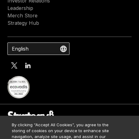
Investor Relations
Leadership
Merch Store
Strategy Hub
English
By clicking “Accept All Cookies”, you agree to the
Contact Us
storing of cookies on your device to enhance site
Media Kit
navigation, analyze site usage, and assist in our