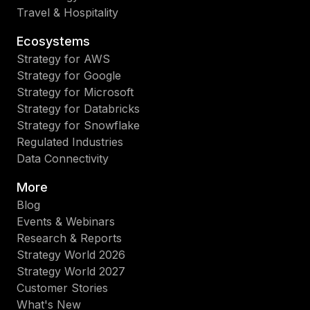
Travel & Hospitality
Ecosystems
Strategy for AWS
Strategy for Google
Strategy for Microsoft
Strategy for Databricks
Strategy for Snowflake
Regulated Industries
Data Connectivity
More
Blog
Events & Webinars
Research & Reports
Strategy World 2026
Strategy World 2027
Customer Stories
What's New