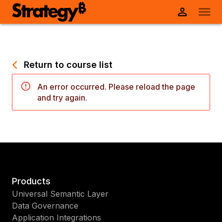
Return to course list
An error occurred. Please reload the page
and try again.
Products
Universal Semantic Layer
Data Governance
Application Integrations