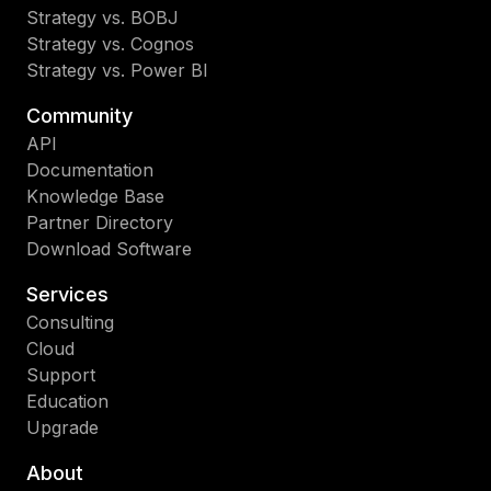
Strategy vs. BOBJ
Strategy vs. Cognos
Strategy vs. Power BI
Community
API
Documentation
Knowledge Base
Partner Directory
Download Software
Services
Consulting
Cloud
Support
Education
Upgrade
About