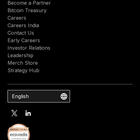
Become a Partner
Bitcoin Treasury
Careers
Careers India
Contact Us
Early Careers
Investor Relations
Leadership
Merch Store
Strategy Hub
English