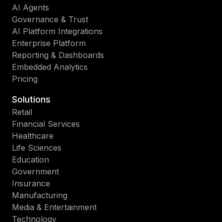
AI Agents
Governance & Trust
AI Platform Integrations
Enterprise Platform
Reporting & Dashboards
Embedded Analytics
Pricing
Solutions
Retail
Financial Services
Healthcare
Life Sciences
Education
Government
Insurance
Manufacturing
Media & Entertainment
Technology