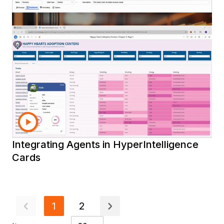
Using Strategy Agents
Using Auto Dashboard
Using the New Strategy Migration
Assistant
Introduction to the Strategy Excel Add-in
Installing and Using the Strategy Excel
Add-in
Creating Conditonal Metrics in
Workstation
Creating a Simple Metric in Workstation
Using the Filter Panel in a Dashboard
Integrating Agents in HyperIntelligence
Cards
1
2