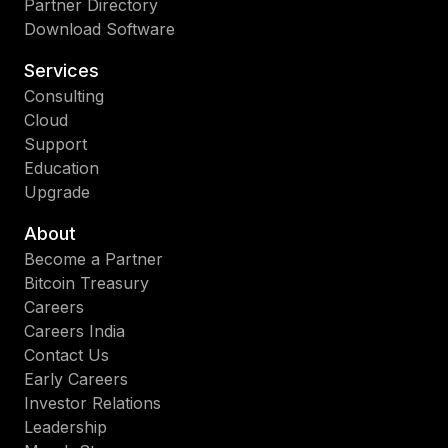
Partner Directory
Download Software
Services
Consulting
Cloud
Support
Education
Upgrade
About
Become a Partner
Bitcoin Treasury
Careers
Careers India
Contact Us
Early Careers
Investor Relations
Leadership