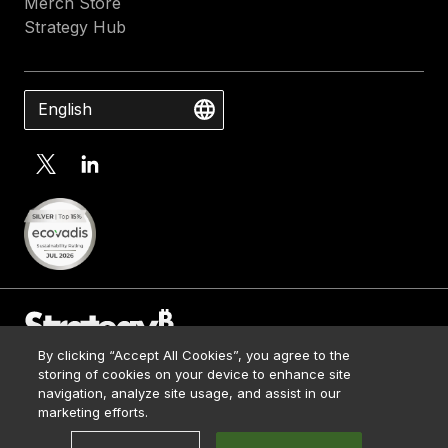
Merch Store
Strategy Hub
English
By clicking “Accept All Cookies”, you agree to the
Contact Us
storing of cookies on your device to enhance site
Media Kit
navigation, analyze site usage, and assist in our
© 2026 Strategy. All Rights Reserved.
Legal
marketing efforts.
Terms of Use