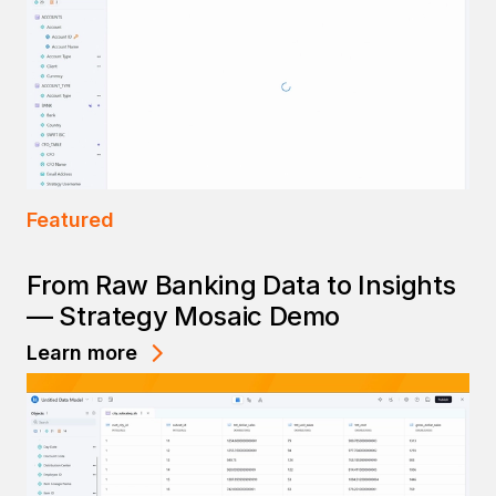
Featured
From Raw Banking Data to Insights
— Strategy Mosaic Demo
Learn more