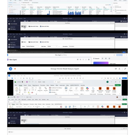
Show more filters
The Power of Mosaic and Copilot
Turning Questions into Actions: The
Power of Claude and Mosaic
Mosaic Studio
One Click to Better Dashboard Navigation
Prompting Agents
Getting Started with Auto Answers
Leveraging the Strategy Schema with
Mosaic
Mosaic End-to-End Demo
Building Transformation Metrics in
Strategy Workstation
Advanced Options in Conditional Metrics
Bridging Structured and Unstructured
Data for Smarter Retail Decisions