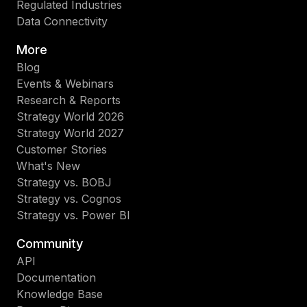
Regulated Industries
Data Connectivity
More
Blog
Events & Webinars
Research & Reports
Strategy World 2026
Strategy World 2027
Customer Stories
What's New
Strategy vs. BOBJ
Strategy vs. Cognos
Strategy vs. Power BI
Community
API
Documentation
Knowledge Base