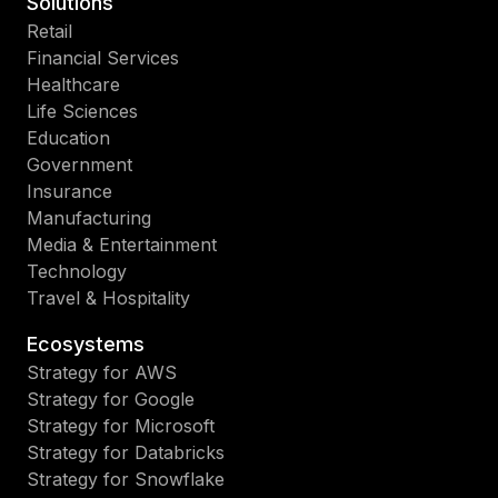
Solutions
Retail
Financial Services
Healthcare
Life Sciences
Education
Government
Insurance
Manufacturing
Media & Entertainment
Technology
Travel & Hospitality
Ecosystems
Strategy for AWS
Strategy for Google
Strategy for Microsoft
Strategy for Databricks
Strategy for Snowflake