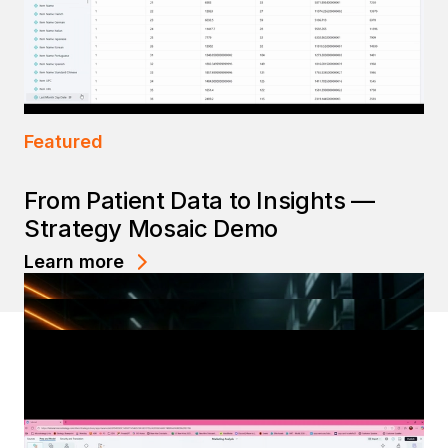
Featured
From Patient Data to Insights —
Strategy Mosaic Demo
Learn more