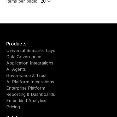
Items per page:
20
Products
Universal Semantic Layer
Data Governance
Application Integrations
AI Agents
Governance & Trust
AI Platform Integrations
Enterprise Platform
Reporting & Dashboards
Embedded Analytics
Pricing