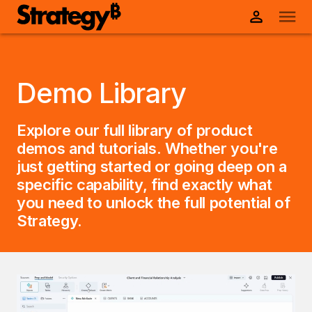
Demo Library
Explore our full library of product
demos and tutorials. Whether you're
just getting started or going deep on a
specific capability, find exactly what
you need to unlock the full potential of
Strategy.