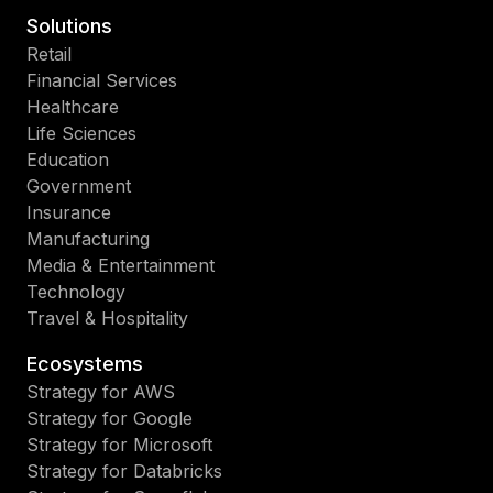
Solutions
Retail
Financial Services
Healthcare
Life Sciences
Education
Government
Insurance
Manufacturing
Media & Entertainment
Technology
Travel & Hospitality
Ecosystems
Strategy for AWS
Strategy for Google
Strategy for Microsoft
Strategy for Databricks