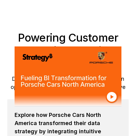
Powering Customer
Experiences with
Strategy Solutions
Discover how Porsche's data transformation
operationalized insights across its automotive
business to accelerate business impact.
Explore how Porsche Cars North
America transformed their data
strategy by integrating intuitive