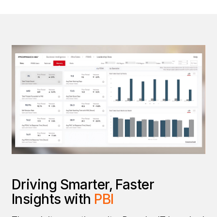
Driving Smarter, Faster
Insights with
PBI