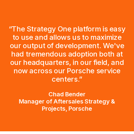
“The Strategy One platform is easy
to use and allows us to maximize
our output of development. We've
had tremendous adoption both at
our headquarters, in our field, and
now across our Porsche service
centers.”
Chad Bender
Manager of Aftersales Strategy &
Projects, Porsche