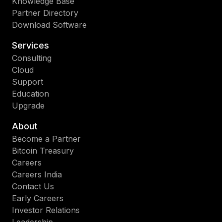
Knowledge Base
Partner Directory
Download Software
Services
Consulting
Cloud
Support
Education
Upgrade
About
Become a Partner
Bitcoin Treasury
Careers
Careers India
Contact Us
Early Careers
Investor Relations
Leadership