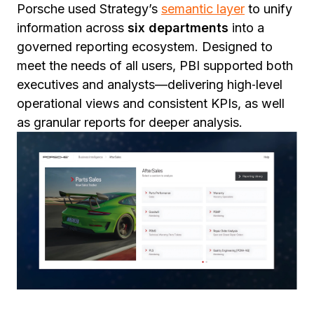
Porsche used Strategy’s
semantic layer
to unify
information across
six departments
into a
governed reporting ecosystem. Designed to
meet the needs of all users, PBI supported both
executives and analysts—delivering high‑level
operational views and consistent KPIs, as well
as granular reports for deeper analysis.