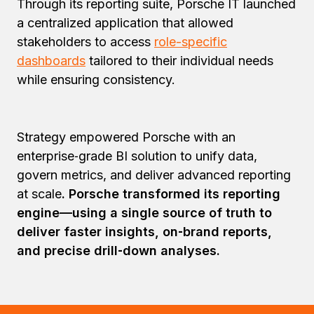
Through its reporting suite, Porsche IT launched
a centralized application that allowed
stakeholders to access
role-specific
dashboards
tailored to their individual needs
while ensuring consistency.
Strategy empowered Porsche with an
enterprise‑grade BI solution to unify data,
govern metrics, and deliver advanced reporting
at scale
. Porsche transformed its reporting
engine—using a single source of truth to
deliver faster insights, on‑brand reports,
and precise drill‑down analyses.