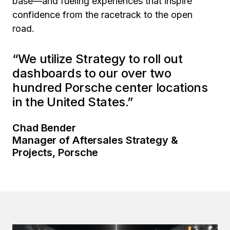
base—and fueling experiences that inspire
confidence from the racetrack to the open
road.
“We utilize Strategy to roll out
dashboards to our over two
hundred Porsche center locations
in the United States.”
Chad Bender
Manager of Aftersales Strategy &
Projects, Porsche