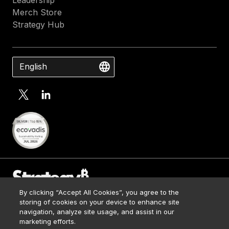
Merch Store
Strategy Hub
English
By clicking “Accept All Cookies”, you agree to the
Contact Us
storing of cookies on your device to enhance site
Media Kit
navigation, analyze site usage, and assist in our
© 2026 Strategy. All Rights Reserved.
Legal
marketing efforts.