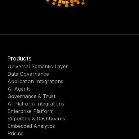
Products
Universal Semantic Layer
Data Governance
Application Integrations
AI Agents
Governance & Trust
AI Platform Integrations
Enterprise Platform
Reporting & Dashboards
Embedded Analytics
Pricing