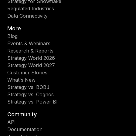
Strategy for Snowflake
Regulated Industries
Data Connectivity
More
Blog
Events & Webinars
Research & Reports
Strategy World 2026
Strategy World 2027
Customer Stories
What's New
Strategy vs. BOBJ
Strategy vs. Cognos
Strategy vs. Power BI
Community
API
Documentation