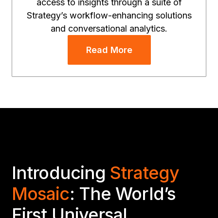
access to insights through a suite of
Strategy’s workflow-enhancing solutions
and conversational analytics.
Read More
Introducing
Strategy
Mosaic
: The World’s
First Universal