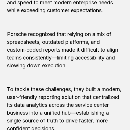
and speed to meet modern enterprise needs
while exceeding customer expectations.
Porsche recognized that relying on a mix of
spreadsheets, outdated platforms, and
custom‑coded reports made it difficult to align
teams consistently—limiting accessibility and
slowing down execution.
To tackle these challenges, they built a modern,
user-friendly reporting solution that centralized
its data analytics across the service center
business into a unified hub—establishing a
single source of truth to drive faster, more
confident decisions.