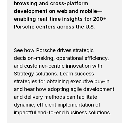
browsing and cross-platform
development on web and mobile—
enabling real-time insights for 200+
Porsche centers across the U.S.
See how Porsche drives strategic
decision-making, operational efficiency,
and customer-centric innovation with
Strategy solutions. Learn success
strategies for obtaining executive buy-in
and hear how adopting agile development
and delivery methods can facilitate
dynamic, efficient implementation of
impactful end-to-end business solutions.