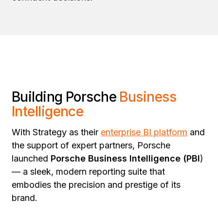
Building Porsche
Business
Intelligence
With Strategy as their
enterprise BI platform
and
the support of expert partners, Porsche
launched
Porsche Business Intelligence (PBI
)
— a sleek, modern reporting suite that
embodies the precision and prestige of its
brand.