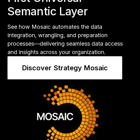
Semantic Layer
See how Mosaic automates the data
integration, wrangling, and preparation
processes—delivering seamless data access
and insights across your organization.
Discover Strategy Mosaic