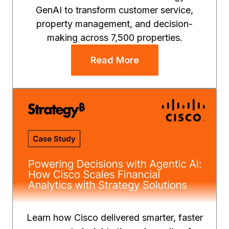
GenAI to transform customer service,
property management, and decision-
making across 7,500 properties.
Read More
Learn how Cisco delivered smarter, faster