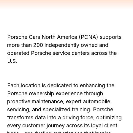
Porsche Cars North America (PCNA) supports
more than 200 independently owned and
operated Porsche service centers across the
U.S.
Each location is dedicated to enhancing the
Porsche ownership experience through
proactive maintenance, expert automobile
servicing, and specialized training. Porsche
transforms data into a driving force, optimizing
every customer journey across its loyal client