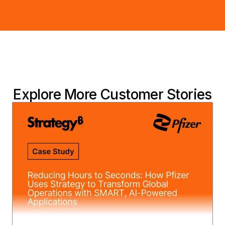
Explore More Customer Stories