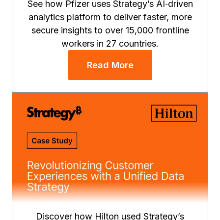
See how Pfizer uses Strategy’s AI‑driven
analytics platform to deliver faster, more
secure insights to over 15,000 frontline
workers in 27 countries.
Read More
Discover how Hilton used Strategy’s