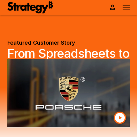
Featured Customer Story
From Spreadsheets to
Speed: How Porsche
Drives Customer
Satisfaction with
Data-Powered
Insights