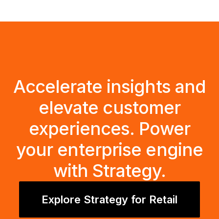
Accelerate insights and
elevate customer
experiences. Power
your enterprise engine
with Strategy.
Explore Strategy for Retail