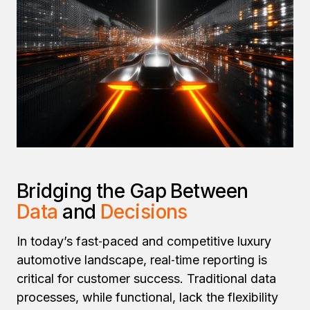
Bridging the Gap Between
Data
and
Decisions
In today’s fast‑paced and competitive luxury
automotive landscape, real‑time reporting is
critical for customer success. Traditional data
processes, while functional, lack the flexibility