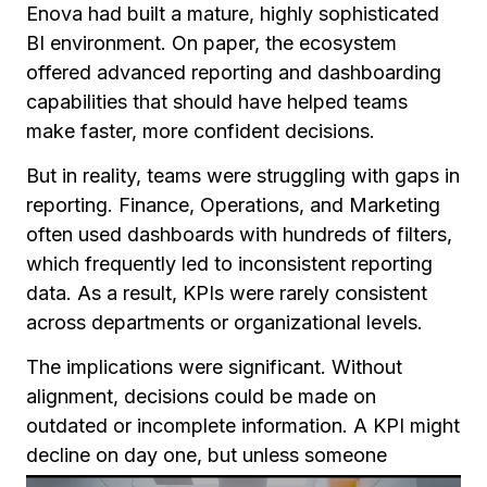
Enova had built a mature, highly sophisticated
BI environment. On paper, the ecosystem
offered advanced reporting and dashboarding
capabilities that should have helped teams
make faster, more confident decisions.
But in reality, teams were struggling with gaps in
reporting. Finance, Operations, and Marketing
often used dashboards with hundreds of filters,
which frequently led to inconsistent reporting
data. As a result, KPIs were rarely consistent
across departments or organizational levels.
The implications were significant. Without
alignment, decisions could be made on
outdated or incomplete information. A KPI might
decline on day one, but unless someone
happened to be monitoring that specific