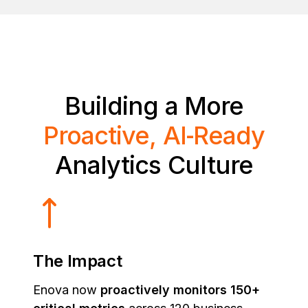
Building a More
Proactive, AI‑Ready
Analytics Culture
The Impact
Enova now
proactively monitors 150+