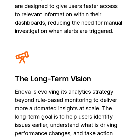
are designed to give users faster access
to relevant information within their
dashboards, reducing the need for manual
investigation when alerts are triggered.
The Long-Term Vision
Enova is evolving its analytics strategy
beyond rule-based monitoring to deliver
more automated insights at scale. The
long-term goal is to help users identify
issues earlier, understand what is driving
performance changes, and take action