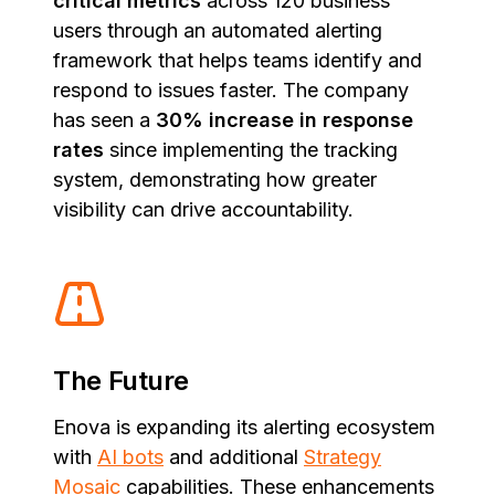
critical metrics
across 120 business
users through an automated alerting
framework that helps teams identify and
respond to issues faster. The company
has seen a
30% increase in response
rates
since implementing the tracking
system, demonstrating how greater
visibility can drive accountability.
The Future
Enova is expanding its alerting ecosystem
with
AI bots
and additional
Strategy
Mosaic
capabilities. These enhancements