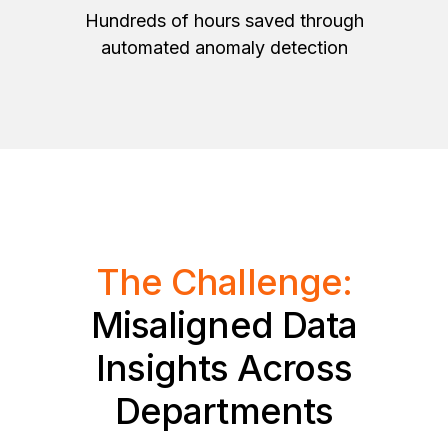
Hundreds of hours saved through
automated anomaly detection
The Challenge:
Misaligned Data
Insights Across
Departments