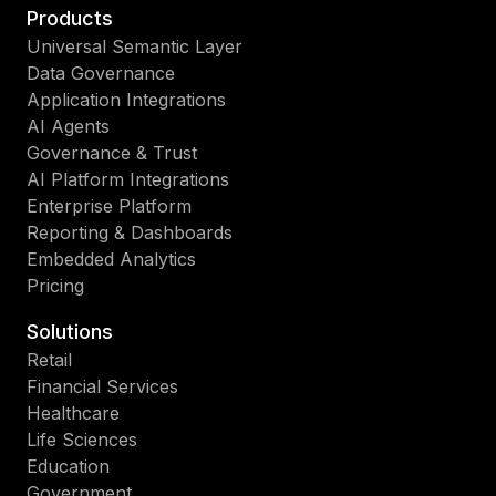
Products
Universal Semantic Layer
Data Governance
Application Integrations
AI Agents
Governance & Trust
AI Platform Integrations
Enterprise Platform
Reporting & Dashboards
Embedded Analytics
Pricing
Solutions
Retail
Financial Services
Healthcare
Life Sciences
Education
Government