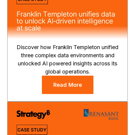
Discover how Franklin Templeton unified
three complex data environments and
unlocked AI powered insights across its
global operations.
Read More