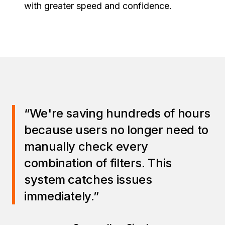
with greater speed and confidence.
“We're saving hundreds of hours
because users no longer need to
manually check every
combination of filters. This
system catches issues
immediately.”