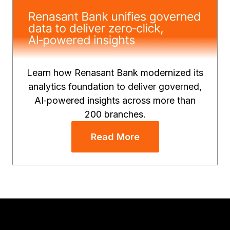
Learn how Renasant Bank modernized its
analytics foundation to deliver governed,
AI‑powered insights across more than
200 branches.
Read More