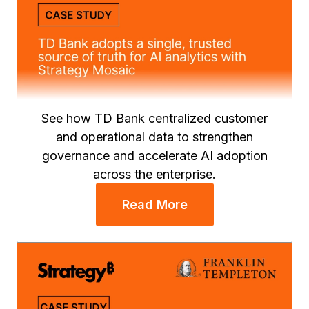
See how TD Bank centralized customer
and operational data to strengthen
governance and accelerate AI adoption
across the enterprise.
Read More