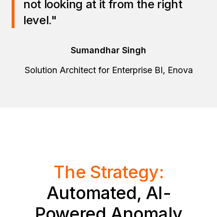
not looking at it from the right
level."
Sumandhar Singh
Solution Architect for Enterprise BI, Enova
The Strategy:
Automated, AI-
Powered Anomaly