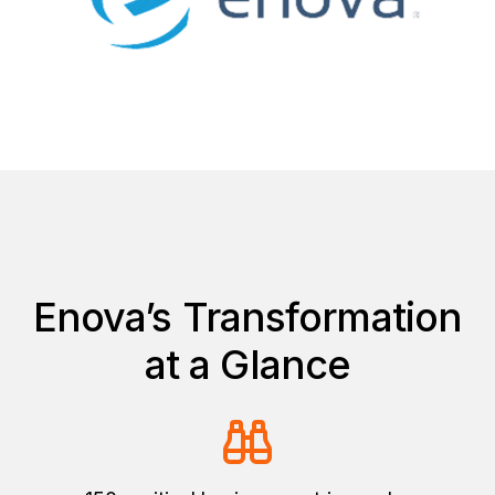
Enova’s Transformation
at a Glance