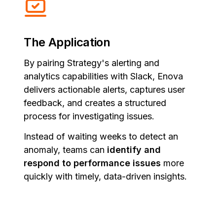
The Application
By pairing Strategy's alerting and
analytics capabilities with Slack, Enova
delivers actionable alerts, captures user
feedback, and creates a structured
process for investigating issues.
Instead of waiting weeks to detect an
anomaly, teams can
identify and
respond to performance issues
more
quickly with timely, data-driven insights.