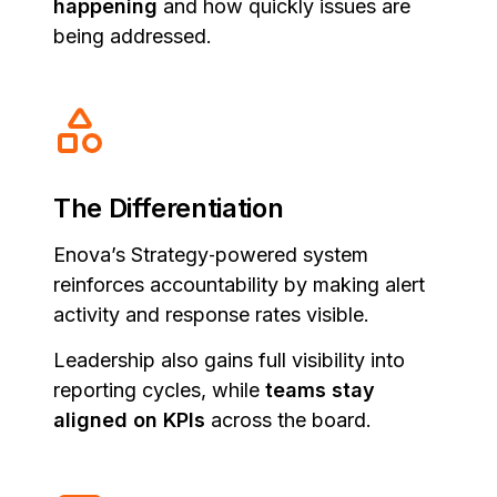
happening
and how quickly issues are
being addressed.
The Differentiation
Enova’s Strategy‑powered system
reinforces accountability by making alert
activity and response rates visible.
Leadership also gains full visibility into
reporting cycles, while
teams stay
aligned on KPIs
across the board.