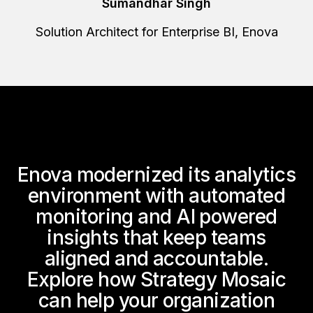
Sumandhar Singh
Solution Architect for Enterprise BI, Enova
Enova modernized its analytics
environment with automated
monitoring and AI powered
insights that keep teams
aligned and accountable.
Explore how Strategy Mosaic
can help your organization