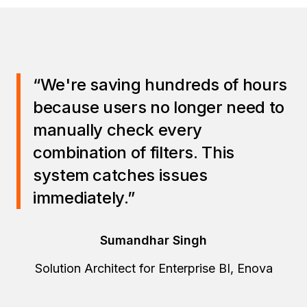
“We're saving hundreds of hours
because users no longer need to
manually check every
combination of filters. This
system catches issues
immediately.”
Sumandhar Singh
Solution Architect for Enterprise BI, Enova