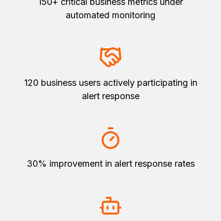
150+ critical business metrics under
automated monitoring
120 business users actively participating in
alert response
30% improvement in alert response rates