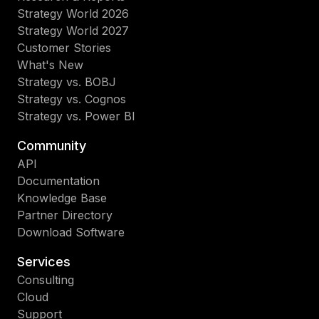
Strategy World 2026
Strategy World 2027
Customer Stories
What's New
Strategy vs. BOBJ
Strategy vs. Cognos
Strategy vs. Power BI
Community
API
Documentation
Knowledge Base
Partner Directory
Download Software
Services
Consulting
Cloud
Support