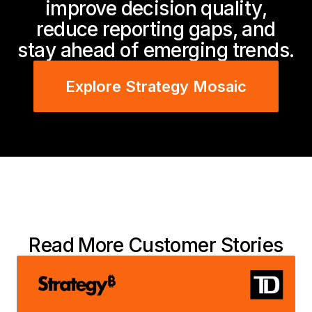
improve decision quality,
reduce reporting gaps, and
stay ahead of emerging trends.
Explore Strategy Mosaic
Read More Customer Stories