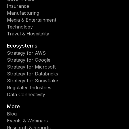
Insurance
Manufacturing
Media & Entertainment
Technology
Travel & Hospitality
Ecosystems
Strategy for AWS
Strategy for Google
Strategy for Microsoft
Strategy for Databricks
Strategy for Snowflake
Regulated Industries
Data Connectivity
More
Blog
Events & Webinars
Research & Reports