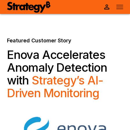
Featured Customer Story
Enova Accelerates
Anomaly Detection
with
Strategy’s AI-
Driven Monitoring