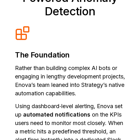
Detection
The Foundation
Rather than building complex AI bots or
engaging in lengthy development projects,
Enova’s team leaned into Strategy’s native
automation capabilities.
Using dashboard‑level alerting, Enova set
up
automated notifications
on the KPIs
users need to monitor most closely. When
a metric hits a predefined threshold, an
alert fires instantly into a dedicated Slack