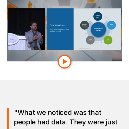
segment or geography, the issue could remain
invisible until it surfaced weeks later in a
higher‑level dashboard.
Enova’s goal was straightforward:
ensure
everyone was looking at the right numbers
consistently, accurately, and at every level
of the organization.
"What we noticed was that
people had data. They were just