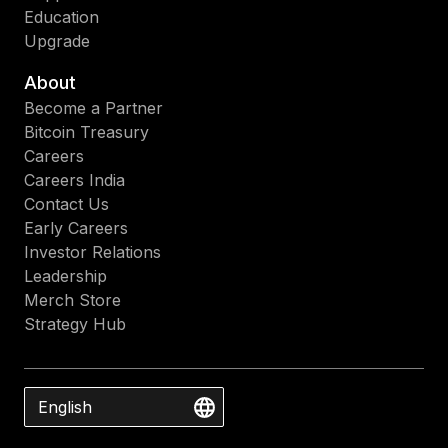
Education
Upgrade
About
Become a Partner
Bitcoin Treasury
Careers
Careers India
Contact Us
Early Careers
Investor Relations
Leadership
Merch Store
Strategy Hub
English