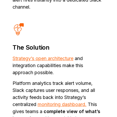
channel.
The Solution
Strategy’s open architecture
and
integration capabilities make this
approach possible.
Platform analytics track alert volume,
Slack captures user responses, and all
activity feeds back into Strategy’s
centralized
monitoring dashboard.
This
gives teams a
complete view of what’s