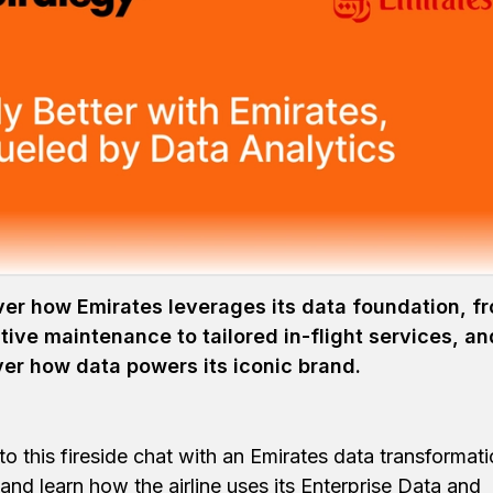
tality with
Customer-Driv
 holistic data strategy helps the luxury travel leader d
er how Emirates leverages its data foundation, f
tive maintenance to tailored in-flight services, an
er how data powers its iconic brand.
 to this fireside chat with an Emirates data transformat
 and learn how the airline uses its Enterprise Data and