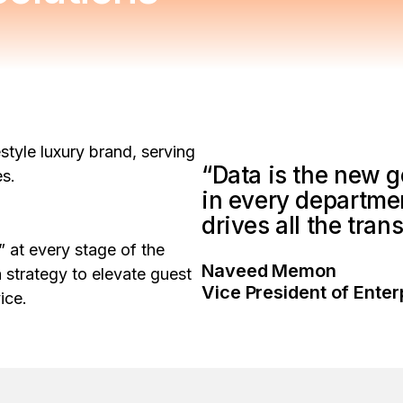
estyle luxury brand, serving
“Data is the new go
ies.
in every department.
drives all the tra
 at every stage of the
Naveed Memon
a strategy to elevate guest
Vice President of Enter
vice.