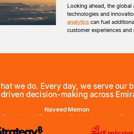
Looking ahead, the global 
technologies and innovatio
analytics
can fuel addition
customer experiences and re
what we do. Every day, we serve our 
-driven decision-making across Emira
Naveed Memon
 President of Enterprise Data & Analytics, Emi