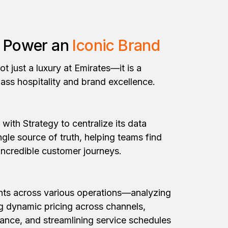
o Power an
Iconic Brand
ot just a luxury at Emirates—it is a
lass hospitality and brand excellence.
 with Strategy to centralize its data
ngle source of truth, helping teams find
 incredible customer journeys.
ghts across various operations—analyzing
ng dynamic pricing across channels,
ance, and streamlining service schedules