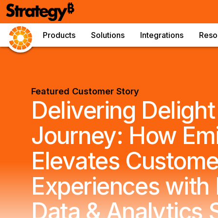
Products
Solutions
Integrations
Reso
Featured Customer Story
Delivering Deligh
Journey: How Emi
Elevates Custome
Experiences with 
Data & Analytics 