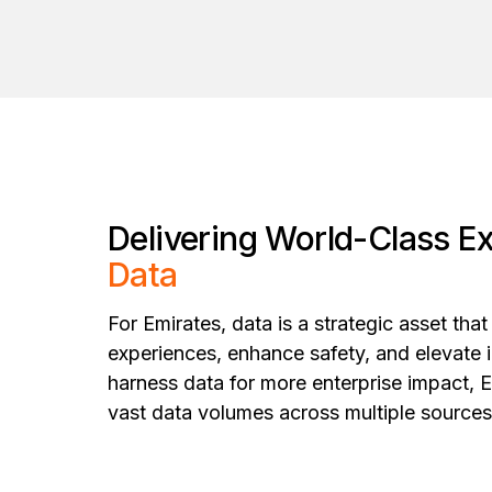
Delivering World-Class E
Data
For Emirates, data is a strategic asset tha
experiences, enhance safety, and elevate i
harness data for more enterprise impact, 
vast data volumes across multiple source