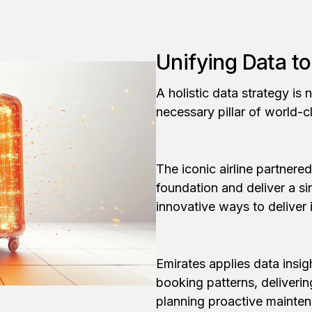
Unifying Data t
A holistic data strategy is n
necessary pillar of world-c
The iconic airline partnered
foundation and deliver a si
innovative ways to deliver
Emirates applies data insi
booking patterns, deliveri
planning proactive mainten