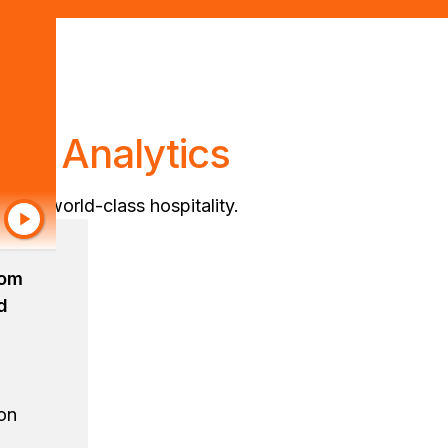
en Analytics
eliver world-class hospitality.
rom
d
ion