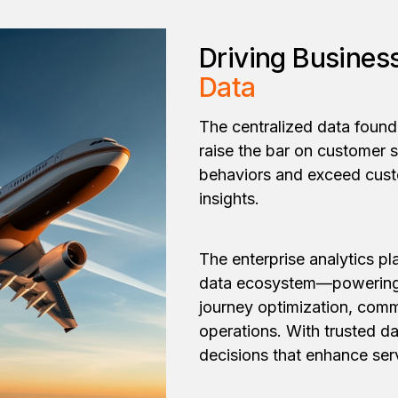
Driving Busines
Data
The centralized data found
raise the bar on customer s
behaviors and exceed cust
insights.
The enterprise analytics pla
data ecosystem—powering 
journey optimization, comm
operations. With trusted da
decisions that enhance serv