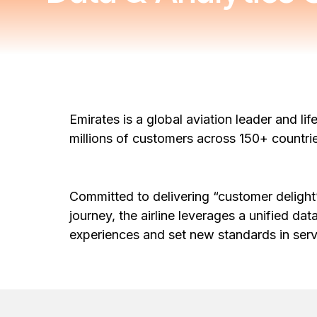
Emirates is a global aviation leader and lif
millions of customers across 150+ countr
Committed to delivering “customer delight”
journey, the airline leverages a unified dat
experiences and set new standards in ser