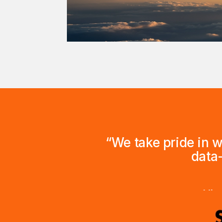
“We take pride in 
data
Vice