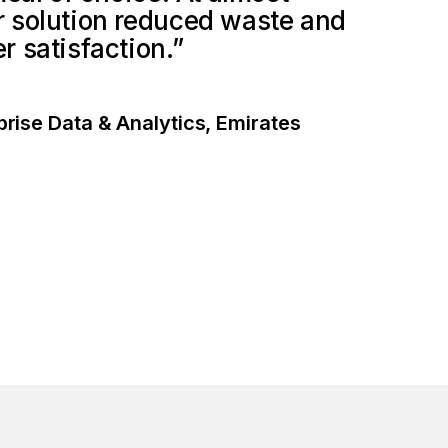
 solution reduced waste and
 satisfaction.”
prise Data & Analytics, Emirates