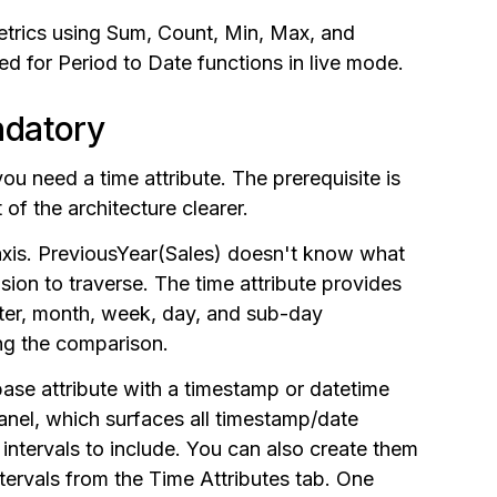
trics using Sum, Count, Min, Max, and
ed for Period to Date functions in live mode.
ndatory
ou need a time attribute. The prerequisite is
of the architecture clearer.
axis. PreviousYear(Sales) doesn't know what
sion to traverse. The time attribute provides
arter, month, week, day, and sub-day
ing the comparison.
base attribute with a timestamp or datetime
anel, which surfaces all timestamp/date
 intervals to include. You can also create them
ntervals from the Time Attributes tab. One