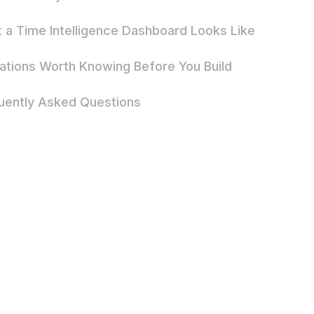
 a Time Intelligence Dashboard Looks Like
tations Worth Knowing Before You Build
uently Asked Questions