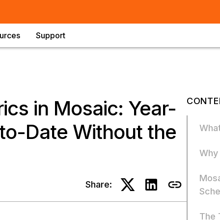
urces
Support
CONTE
ics in Mosaic: Year-
to-Date Without the
What
Why 
Mosa
Share:
Sch
The 