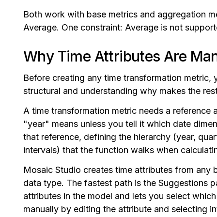
Both work with base metrics and aggregation me
Average. One constraint: Average is not support
Why Time Attributes Are Ma
Before creating any time transformation metric, y
structural and understanding why makes the rest 
A time transformation metric needs a reference 
"year" means unless you tell it which date dimen
that reference, defining the hierarchy (year, qu
intervals) that the function walks when calculat
Mosaic Studio creates time attributes from any 
data type. The fastest path is the Suggestions p
attributes in the model and lets you select which
manually by editing the attribute and selecting i