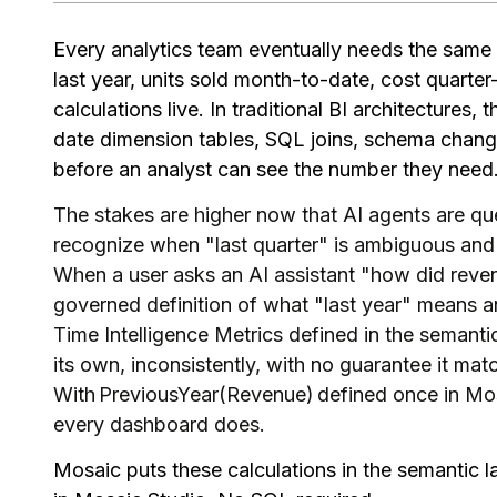
Every analytics team eventually needs the same s
last year, units sold month-to-date, cost quarte
calculations live. In traditional BI architectures,
date dimension tables, SQL joins, schema change
before an analyst can see the number they need
The stakes are higher now that AI agents are qu
recognize when "last quarter" is ambiguous and 
When a user asks an AI assistant "how did reven
governed definition of what "last year" means a
Time Intelligence Metrics defined in the semantic
its own, inconsistently, with no guarantee it m
With PreviousYear(Revenue) defined once in Mo
every dashboard does.
Mosaic puts these calculations in the semantic la