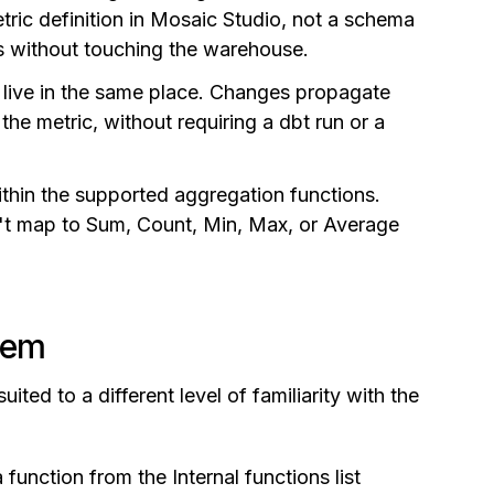
tric definition in Mosaic Studio, not a schema
tes without touching the warehouse.
y live in the same place. Changes propagate
he metric, without requiring a dbt run or a
thin the supported aggregation functions.
't map to Sum, Count, Min, Max, or Average
hem
ited to a different level of familiarity with the
 function from the Internal functions list