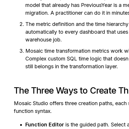
model that already has PreviousYear is a me
migration. A practitioner can do it in minu
The metric definition and the time hierarch
automatically to every dashboard that uses t
warehouse job.
Mosaic time transformation metrics work wi
Complex custom SQL time logic that doesn
still belongs in the transformation layer.
The Three Ways to Create T
Mosaic Studio offers three creation paths, each su
function syntax.
Function Editor
is the guided path. Select a