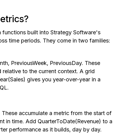
etrics?
 functions built into Strategy Software's
oss time periods. They come in two families:
onth, PreviousWeek, PreviousDay. These
 relative to the current context. A grid
ar(Sales) gives you year-over-year in a
SQL.
hese accumulate a metric from the start of
oint in time. Add QuarterToDate(Revenue) to a
ter performance as it builds, day by day.