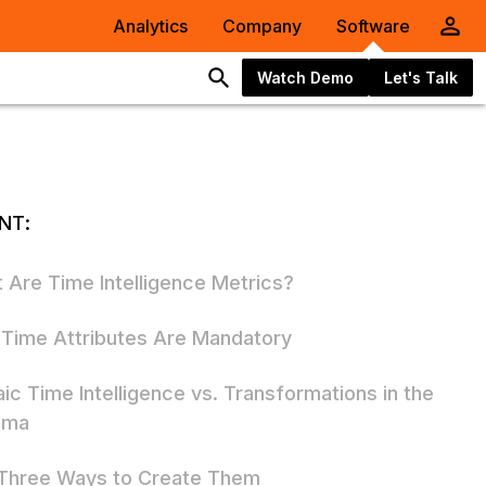
Analytics
Company
Software
Watch Demo
Let's Talk
NT:
 Are Time Intelligence Metrics?
Time Attributes Are Mandatory
ic Time Intelligence vs. Transformations in the
ema
Three Ways to Create Them