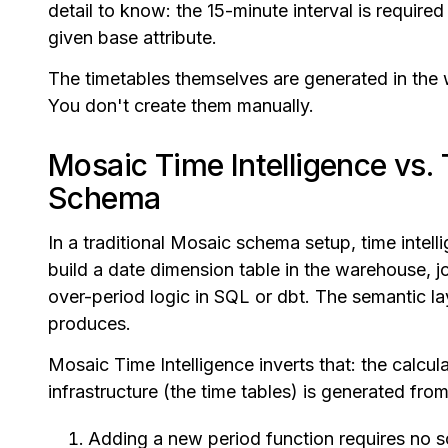
detail to know: the 15-minute interval is required 
given base attribute.
The timetables themselves are generated in the 
You don't create them manually.
Mosaic Time Intelligence vs. 
Schema
In a traditional Mosaic schema setup, time intelli
build a date dimension table in the warehouse, joi
over-period logic in SQL or dbt. The semantic l
produces.
Mosaic Time Intelligence inverts that: the calcula
infrastructure (the time tables) is generated fro
Adding a new period function requires no 