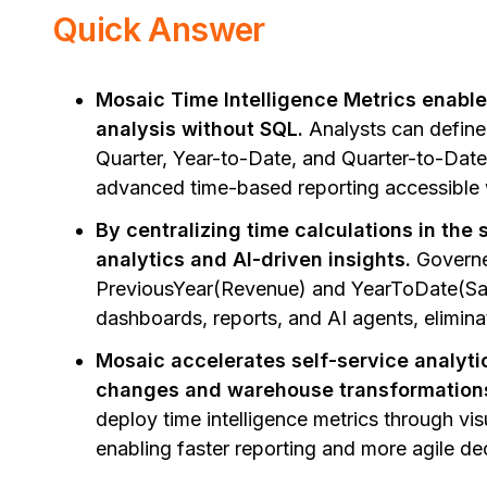
Quick Answer
Mosaic Time Intelligence Metrics enabl
analysis without SQL.
Analysts can define
Quarter, Year-to-Date, and Quarter-to-Date 
advanced time-based reporting accessible 
By centralizing time calculations in the
analytics and AI-driven insights.
Governed
PreviousYear(Revenue) and YearToDate(Sal
dashboards, reports, and AI agents, elimina
Mosaic accelerates self-service analy
changes and warehouse transformation
deploy time intelligence metrics through vis
enabling faster reporting and more agile de