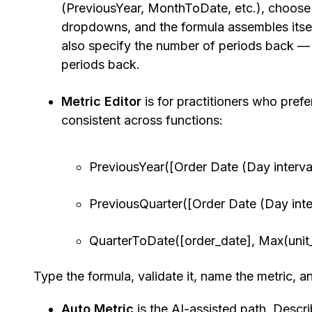
(PreviousYear, MonthToDate, etc.), choose 
dropdowns, and the formula assembles itsel
also specify the number of periods back — 1
periods back.
Metric Editor
is for practitioners who prefer
consistent across functions:
PreviousYear([Order Date (Day interval)
PreviousQuarter([Order Date (Day interv
QuarterToDate([order_date], Max(unit_
Type the formula, validate it, name the metric, a
Auto Metric
is the AI-assisted path. Descr