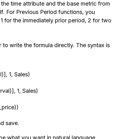
the time attribute and the base metric from
f. For Previous Period functions, you
 for the immediately prior period, 2 for two
 to write the formula directly. The syntax is
], 1, Sales)
al)], 1, Sales)
price))
nd save.
ibe what you want in natural language,