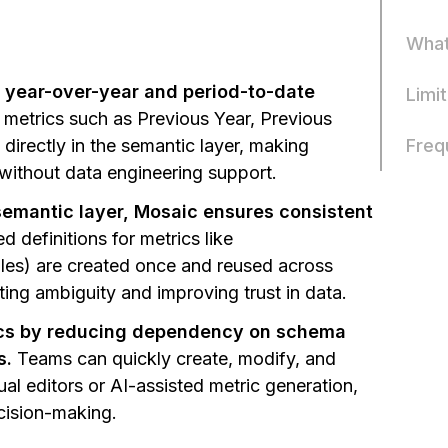
What
e year-over-year and period-to-date
Limi
 metrics such as Previous Year, Previous
Freq
directly in the semantic layer, making
without data engineering support.
 semantic layer, Mosaic ensures consistent
 definitions for metrics like
es) are created once and reused across
ting ambiguity and improving trust in data.
tics by reducing dependency on schema
s.
Teams can quickly create, modify, and
ual editors or AI-assisted metric generation,
cision-making.