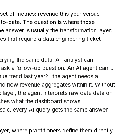
et of metrics: revenue this year versus
r-to-date. The question is where those
 the answer is usually the transformation layer:
s that require a data engineering ticket
.
erying the same data. An analyst can
ask a follow-up question. An AI agent can't.
ue trend last year?" the agent needs a
nd how revenue aggregates within it. Without
 layer, the agent interprets raw date data on
atches what the dashboard shows.
saic, every AI query gets the same answer
yer, where practitioners define them directly