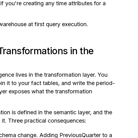
if you're creating any time attributes for a
warehouse at first query execution.
Transformations in the
gence lives in the transformation layer. You
n it to your fact tables, and write the period-
ayer exposes what the transformation
tion is defined in the semantic layer, and the
m it. Three practical consequences:
schema change. Adding PreviousQuarter to a