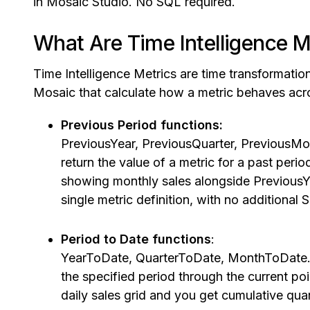
in Mosaic Studio. No SQL required.
What Are Time Intelligence M
Time Intelligence Metrics are time transformation
Mosaic that calculate how a metric behaves acr
Previous Period functions:
PreviousYear, PreviousQuarter, PreviousM
return the value of a metric for a past period
showing monthly sales alongside PreviousYe
single metric definition, with no additional 
Period to Date functions
:
YearToDate, QuarterToDate, MonthToDate. T
the specified period through the current p
daily sales grid and you get cumulative quar