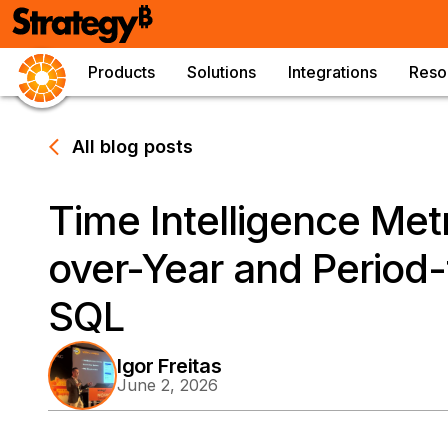
Products
Solutions
Integrations
Reso
All blog posts
Time Intelligence Metr
over-Year and Period-
SQL
Igor Freitas
June 2, 2026