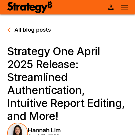
All blog posts
Strategy One April
2025 Release:
Streamlined
Authentication,
Intuitive Report Editing,
and More!
Hannah Lim