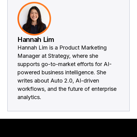
Hannah Lim
Hannah Lim is a Product Marketing
Manager at Strategy, where she
supports go-to-market efforts for AI-
powered business intelligence. She
writes about Auto 2.0, AI-driven
workflows, and the future of enterprise
analytics.