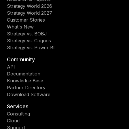
Strategy World 2026
Strategy World 2027
Customer Stories
What's New
Strategy vs. BOBJ
Strategy vs. Cognos
Strategy vs. Power BI
Community
API
Documentation
Knowledge Base
Partner Directory
Download Software
Services
Consulting
Cloud
Support