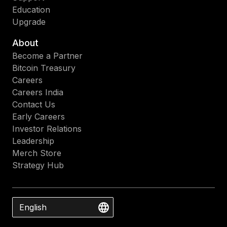
Education
Upgrade
About
Become a Partner
Bitcoin Treasury
Careers
Careers India
Contact Us
Early Careers
Investor Relations
Leadership
Merch Store
Strategy Hub
English