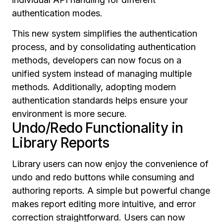
authentication modes.
This new system simplifies the authentication
process, and by consolidating authentication
methods, developers can now focus on a
unified system instead of managing multiple
methods. Additionally, adopting modern
authentication standards helps ensure your
environment is more secure.
Undo/Redo Functionality in
Library Reports
Library users can now enjoy the convenience of
undo and redo buttons while consuming and
authoring reports. A simple but powerful change
makes report editing more intuitive, and error
correction straightforward. Users can now