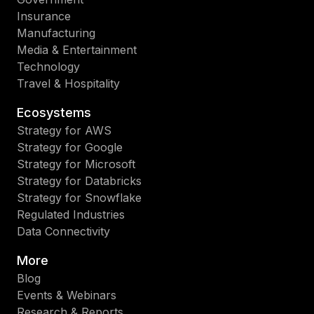
Insurance
Manufacturing
Media & Entertainment
Technology
Travel & Hospitality
Ecosystems
Strategy for AWS
Strategy for Google
Strategy for Microsoft
Strategy for Databricks
Strategy for Snowflake
Regulated Industries
Data Connectivity
More
Blog
Events & Webinars
Research & Reports