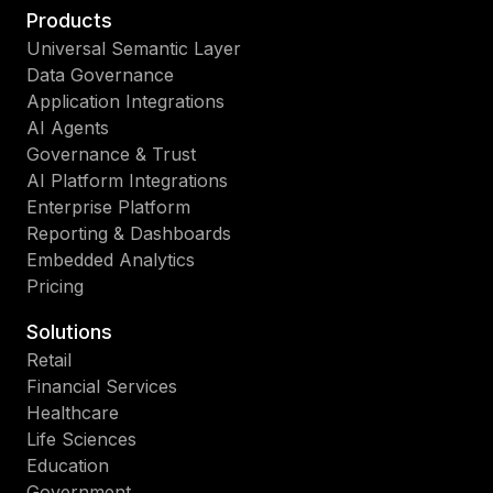
Products
Universal Semantic Layer
Data Governance
Application Integrations
AI Agents
Governance & Trust
AI Platform Integrations
Enterprise Platform
Reporting & Dashboards
Embedded Analytics
Pricing
Solutions
Retail
Financial Services
Healthcare
Life Sciences
Education
Government