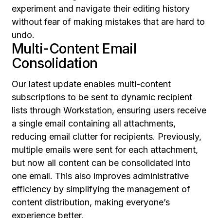
experiment and navigate their editing history
without fear of making mistakes that are hard to
undo.
Multi-Content Email
Consolidation
Our latest update enables multi-content
subscriptions to be sent to dynamic recipient
lists through Workstation, ensuring users receive
a single email containing all attachments,
reducing email clutter for recipients. Previously,
multiple emails were sent for each attachment,
but now all content can be consolidated into
one email. This also improves administrative
efficiency by simplifying the management of
content distribution, making everyone’s
experience better.