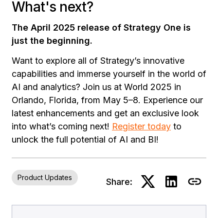
What's next?
The April 2025 release of Strategy One is
just the beginning.
Want to explore all of Strategy’s innovative
capabilities and immerse yourself in the world of
AI and analytics? Join us at World 2025 in
Orlando, Florida, from May 5–8. Experience our
latest enhancements and get an exclusive look
into what’s coming next!
Register today
to
unlock the full potential of AI and BI!
Product Updates
Share: