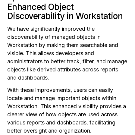
Enhanced Object
Discoverability in Workstation
We have significantly improved the
discoverability of managed objects in
Workstation by making them searchable and
visible. This allows developers and
administrators to better track, filter, and manage
objects like derived attributes across reports
and dashboards.
With these improvements, users can easily
locate and manage important objects within
Workstation. This enhanced visibility provides a
clearer view of how objects are used across
various reports and dashboards, facilitating
better oversight and organization.