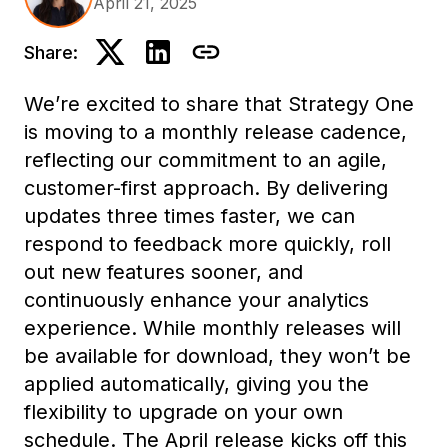
April 21, 2025
Share:
We’re excited to share that Strategy One
is moving to a monthly release cadence,
reflecting our commitment to an agile,
customer-first approach. By delivering
updates three times faster, we can
respond to feedback more quickly, roll
out new features sooner, and
continuously enhance your analytics
experience. While monthly releases will
be available for download, they won’t be
applied automatically, giving you the
flexibility to upgrade on your own
schedule. The April release kicks off this