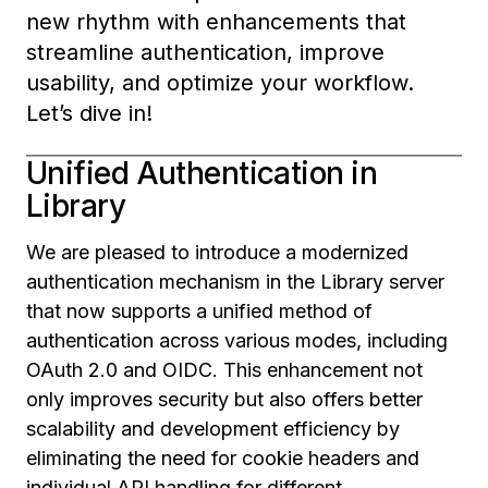
new rhythm with enhancements that
streamline authentication, improve
usability, and optimize your workflow.
Let’s dive in!
Unified Authentication in
Library
We are pleased to introduce a modernized
authentication mechanism in the Library server
that now supports a unified method of
authentication across various modes, including
OAuth 2.0 and OIDC. This enhancement not
only improves security but also offers better
scalability and development efficiency by
eliminating the need for cookie headers and
individual API handling for different