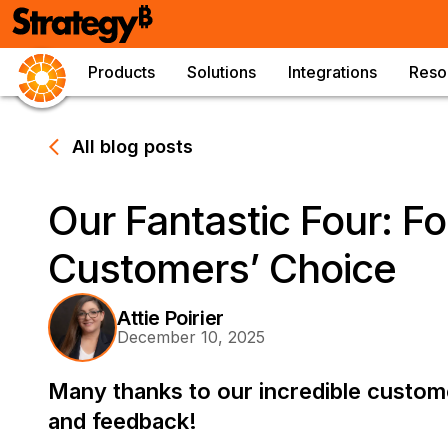
Products
Solutions
Integrations
Reso
All blog posts
Our Fantastic Four: Fo
Customers’ Choice
Attie Poirier
December 10, 2025
Many thanks to our incredible custome
and feedback!