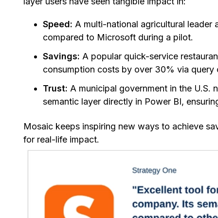
layer users have seen tangible impact in:
Speed:
A multi-national agricultural lead
compared to Microsoft during a pilot.
Savings:
A popular quick-service restauran
consumption costs by over 30% via query op
Trust:
A municipal government in the U.S. n
semantic layer directly in Power BI, ensur
Mosaic keeps inspiring new ways to achieve savin
for real-life impact.