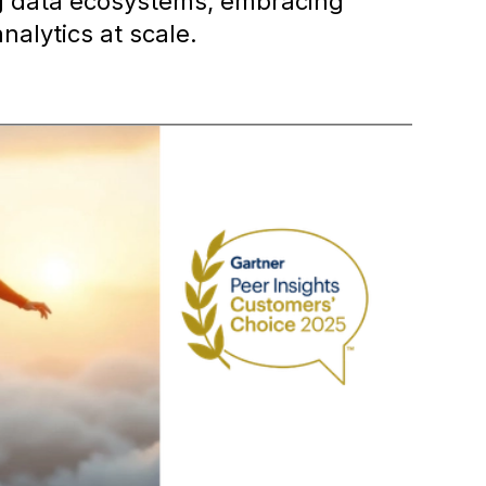
ng data ecosystems, embracing
analytics at scale.