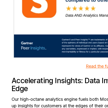
Read the fu
Accelerating Insights: Data I
Edge
Our high-octane analytics engine fuels both Mos
up insights for customers at the edges of their 