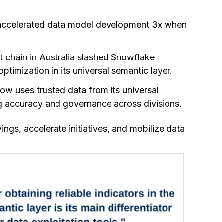
er accelerated data model development 3x when
t chain in Australia slashed Snowflake
timization in its universal semantic layer.
ow uses trusted data from its universal
ing accuracy and governance across divisions.
gs, accelerate initiatives, and mobilize data