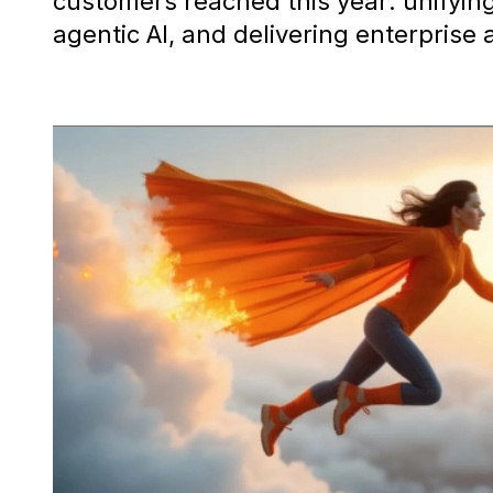
customers reached this year: unifyi
agentic AI, and delivering enterprise 