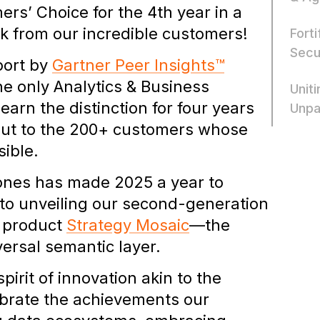
s’ Choice for the 4th year in a
k from our incredible customers!
Fort
Secu
port by
Gartner Peer Insights™
he only Analytics & Business
Unit
earn the distinction for four years
Unpa
 out to the 200+ customers whose
sible.
ones has made 2025 a year to
 to unveiling our second-generation
t product
Strategy Mosaic
—the
versal semantic layer.
irit of innovation akin to the
brate the achievements our