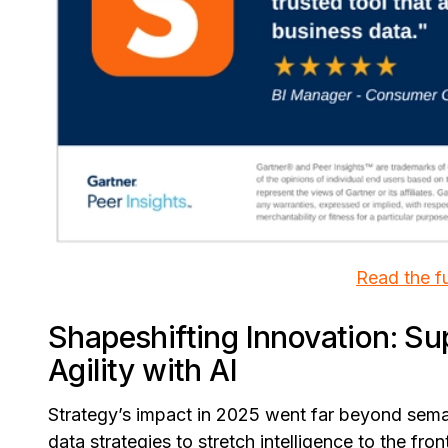
Read the fu
Shapeshifting Innovation: Su
Agility with AI
Strategy’s impact in 2025 went far beyond sem
data strategies to stretch intelligence to the fr