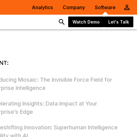
Analytics
Company
Software
Watch Demo
Let's Talk
NT:
ducing Mosaic: The Invisible Force Field for
prise Intelligence
lerating Insights: Data Impact at Your
rprise’s Edge
eshifting Innovation: Superhuman Intelligence
lity with AI