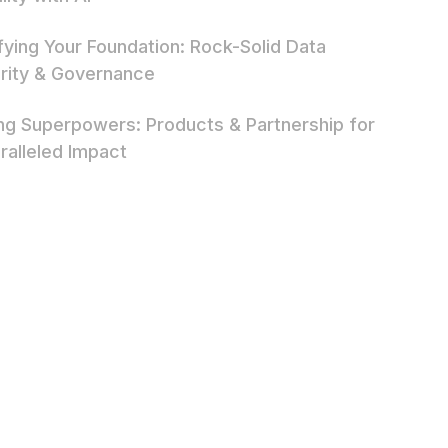
ifying Your Foundation: Rock-Solid Data
rity & Governance
ing Superpowers: Products & Partnership for
ralleled Impact