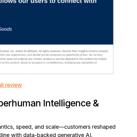
ll review
perhuman Intelligence &
antics, speed, and scale—customers reshaped
ontline with data-backed generative AI.