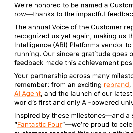
We’re honored to be named a Customer
row—thanks to the impactful feedbac
The annual Voice of the Customer re
recognized us yet again, making us t
Intelligence (ABI) Platforms vendor to 
running. Our sincere gratitude goes
feedback made this achievement pos
Your partnership across many milest
remember: from an exciting
rebrand
,
AI Agent
, and the launch of our lates
world’s first and only AI-powered uni
Inspired by these milestones—and a sp
“
Fantastic Four
”—we’re proud to cele