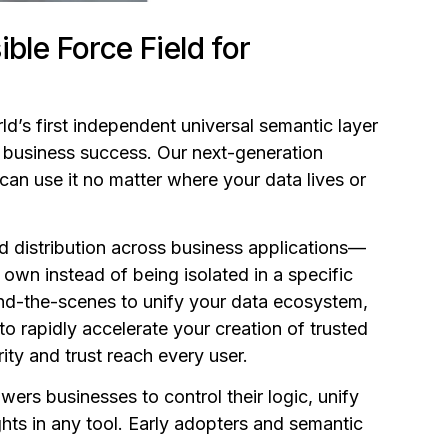
ble Force Field for
rld’s first independent universal semantic layer
n business success. Our next-generation
an use it no matter where your data lives or
d distribution across business applications—
wn instead of being isolated in a specific
hind-the-scenes to unify your data ecosystem,
o rapidly accelerate your creation of trusted
ity and trust reach every user.
rs businesses to control their logic, unify
ts in any tool. Early adopters and semantic