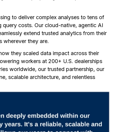
ing to deliver complex analyses to tens of
 query costs. Our cloud-native, agentic AI
amlessly extend trusted analytics from their
rs wherever they are.
ow they scaled data impact across their
powering workers at 200+ U.S. dealerships
ries worldwide, our trusted partnership, our
ne, scalable architecture, and relentless