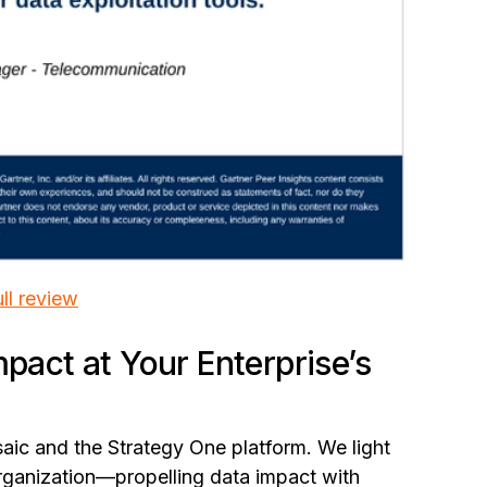
ll review
mpact at Your Enterprise’s
aic and the Strategy One platform. We light
organization—propelling data impact with