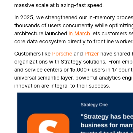
massive scale at blazing-fast speed.
In 2025, we strengthened our in-memory process
thousands of users concurrently while optimizing
architecture launched
in March
lets customers se
core data ecosystem directly to frontline worke
Customers like
Porsche
and
Pfizer
have shared h
organizations with Strategy solutions. From em
and service centers or 15,000+ users in 17 count
universal semantic layer, powerful analytics engi
innovation are integral to their success.