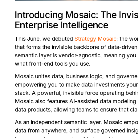
Introducing Mosaic: The Invisi
Enterprise Intelligence
This June, we debuted
Strategy Mosaic
: the wo
that forms the invisible backbone of data-drive
semantic layer is vendor-agnostic, meaning you c
what front-end tools you use.
Mosaic unites data, business logic, and governe
empowering you to make data investments your o
stack. A powerful, invisible force operating be
Mosaic also features AI-assisted data modeling t
data products, allowing teams to ensure that clar
As an independent semantic layer, Mosaic empowe
data from anywhere, and surface governed insigh