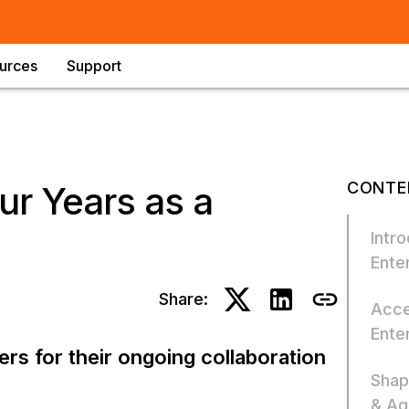
urces
Support
CONTE
ur Years as a
Intro
Enter
Share:
Acce
Ente
rs for their ongoing collaboration
Shap
& Agi