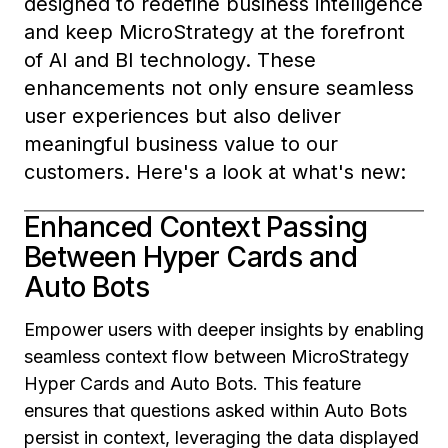
designed to redefine business intelligence
and keep MicroStrategy at the forefront
of AI and BI technology. These
enhancements not only ensure seamless
user experiences but also deliver
meaningful business value to our
customers. Here's a look at what's new:
Enhanced Context Passing
Between Hyper Cards and
Auto Bots
Empower users with deeper insights by enabling
seamless context flow between MicroStrategy
Hyper Cards and Auto Bots. This feature
ensures that questions asked within Auto Bots
persist in context, leveraging the data displayed