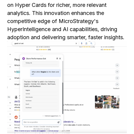
on Hyper Cards for richer, more relevant
analytics. This innovation enhances the
competitive edge of MicroStrategy's
HyperIntelligence and AI capabilities, driving
adoption and delivering smarter, faster insights.