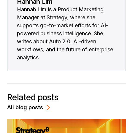
Hannah Lim
Hannah Lim is a Product Marketing
Manager at Strategy, where she
supports go-to-market efforts for AI-
powered business intelligence. She
writes about Auto 2.0, AI-driven
workflows, and the future of enterprise
analytics.
Related posts
All blog posts