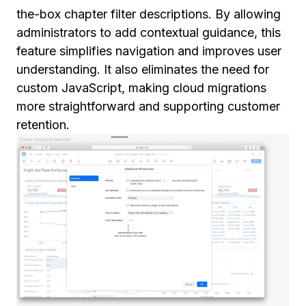
the-box chapter filter descriptions. By allowing
administrators to add contextual guidance, this
feature simplifies navigation and improves user
understanding. It also eliminates the need for
custom JavaScript, making cloud migrations
more straightforward and supporting customer
retention.