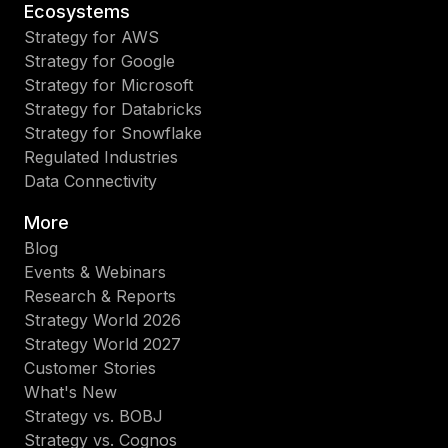
Ecosystems
Strategy for AWS
Strategy for Google
Strategy for Microsoft
Strategy for Databricks
Strategy for Snowflake
Regulated Industries
Data Connectivity
More
Blog
Events & Webinars
Research & Reports
Strategy World 2026
Strategy World 2027
Customer Stories
What's New
Strategy vs. BOBJ
Strategy vs. Cognos