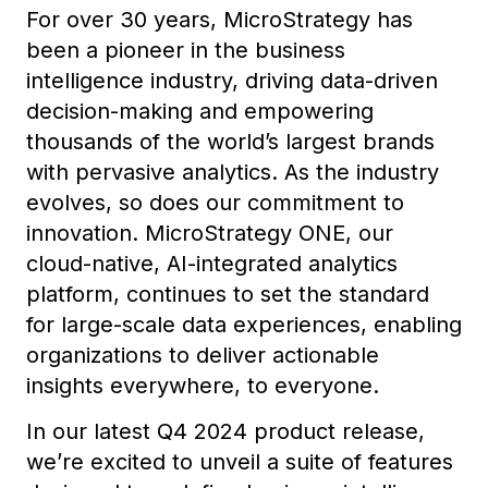
For over 30 years, MicroStrategy has
been a pioneer in the business
intelligence industry, driving data-driven
decision-making and empowering
thousands of the world’s largest brands
with pervasive analytics. As the industry
evolves, so does our commitment to
innovation. MicroStrategy ONE, our
cloud-native, AI-integrated analytics
platform, continues to set the standard
for large-scale data experiences, enabling
organizations to deliver actionable
insights everywhere, to everyone.
In our latest Q4 2024 product release,
we’re excited to unveil a suite of features