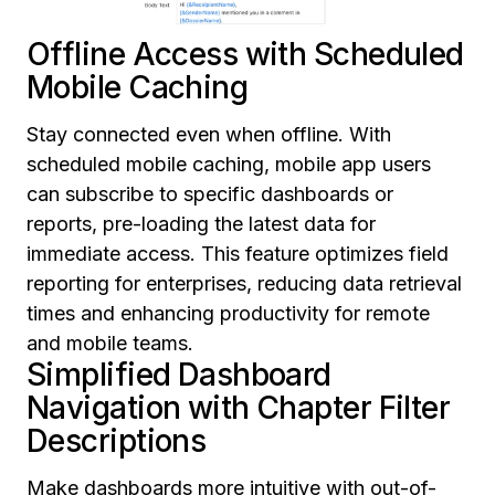
Offline Access with Scheduled
Mobile Caching
Stay connected even when offline. With
scheduled mobile caching, mobile app users
can subscribe to specific dashboards or
reports, pre-loading the latest data for
immediate access. This feature optimizes field
reporting for enterprises, reducing data retrieval
times and enhancing productivity for remote
and mobile teams.
Simplified Dashboard
Navigation with Chapter Filter
Descriptions
Make dashboards more intuitive with out-of-