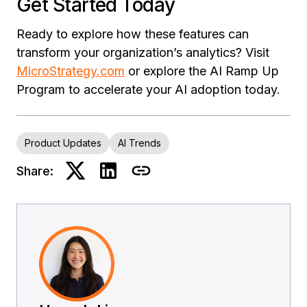
Get Started Today
Ready to explore how these features can
transform your organization’s analytics? Visit
MicroStrategy.com
or explore the AI Ramp Up
Program to accelerate your AI adoption today.
Product Updates
AI Trends
Share: