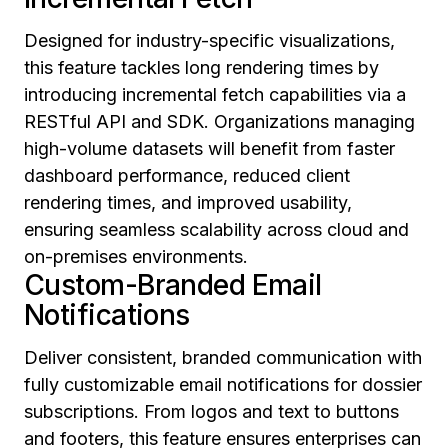
Designed for industry-specific visualizations,
this feature tackles long rendering times by
introducing incremental fetch capabilities via a
RESTful API and SDK. Organizations managing
high-volume datasets will benefit from faster
dashboard performance, reduced client
rendering times, and improved usability,
ensuring seamless scalability across cloud and
on-premises environments.
Custom-Branded Email
Notifications
Deliver consistent, branded communication with
fully customizable email notifications for dossier
subscriptions. From logos and text to buttons
and footers, this feature ensures enterprises can