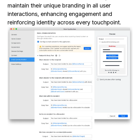
maintain their unique branding in all user
interactions, enhancing engagement and
reinforcing identity across every touchpoint.