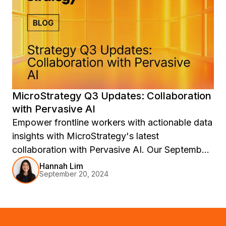
MicroStrategy Q3 Updates: Collaboration
with Pervasive AI
Empower frontline workers with actionable data
insights with MicroStrategy's latest
collaboration with Pervasive AI. Our September
2024 release features Auto Narratives, Auto
Hannah Lim
September 20, 2024
Teams Chatbot, Hyper Accessibility, and
Answering Open-Ended Questions to make
data more accessible and actionable.
Experience the power of AI in decision-making