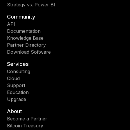
Strategy vs. Power BI
Community
API
Documentation
Knowledge Base
Partner Directory
Download Software
Services
Consulting
Cloud
Support
Education
Upgrade
About
Become a Partner
Bitcoin Treasury