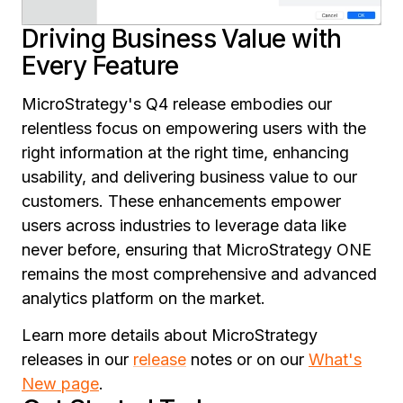
Driving Business Value with
Every Feature
MicroStrategy's Q4 release embodies our
relentless focus on empowering users with the
right information at the right time, enhancing
usability, and delivering business value to our
customers. These enhancements empower
users across industries to leverage data like
never before, ensuring that MicroStrategy ONE
remains the most comprehensive and advanced
analytics platform on the market.
Learn more details about MicroStrategy
releases in our
release
notes or on our
What's
New page
.