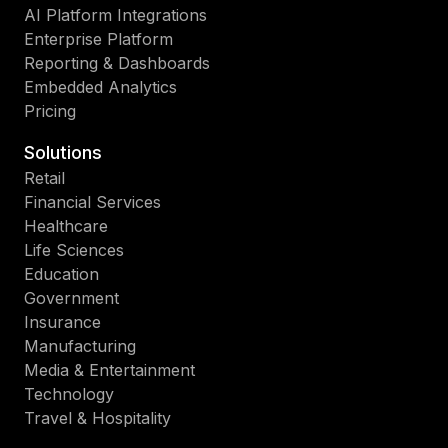
AI Platform Integrations
Enterprise Platform
Reporting & Dashboards
Embedded Analytics
Pricing
Solutions
Retail
Financial Services
Healthcare
Life Sciences
Education
Government
Insurance
Manufacturing
Media & Entertainment
Technology
Travel & Hospitality