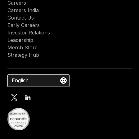
Careers
Careers India
Contact Us
Early Careers
Investor Relations
Leadership
Merch Store
Strategy Hub
English