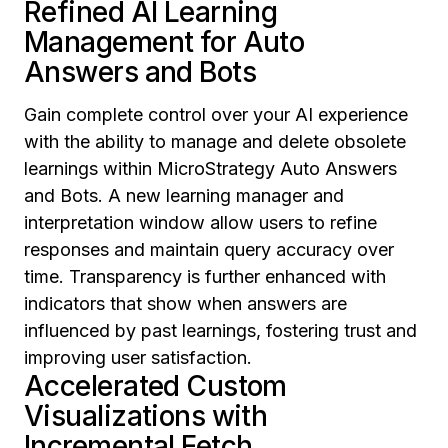
Refined AI Learning
Management for Auto
Answers and Bots
Gain complete control over your AI experience
with the ability to manage and delete obsolete
learnings within MicroStrategy Auto Answers
and Bots. A new learning manager and
interpretation window allow users to refine
responses and maintain query accuracy over
time. Transparency is further enhanced with
indicators that show when answers are
influenced by past learnings, fostering trust and
improving user satisfaction.
Accelerated Custom
Visualizations with
Incremental Fetch