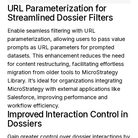
URL Parameterization for
Streamlined Dossier Filters
Enable seamless filtering with URL
parameterization, allowing users to pass value
prompts as URL parameters for prompted
datasets. This enhancement reduces the need
for content restructuring, facilitating effortless
migration from older tools to MicroStrategy
Library. It’s ideal for organizations integrating
MicroStrategy with external applications like
Salesforce, improving performance and
workflow efficiency.
Improved Interaction Control in
Dossiers
Gain greater control over dossier interactions by