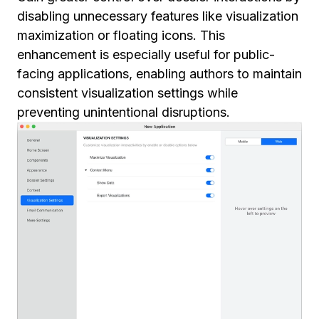
disabling unnecessary features like visualization
maximization or floating icons. This
enhancement is especially useful for public-
facing applications, enabling authors to maintain
consistent visualization settings while
preventing unintentional disruptions.