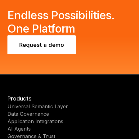
today with MicroStrategy.
Endless Possibilities.
One Platform
Request a demo
Products
Universal Semantic Layer
Data Governance
Application Integrations
AI Agents
Governance & Trust