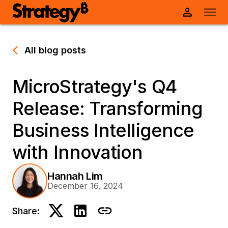
All blog posts
MicroStrategy's Q4
Release: Transforming
Business Intelligence
with Innovation
Hannah Lim
December 16, 2024
Share: