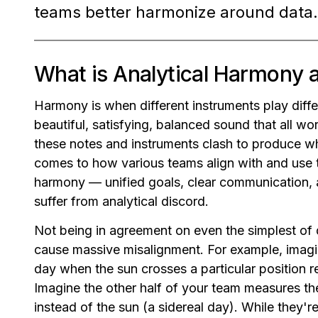
teams better harmonize around data.
What is Analytical Harmony 
Harmony is when different instruments play diffe
beautiful, satisfying, balanced sound that all w
these notes and instruments clash to produce w
comes to how various teams align with and use t
harmony — unified goals, clear communication,
suffer from analytical discord.
Not being in agreement on even the simplest of 
cause massive misalignment. For example, imagi
day when the sun crosses a particular position re
Imagine the other half of your team measures the
instead of the sun (a sidereal day). While they'