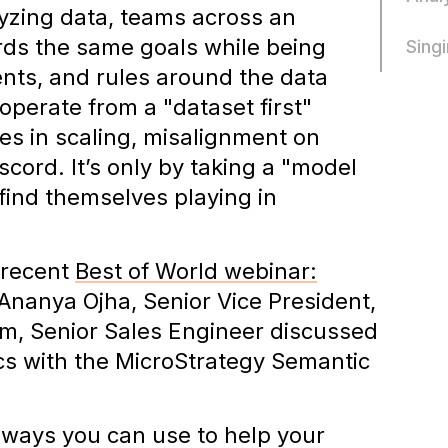
yzing data, teams across an
rds the same goals while being
Sing
ents, and rules around the data
operate from a "dataset first"
es in scaling, misalignment on
cord. It’s only by taking a "model
 find themselves playing in
 recent
Best of World webinar:
nanya Ojha, Senior Vice President,
, Senior Sales Engineer discussed
ics with the MicroStrategy Semantic
aways you can use to help your