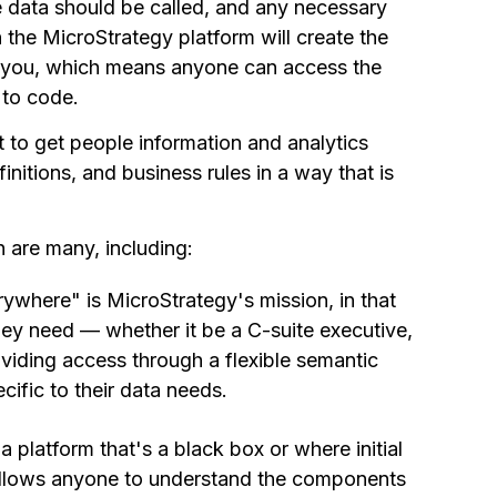
e data should be called, and any necessary
n the MicroStrategy platform will create the
or you, which means anyone can access the
to code.
 to get people information and analytics
nitions, and business rules in a way that is
 are many, including:
erywhere" is MicroStrategy's mission, in that
ey need — whether it be a C-suite executive,
oviding access through a flexible semantic
cific to their data needs.
 a platform that's a black box or where initial
y allows anyone to understand the components