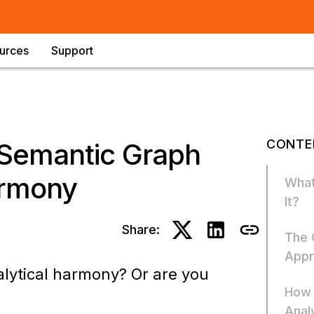
urces
Support
CONTE
 Semantic Graph
armony
What
It?
Share:
The 
Appr
alytical harmony? Or are you
How 
Anal