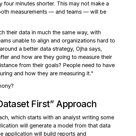
y four minutes shorter. This may not make a
er both measurements — and teams — will be
ch their data in much the same way, with
teams unable to align and organizations hard to
around a better data strategy, Ojha says,
fter and how are they going to measure their
istance from their goals? People need to have
ring and how they are measuring it."
rmony?
Dataset First” Approach
ach, which starts with an analyst writing some
ication will generate a model from that data
e application will build reports and