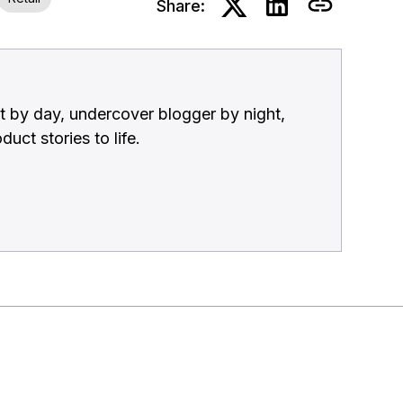
Share:
 by day, undercover blogger by night,
uct stories to life.