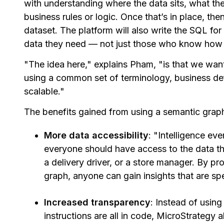
with understanding where the data sits, what th
business rules or logic. Once that’s in place, the
dataset. The platform will also write the SQL f
data they need — not just those who know how 
"The idea here," explains Pham, "is that we want
using a common set of terminology, business defi
scalable."
The benefits gained from using a semantic graph
More data accessibility
: "Intelligence ev
everyone should have access to the data th
a delivery driver, or a store manager. By pr
graph, anyone can gain insights that are spe
Increased transparency
: Instead of using
instructions are all in code, MicroStrateg