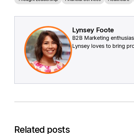
Lynsey Foote
B2B Marketing enthusiast
Lynsey loves to bring prod
Related posts