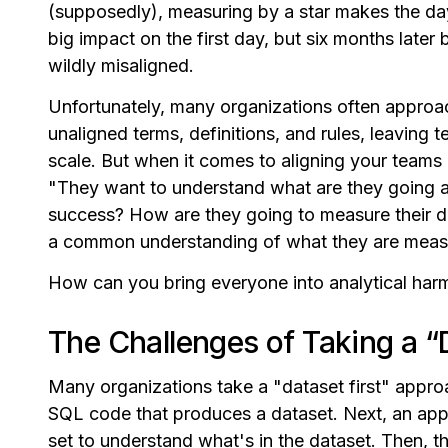
(supposedly), measuring by a star makes the da
big impact on the first day, but six months lat
wildly misaligned.
Unfortunately, many organizations often approa
unaligned terms, definitions, and rules, leaving 
scale. But when it comes to aligning your teams 
"They want to understand what are they going a
success? How are they going to measure their d
a common understanding of what they are measu
How can you bring everyone into analytical ha
The Challenges of Taking a “
Many organizations take a "dataset first" appro
SQL code that produces a dataset. Next, an appl
set to understand what's in the dataset. Then, th