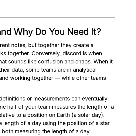
and Why Do You Need It?
rent notes, but together they create a
orks together. Conversely, discord is when
hat sounds like confusion and chaos. When it
heir data, some teams are in analytical
 and working together — while other teams
definitions or measurements can eventually
ne half of your team measures the length of a
lative to a position on Earth (a solar day).
 length of a day using the position of a star
re both measuring the length of a day