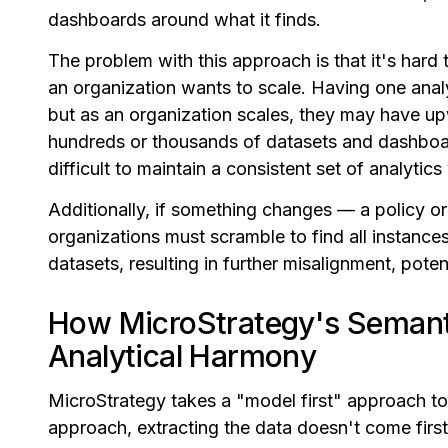
dashboards around what it finds.
The problem with this approach is that it's hard
an organization wants to scale. Having one anal
but as an organization scales, they may have up
hundreds or thousands of datasets and dashboar
difficult to maintain a consistent set of analytic
Additionally, if something changes — a policy or
organizations must scramble to find all instance
datasets, resulting in further misalignment, poten
How MicroStrategy's Semant
Analytical Harmony
MicroStrategy takes a "model first" approach to 
approach, extracting the data doesn't come first