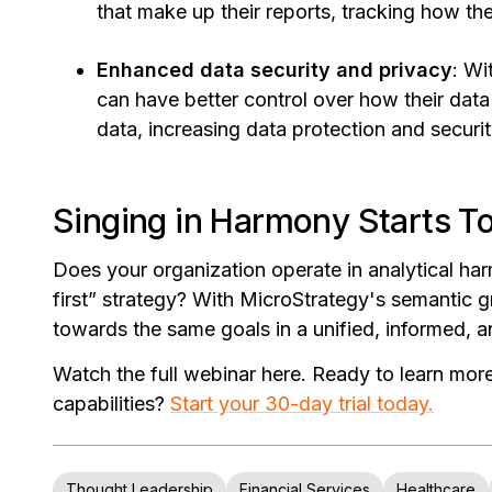
that make up their reports, tracking how th
Enhanced data security and privacy
: Wi
can have better control over how their data
data, increasing data protection and securit
Singing in Harmony Starts T
Does your organization operate in analytical ha
first” strategy? With MicroStrategy's semantic 
towards the same goals in a unified, informed,
Watch the full webinar here. Ready to learn mo
capabilities?
Start your 30-day trial today.
Thought Leadership
Financial Services
Healthcare