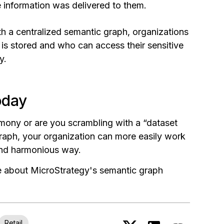
e information was delivered to them.
th a centralized semantic graph, organizations
 is stored and who can access their sensitive
y.
oday
rmony or are you scrambling with a “dataset
graph, your organization can more easily work
 and harmonious way.
re about MicroStrategy's semantic graph
Retail