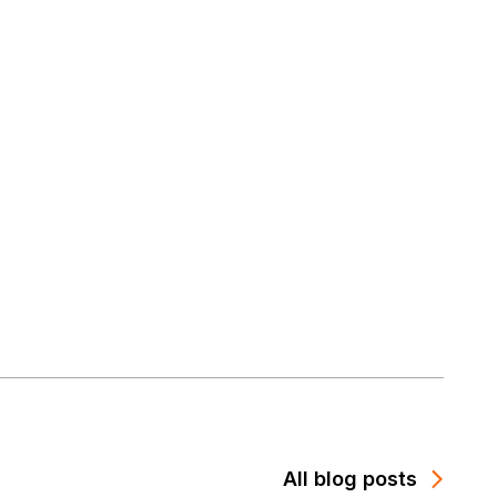
All blog posts