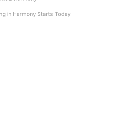
ing in Harmony Starts Today