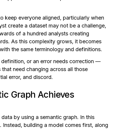
 to keep everyone aligned, particularly when
yst create a dataset may not be a challenge,
wards of a hundred analysts creating
ds. As this complexity grows, it becomes
s with the same terminology and definitions.
 definition, or an error needs correction —
s that need changing across all those
tial error, and discord.
ic Graph Achieves
data by using a semantic graph. In this
. Instead, building a model comes first, along