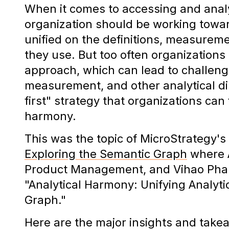
When it comes to accessing and anal
organization should be working towa
unified on the definitions, measurem
they use. But too often organizations 
approach, which can lead to challeng
measurement, and other analytical dis
first" strategy that organizations can
harmony.
This was the topic of MicroStrategy's
Exploring the Semantic Graph
where A
Product Management, and Vihao Pham
"Analytical Harmony: Unifying Analyt
Graph."
Here are the major insights and take