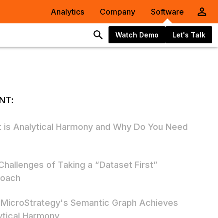
Analytics
Company
Software
Watch Demo
Let's Talk
NT:
 is Analytical Harmony and Why Do You Need
Challenges of Taking a “Dataset First”
oach
MicroStrategy's Semantic Graph Achieves
ytical Harmony