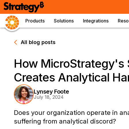
Products
Solutions
Integrations
Reso
All blog posts
How MicroStrategy's
Creates Analytical H
Lynsey Foote
July 18, 2024
Does your organization operate in an
suffering from analytical discord?