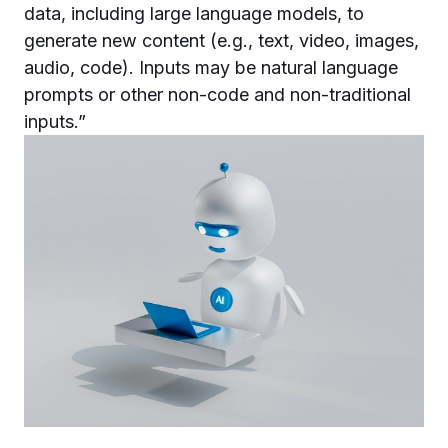
data, including large language models, to
generate new content (e.g., text, video, images,
audio, code). Inputs may be natural language
prompts or other non-code and non-traditional
inputs.”