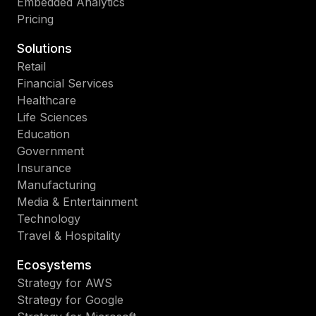
Embedded Analytics
Pricing
Solutions
Retail
Financial Services
Healthcare
Life Sciences
Education
Government
Insurance
Manufacturing
Media & Entertainment
Technology
Travel & Hospitality
Ecosystems
Strategy for AWS
Strategy for Google