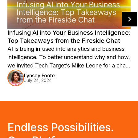
Infusing AI into Your Business Intelligence:
Top Takeaways from the Fireside Chat
AI is being infused into analytics and business
intelligence. To better understand why and how,
we invited Tech Target’s Mike Leone for a chat.
Learn more.
Lynsey Foote
July 24, 2024
Endless Possibilities.