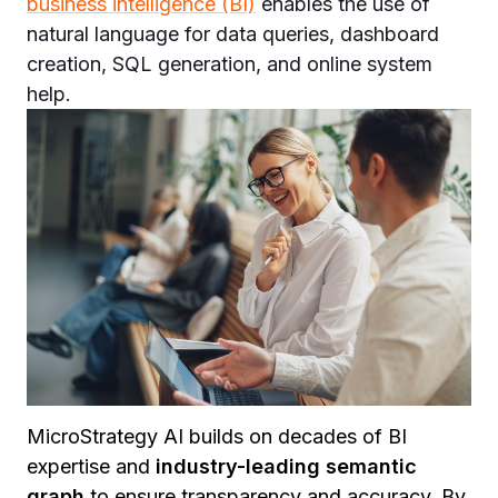
business intelligence (BI)
enables the use of
natural language for data queries, dashboard
creation, SQL generation, and online system
help.
MicroStrategy AI builds on decades of BI
expertise and
industry-leading semantic
graph
to ensure transparency and accuracy. By