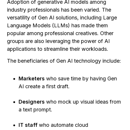
Adoption of generative AI models among
industry professionals has been varied. The
versatility of Gen AI solutions, including Large
Language Models (LLMs) has made them
popular among professional creatives. Other
groups are also leveraging the power of AI
applications to streamline their workloads.
The beneficiaries of Gen AI technology include:
Marketers
who save time by having Gen
AI create a first draft.
Designers
who mock up visual ideas from
a text prompt.
IT staff
who automate cloud