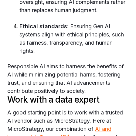
oversight, ensuring AI complements rather
than replaces human judgment.
Ethical standards
: Ensuring Gen AI
systems align with ethical principles, such
as fairness, transparency, and human
rights.
Responsible AI aims to harness the benefits of
AI while minimizing potential harms, fostering
trust, and ensuring that AI advancements
contribute positively to society.
Work with a data expert
A good starting point is to work with a trusted
AI vendor such as MicroStrategy. Here at
MicroStrategy, our combination of
AI and