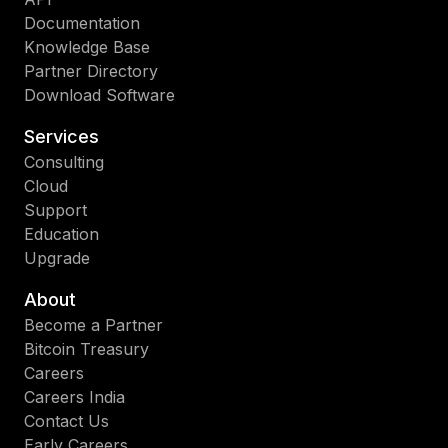
Documentation
Knowledge Base
Partner Directory
Download Software
Services
Consulting
Cloud
Support
Education
Upgrade
About
Become a Partner
Bitcoin Treasury
Careers
Careers India
Contact Us
Early Careers