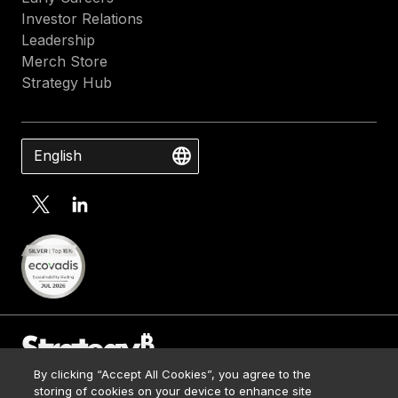
Investor Relations
Leadership
Merch Store
Strategy Hub
English
By clicking “Accept All Cookies”, you agree to the
Contact Us
storing of cookies on your device to enhance site