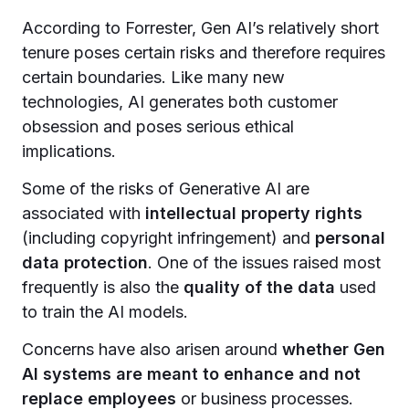
According to Forrester, Gen AI’s relatively short
tenure poses certain risks and therefore requires
certain boundaries. Like many new
technologies, AI generates both customer
obsession and poses serious ethical
implications.
Some of the risks of Generative AI are
associated with
intellectual property rights
(including copyright infringement) and
personal
data protection
. One of the issues raised most
frequently is also the
quality of the data
used
to train the AI models.
Concerns have also arisen around
whether Gen
AI systems are meant to enhance and not
replace employees
or business processes.