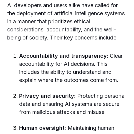
AI developers and users alike have called for
the deployment of artificial intelligence systems
in a manner that prioritizes ethical
considerations, accountability, and the well-
being of society. Their key concerns include:
Accountability and transparency
: Clear
accountability for AI decisions. This
includes the ability to understand and
explain where the outcomes come from.
Privacy and security
: Protecting personal
data and ensuring AI systems are secure
from malicious attacks and misuse.
Human oversight
: Maintaining human