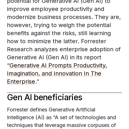
potential for Generative AI (Gen AI) to
improve employee productivity and
modernize business processes. They are,
however, trying to weigh the potential
benefits against the risks, still learning
how to minimize the latter. Forrester
Research analyzes enterprise adoption of
Generative AI (Gen AI) in its report
“
Generative AI Prompts Productivity,
Imagination, and Innovation In The
Enterprise
.”
Gen AI beneficiaries
Forrester defines Generative Artificial
Intelligence (AI) as “A set of technologies and
techniques that leverage massive corpuses of