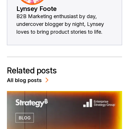
Lynsey Foote
B2B Marketing enthusiast by day,
undercover blogger by night, Lynsey
loves to bring product stories to life.
Related posts
All blog posts