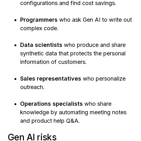
configurations and find cost savings.
Programmers
who ask Gen AI to write out
complex code.
Data scientists
who produce and share
synthetic data that protects the personal
information of customers.
Sales representatives
who personalize
outreach.
Operations specialists
who share
knowledge by automating meeting notes
and product help Q&A.
Gen AI risks