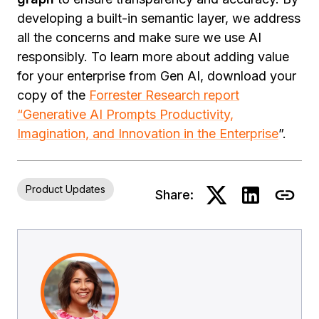
developing a built-in semantic layer, we address
all the concerns and make sure we use AI
responsibly. To learn more about adding value
for your enterprise from Gen AI, download your
copy of the
Forrester Research report
“Generative AI Prompts Productivity,
Imagination, and Innovation in the Enterprise
”.
Product Updates
Share: