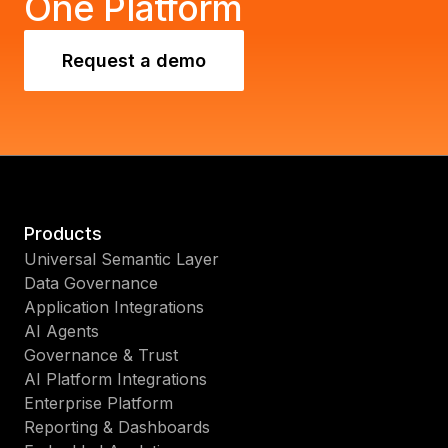
One Platform
Request a demo
Products
Universal Semantic Layer
Data Governance
Application Integrations
AI Agents
Governance & Trust
AI Platform Integrations
Enterprise Platform
Reporting & Dashboards