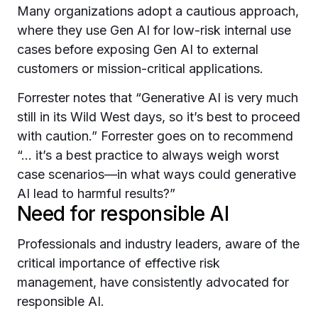
Many organizations adopt a cautious approach,
where they use Gen AI for low-risk internal use
cases before exposing Gen AI to external
customers or mission-critical applications.
Forrester notes that “Generative AI is very much
still in its Wild West days, so it’s best to proceed
with caution.” Forrester goes on to recommend
“... it’s a best practice to always weigh worst
case scenarios—in what ways could generative
AI lead to harmful results?”
Need for responsible AI
Professionals and industry leaders, aware of the
critical importance of effective risk
management, have consistently advocated for
responsible AI.