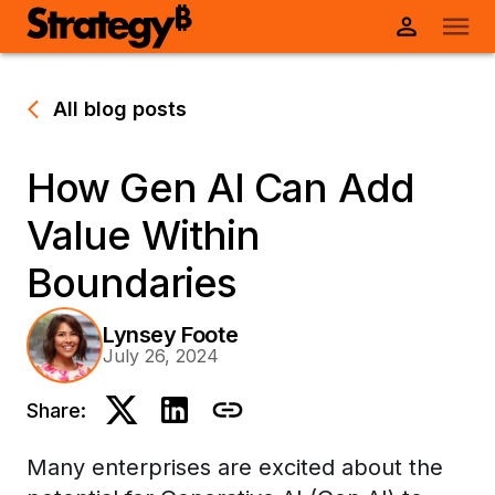
All blog posts
How Gen AI Can Add
Value Within
Boundaries
Lynsey Foote
July 26, 2024
Share:
Many enterprises are excited about the