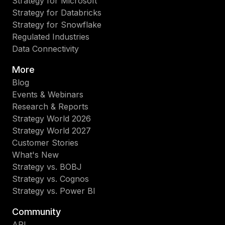
Strategy for Microsoft
Strategy for Databricks
Strategy for Snowflake
Regulated Industries
Data Connectivity
More
Blog
Events & Webinars
Research & Reports
Strategy World 2026
Strategy World 2027
Customer Stories
What's New
Strategy vs. BOBJ
Strategy vs. Cognos
Strategy vs. Power BI
Community
API