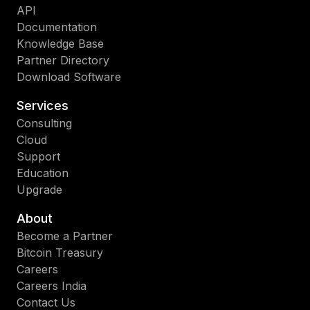
API
Documentation
Knowledge Base
Partner Directory
Download Software
Services
Consulting
Cloud
Support
Education
Upgrade
About
Become a Partner
Bitcoin Treasury
Careers
Careers India
Contact Us