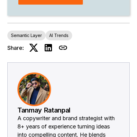
Semantic Layer
AI Trends
Share:
Tanmay Ratanpal
A copywriter and brand strategist with
8+ years of experience turning ideas
into compelling content. He blends