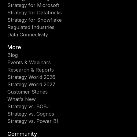
Strategy for Microsoft
Strategy for Databricks
Strategy for Snowflake
Regulated Industries
Data Connectivity
More
Blog
Events & Webinars
Research & Reports
Strategy World 2026
Strategy World 2027
Customer Stories
What's New
Strategy vs. BOBJ
Strategy vs. Cognos
Strategy vs. Power BI
Community