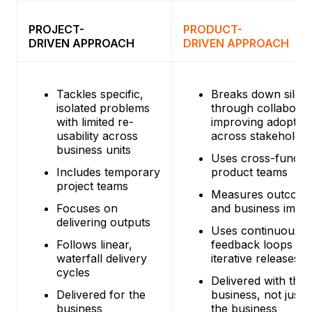
PROJECT-
PRODUCT-
DRIVEN APPROACH
DRIVEN APPROACH
Tackles specific,
Breaks down silos
isolated problems
through collaborat
with limited re-
improving adoptio
usability across
across stakeholder
business units
Uses cross-functio
Includes temporary
product teams
project teams
Measures outcom
Focuses on
and business impa
delivering outputs
Uses continuous
Follows linear,
feedback loops an
waterfall delivery
iterative releases
cycles
Delivered with the
Delivered for the
business, not just 
business
the business