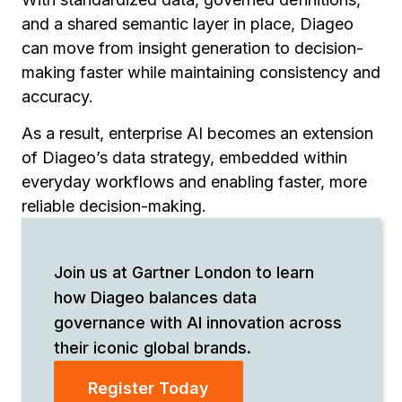
and a shared semantic layer in place, Diageo
can move from insight generation to decision-
making faster while maintaining consistency and
accuracy.
As a result, enterprise AI becomes an extension
of Diageo’s data strategy, embedded within
everyday workflows and enabling faster, more
reliable decision-making.
Join us at Gartner London to learn
how Diageo balances data
governance with AI innovation across
their iconic global brands.
Register Today