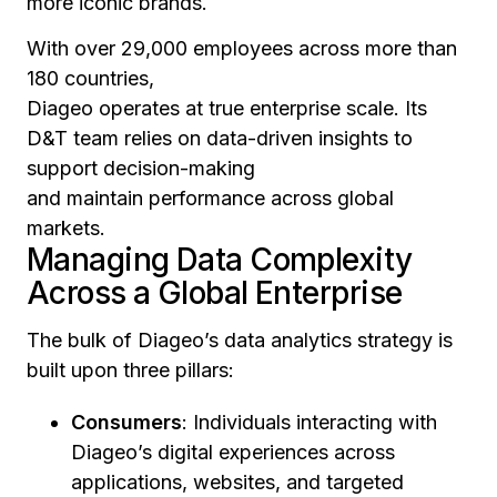
more iconic brands.
With over 29,000 employees across more than
180 countries,
Diageo operates at true enterprise scale. Its
D&T team relies on data-driven insights to
support decision-making
and maintain performance across global
markets.
Managing Data Complexity
Across a Global Enterprise
The bulk of Diageo’s data analytics strategy is
built upon three pillars:
Consumers
: Individuals interacting with
Diageo’s digital experiences across
applications, websites, and targeted