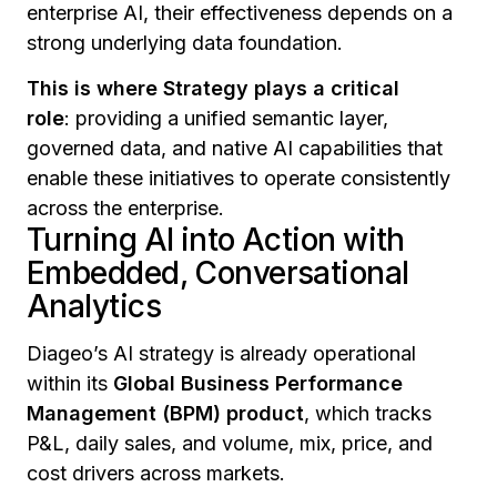
enterprise AI, their effectiveness depends on a
strong underlying data foundation.
This is where Strategy plays a critical
role
: providing a unified semantic layer,
governed data, and native AI capabilities that
enable these initiatives to operate consistently
across the enterprise.
Turning AI into Action with
Embedded, Conversational
Analytics
Diageo’s AI strategy is already operational
within its
Global Business Performance
Management (BPM) product
, which tracks
P&L, daily sales, and volume, mix, price, and
cost drivers across markets.