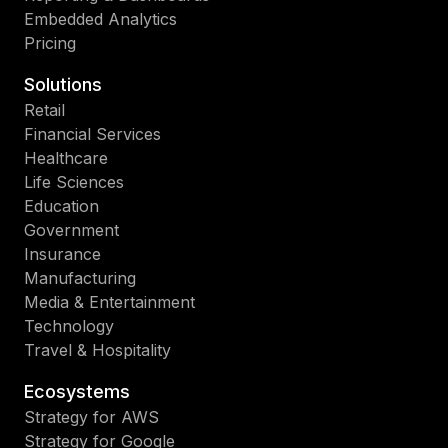
Embedded Analytics
Pricing
Solutions
Retail
Financial Services
Healthcare
Life Sciences
Education
Government
Insurance
Manufacturing
Media & Entertainment
Technology
Travel & Hospitality
Ecosystems
Strategy for AWS
Strategy for Google