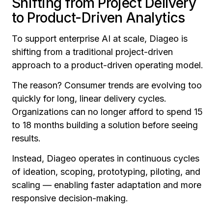
Shifting from Project Delivery
to Product-Driven Analytics
To support enterprise AI at scale, Diageo is
shifting from a traditional project-driven
approach to a product-driven operating model.
The reason? Consumer trends are evolving too
quickly for long, linear delivery cycles.
Organizations can no longer afford to spend 15
to 18 months building a solution before seeing
results.
Instead, Diageo operates in continuous cycles
of ideation, scoping, prototyping, piloting, and
scaling — enabling faster adaptation and more
responsive decision-making.