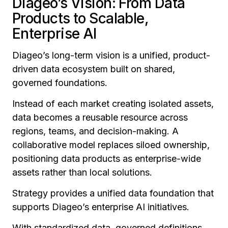
Diageo’s Vision: From Data
Products to Scalable,
Enterprise AI
Diageo’s long-term vision is a unified, product-
driven data ecosystem built on shared,
governed foundations.
Instead of each market creating isolated assets,
data becomes a reusable resource across
regions, teams, and decision-making. A
collaborative model replaces siloed ownership,
positioning data products as enterprise-wide
assets rather than local solutions.
Strategy provides a unified data foundation that
supports Diageo’s enterprise AI initiatives.
With standardized data, governed definitions,