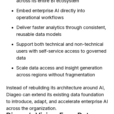
across its entire BI ecosystem
Embed enterprise AI directly into
operational workflows
Deliver faster analytics through consistent,
reusable data models
Support both technical and non-technical
users with self-service access to governed
data
Scale data access and insight generation
across regions without fragmentation
Instead of rebuilding its architecture around AI,
Diageo can extend its existing data foundation
to introduce, adapt, and accelerate enterprise AI
across the organization.