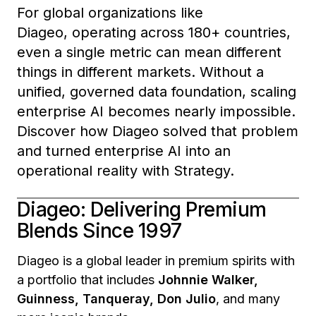
For global organizations like
Diageo, operating across 180+ countries,
even a single metric can mean different
things in different markets. Without a
unified, governed data foundation, scaling
enterprise AI becomes nearly impossible.
Discover how Diageo solved that problem
and turned enterprise AI into an
operational reality with Strategy.
Diageo: Delivering Premium
Blends Since 1997
Diageo is a global leader in premium spirits with
a portfolio that includes
Johnnie Walker,
Guinness, Tanqueray, Don Julio
, and many