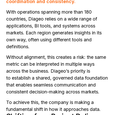
coordination and consistency.
With operations spanning more than 180
countries, Diageo relies on a wide range of
applications, BI tools, and systems across
markets. Each region generates insights in its
own way, often using different tools and
definitions.
Without alignment, this creates a risk: the same
metric can be interpreted in multiple ways
across the business. Diageo’s priority is
to establish a shared, governed data foundation
that enables seamless communication and
consistent decision-making across markets.
To achieve this, the company is making a
fundamental shift in how it approaches data.