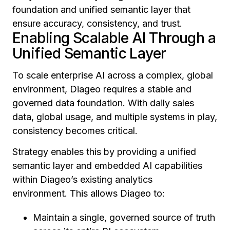
foundation and unified semantic layer that
ensure accuracy, consistency, and trust.
Enabling Scalable AI Through a
Unified Semantic Layer
To scale enterprise AI across a complex, global
environment, Diageo requires a stable and
governed data foundation. With daily sales
data, global usage, and multiple systems in play,
consistency becomes critical.
Strategy enables this by providing a unified
semantic layer and embedded AI capabilities
within Diageo’s existing analytics
environment. This allows Diageo to:
Maintain a single, governed source of truth