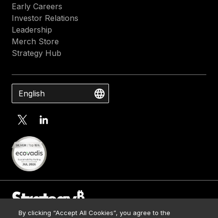
Early Careers
Investor Relations
Leadership
Merch Store
Strategy Hub
English
By clicking “Accept All Cookies”, you agree to the
Contact Us