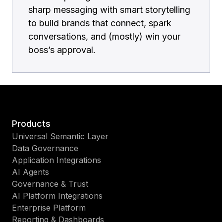
sharp messaging with smart storytelling
to build brands that connect, spark
conversations, and (mostly) win your
boss’s approval.
Products
Universal Semantic Layer
Data Governance
Application Integrations
AI Agents
Governance & Trust
AI Platform Integrations
Enterprise Platform
Reporting & Dashboards