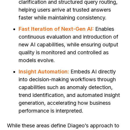
clarification and structured query routing,
helping users arrive at trusted answers
faster while maintaining consistency.
Fast Iteration of Next-Gen AI:
Enables
continuous evaluation and introduction of
new AI capabilities, while ensuring output
quality is monitored and controlled as
models evolve.
Insight Automation:
Embeds AI directly
into decision-making workflows through
capabilities such as
anomaly detection,
trend identification, and automated insight
generation,
accelerating how business
performance is interpreted.
While these areas define Diageo’s approach to