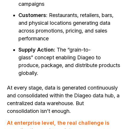
campaigns
Customers
: Restaurants, retailers, bars,
and physical locations generating data
across promotions, pricing, and sales
performance
Supply Action:
The
“grain-to-
glass”
concept enabling Diageo to
produce, package, and distribute products
globally.
At every stage, data is generated continuously
and consolidated within the Diageo data hub, a
centralized data warehouse. But
consolidation isn’t enough.
At enterprise level, the real challenge is