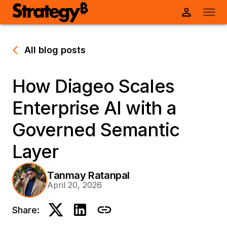
All blog posts
How Diageo Scales
Enterprise AI with a
Governed Semantic
Layer
Tanmay Ratanpal
April 20, 2026
Share: