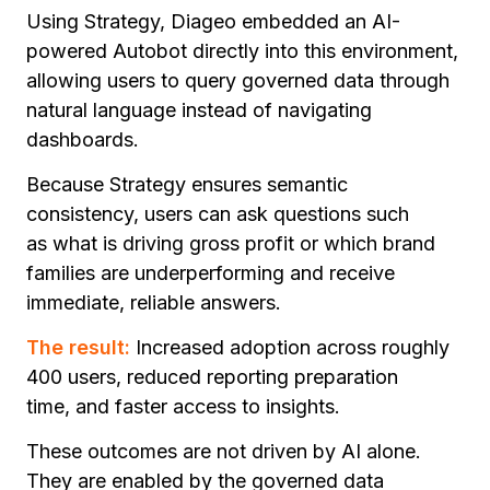
Using Strategy, Diageo embedded an AI-
powered Autobot directly into this environment,
allowing users to query governed data through
natural language instead of navigating
dashboards.
Because Strategy ensures semantic
consistency, users can ask questions such
as
what is driving gross profit
o
r which brand
families are underperforming
and receive
immediate, reliable answers.
The result:
Increased adoption across roughly
400 users, reduced reporting preparation
time, and faster access to insights.
These outcomes are not driven by AI alone.
They are enabled by the governed data