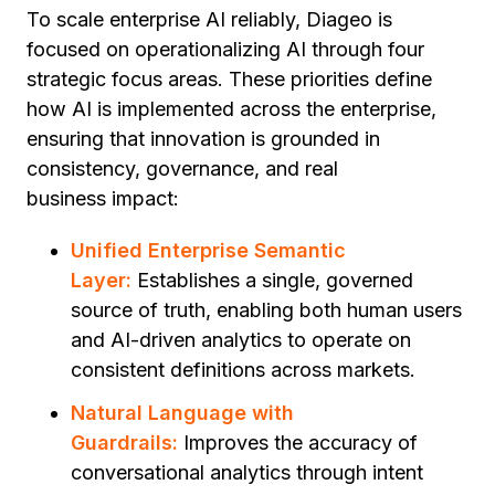
To scale enterprise AI reliably, Diageo is
focused on operationalizing AI through four
strategic focus areas. These priorities define
how AI is implemented across the enterprise,
ensuring that innovation is grounded in
consistency, governance, and real
business impact:
Unified Enterprise Semantic
Layer:
Establishes a single, governed
source of truth, enabling both human users
and AI-driven analytics to operate on
consistent definitions across markets.
Natural Language with
Guardrails:
Improves the accuracy of
conversational analytics through intent