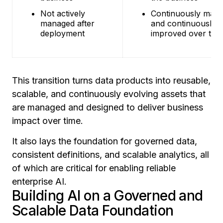
Not actively
Continuously man
managed after
and continuously
deployment
improved over tim
This transition turns data products into reusable,
scalable, and continuously evolving assets that
are managed and designed to deliver business
impact over time.
It also lays the foundation for governed data,
consistent definitions, and scalable analytics, all
of which are critical for enabling reliable
enterprise AI.
Building AI on a Governed and
Scalable Data Foundation