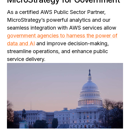
As a certified AWS Public Sector Partner,
MicroStrategy’s powerful analytics and our
seamless integration with AWS services allow
government agencies to harness the power of
data and AI
and improve decision-making,
streamline operations, and enhance public
service delivery.