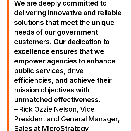
We are deeply committed to
delivering innovative and reliable
solutions that meet the unique
needs of our government
customers. Our dedication to
excellence ensures that we
empower agencies to enhance
public services, drive
efficiencies, and achieve their
mission objectives with
unmatched effectiveness.
– Rick Ozzie Nelson, Vice
President and General Manager,
Sales at MicroStrategy