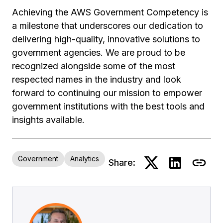
Achieving the AWS Government Competency is
a milestone that underscores our dedication to
delivering high-quality, innovative solutions to
government agencies. We are proud to be
recognized alongside some of the most
respected names in the industry and look
forward to continuing our mission to empower
government institutions with the best tools and
insights available.
Government
Analytics
Share: