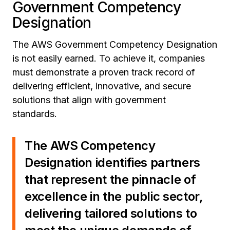
Government Competency
Designation
The AWS Government Competency Designation
is not easily earned. To achieve it, companies
must demonstrate a proven track record of
delivering efficient, innovative, and secure
solutions that align with government
standards.
The AWS Competency
Designation identifies partners
that represent the pinnacle of
excellence in the public sector,
delivering tailored solutions to