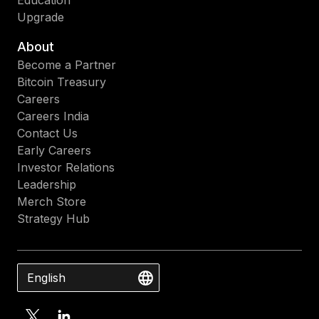
Education
Upgrade
About
Become a Partner
Bitcoin Treasury
Careers
Careers India
Contact Us
Early Careers
Investor Relations
Leadership
Merch Store
Strategy Hub
English