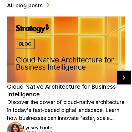
All blog posts
Cloud Native Architecture for Business
Intelligence
Discover the power of cloud-native architecture
in today's fast-paced digital landscape. Learn
how businesses can innovate faster, scale
efficiently, and stay competitive with
Lynsey Foote