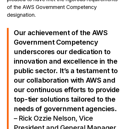
of the AWS Government Competency
designation.
Our achievement of the AWS
Government Competency
underscores our dedication to
innovation and excellence in the
public sector. It’s a testament to
our collaboration with AWS and
our continuous efforts to provide
top-tier solutions tailored to the
needs of government agencies.
– Rick Ozzie Nelson, Vice
President and General Manager,