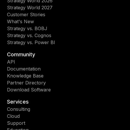
Strategy World 2026
Strategy World 2027
Customer Stories
What's New
Strategy vs. BOBJ
Strategy vs. Cognos
Strategy vs. Power BI
Community
API
Documentation
Knowledge Base
Partner Directory
Download Software
Services
Consulting
Cloud
Support