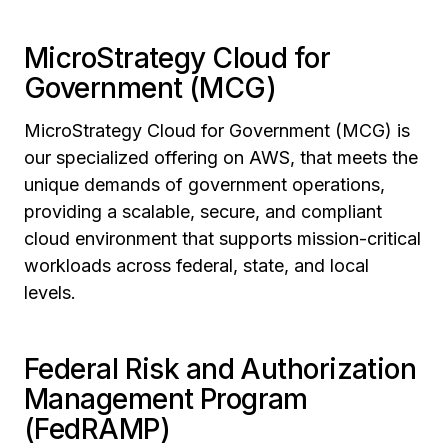
MicroStrategy Cloud for
Government (MCG)
MicroStrategy Cloud for Government (MCG) is
our specialized offering on AWS, that meets the
unique demands of government operations,
providing a scalable, secure, and compliant
cloud environment that supports mission-critical
workloads across federal, state, and local
levels.
Federal Risk and Authorization
Management Program
(FedRAMP)