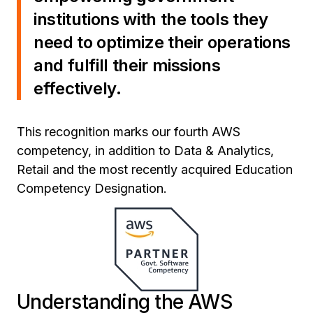
institutions with the tools they
need to optimize their operations
and fulfill their missions
effectively.
This recognition marks our fourth AWS
competency, in addition to Data & Analytics,
Retail and the most recently acquired Education
Competency Designation.
Understanding the AWS