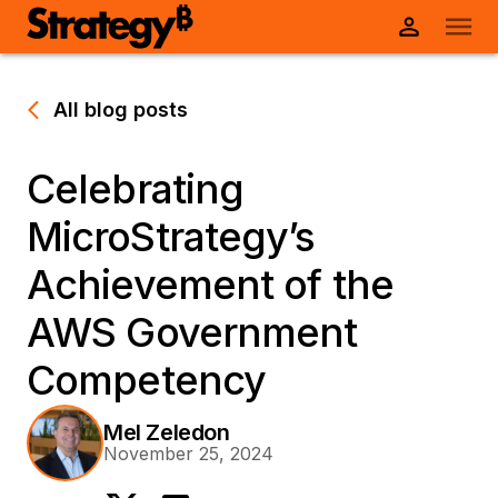
All blog posts
Celebrating
MicroStrategy’s
Achievement of the
AWS Government
Competency
Mel Zeledon
November 25, 2024