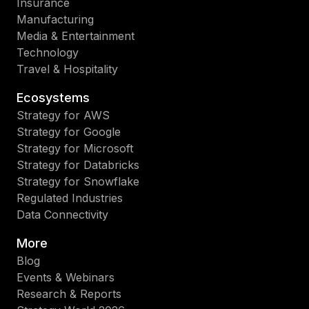
Insurance
Manufacturing
Media & Entertainment
Technology
Travel & Hospitality
Ecosystems
Strategy for AWS
Strategy for Google
Strategy for Microsoft
Strategy for Databricks
Strategy for Snowflake
Regulated Industries
Data Connectivity
More
Blog
Events & Webinars
Research & Reports