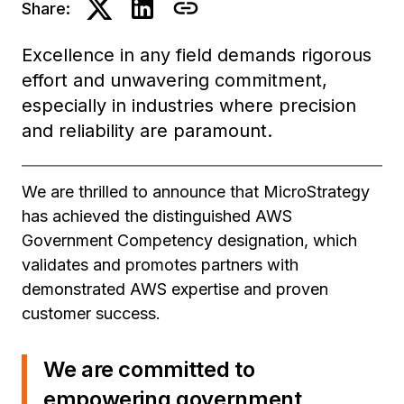
Share:
Excellence in any field demands rigorous
effort and unwavering commitment,
especially in industries where precision
and reliability are paramount.
We are thrilled to announce that MicroStrategy
has achieved the distinguished AWS
Government Competency designation, which
validates and promotes partners with
demonstrated AWS expertise and proven
customer success.
We are committed to
empowering government