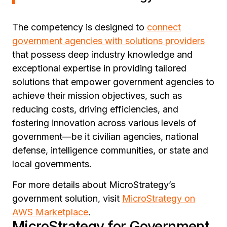
The competency is designed to
connect
government agencies with solutions providers
that possess deep industry knowledge and
exceptional expertise in providing tailored
solutions that empower government agencies to
achieve their mission objectives, such as
reducing costs, driving efficiencies, and
fostering innovation across various levels of
government—be it civilian agencies, national
defense, intelligence communities, or state and
local governments.
For more details about MicroStrategy’s
government solution, visit
MicroStrategy on
AWS Marketplace
.
MicroStrategy for Government