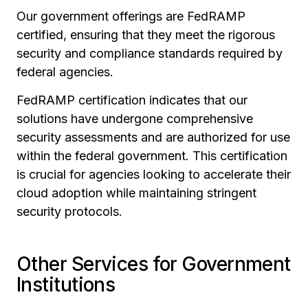
Our government offerings are FedRAMP
certified, ensuring that they meet the rigorous
security and compliance standards required by
federal agencies.
FedRAMP certification indicates that our
solutions have undergone comprehensive
security assessments and are authorized for use
within the federal government. This certification
is crucial for agencies looking to accelerate their
cloud adoption while maintaining stringent
security protocols.
Other Services for Government
Institutions