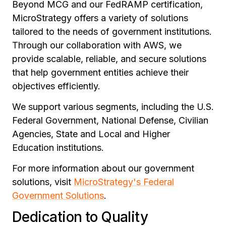
Beyond MCG and our FedRAMP certification,
MicroStrategy offers a variety of solutions
tailored to the needs of government institutions.
Through our collaboration with AWS, we
provide scalable, reliable, and secure solutions
that help government entities achieve their
objectives efficiently.
We support various segments, including the U.S.
Federal Government, National Defense, Civilian
Agencies, State and Local and Higher
Education institutions.
For more information about our government
solutions, visit
MicroStrategy's Federal
Government Solutions
.
Dedication to Quality