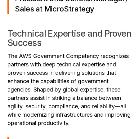
Sales at MicroStrategy
Technical Expertise and Proven
Success
The AWS Government Competency recognizes
partners with deep technical expertise and
proven success in delivering solutions that
enhance the capabilities of government
agencies. Shaped by global expertise, these
partners assist in striking a balance between
agility, security, compliance, and reliability—all
while modernizing infrastructures and improving
operational productivity.