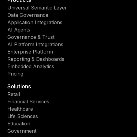
Universal Semantic Layer
Data Governance
Application Integrations
AI Agents
Governance & Trust
AI Platform Integrations
Enterprise Platform
Reporting & Dashboards
Embedded Analytics
Pricing
Solutions
Retail
Financial Services
Healthcare
Life Sciences
Education
Government