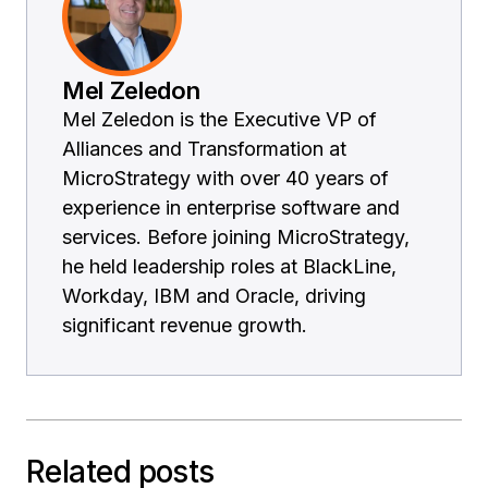
Mel Zeledon
Mel Zeledon is the Executive VP of
Alliances and Transformation at
MicroStrategy with over 40 years of
experience in enterprise software and
services. Before joining MicroStrategy,
he held leadership roles at BlackLine,
Workday, IBM and Oracle, driving
significant revenue growth.
Related posts