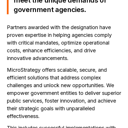
meet the unique demands of
government agencies.
Partners awarded with the designation have
proven expertise in helping agencies comply
with critical mandates, optimize operational
costs, enhance efficiencies, and drive
innovative advancements.
MicroStrategy offers scalable, secure, and
efficient solutions that address complex
challenges and unlock new opportunities. We
empower government entities to deliver superior
public services, foster innovation, and achieve
their strategic goals with unparalleled
effectiveness.
This includes successful implementations with