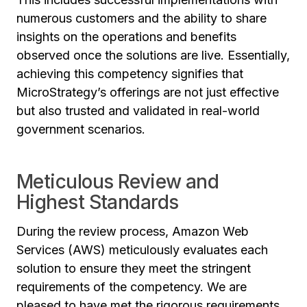
numerous customers and the ability to share
insights on the operations and benefits
observed once the solutions are live. Essentially,
achieving this competency signifies that
MicroStrategy’s offerings are not just effective
but also trusted and validated in real-world
government scenarios.
Meticulous Review and
Highest Standards
During the review process, Amazon Web
Services (AWS) meticulously evaluates each
solution to ensure they meet the stringent
requirements of the competency. We are
pleased to have met the rigorous requirements