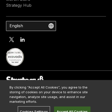
Strategy Hub
English
By clicking “Accept All Cookies”, you agree to the
Contact Us
storing of cookies on your device to enhance site
Media Kit
navigation, analyze site usage, and assist in our
© 2026 Strategy. All Rights Reserved.
Legal
marketing efforts.
Terms of Use
Cookies Settings
Accept All Cookies