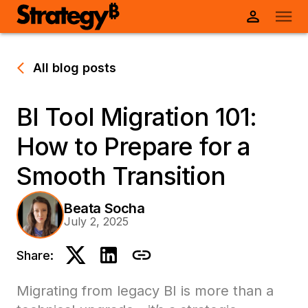
All blog posts
BI Tool Migration 101:
How to Prepare for a
Smooth Transition
Beata Socha
July 2, 2025
Share:
Migrating from legacy BI is more than a