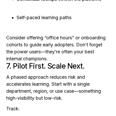
Self-paced learning paths
Consider offering “office hours” or onboarding
cohorts to guide early adopters. Don’t forget
the power users—they’re often your best
internal champions.
7. Pilot First. Scale Next.
A phased approach reduces risk and
accelerates learning. Start with a single
department, region, or use case—something
high-visibility but low-risk.
Track: