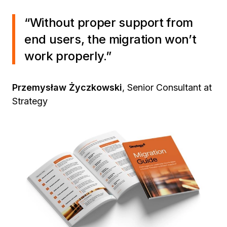
“Without proper support from
end users, the migration won’t
work properly.”
Przemysław Życzkowski
, Senior Consultant at
Strategy