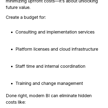
minimizing upfront costs—it’s about unlocking
future value.
Create a budget for:
Consulting and implementation services
Platform licenses and cloud infrastructure
Staff time and internal coordination
Training and change management
Done right, modern BI can eliminate hidden
costs like: