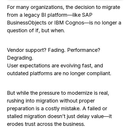
For many organizations, the decision to migrate
from a legacy BI platform—like SAP
BusinessObjects or IBM Cognos—is no longer a
question of
if
, but
when
.
Vendor support? Fading. Performance?
Degrading.
User expectations are evolving fast, and
outdated platforms are no longer compliant.
But while the pressure to modernize is real,
rushing into migration without proper
preparation is a costly mistake. A failed or
stalled migration doesn’t just delay value—it
erodes trust across the business.