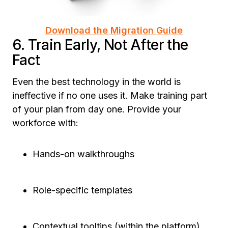
Download the Migration Guide
6. Train Early, Not After the
Fact
Even the best technology in the world is
ineffective if no one uses it. Make training part
of your plan from day one. Provide your
workforce with:
Hands-on walkthroughs
Role-specific templates
Contextual tooltips (within the platform)