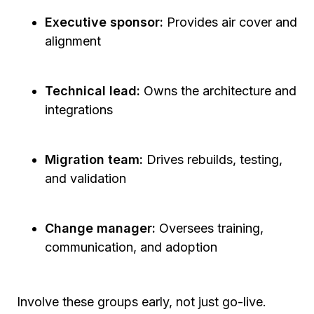
Executive sponsor:
Provides air cover and
alignment
Technical lead:
Owns the architecture and
integrations
Migration team:
Drives rebuilds, testing,
and validation
Change manager:
Oversees training,
communication, and adoption
Involve these groups early, not just go-live.