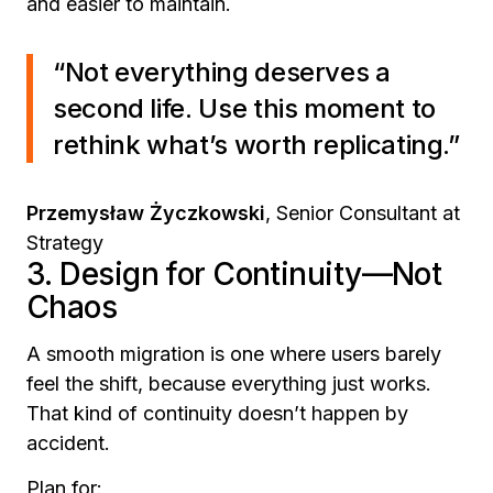
and easier to maintain.
“Not everything deserves a
second life. Use this moment to
rethink what’s worth replicating.”
Przemysław Życzkowski
, Senior Consultant at
Strategy
3. Design for Continuity—Not
Chaos
A smooth migration is one where users barely
feel the shift, because everything just works.
That kind of continuity doesn’t happen by
accident.
Plan for: