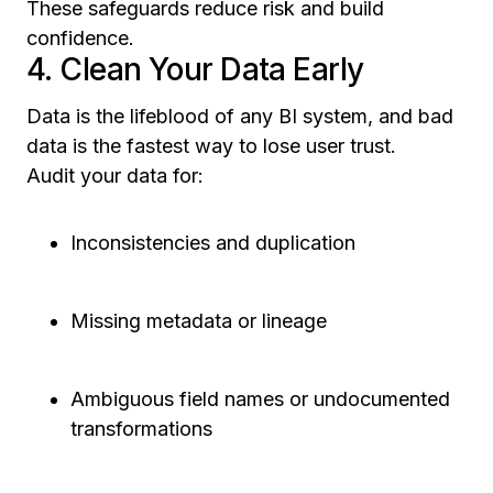
These safeguards reduce risk and build
confidence.
4. Clean Your Data Early
Data is the lifeblood of any BI system, and bad
data is the fastest way to lose user trust.
Audit your data for:
Inconsistencies and duplication
Missing metadata or lineage
Ambiguous field names or undocumented
transformations