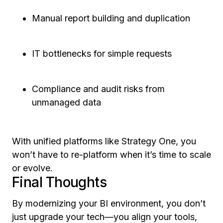
Manual report building and duplication
IT bottlenecks for simple requests
Compliance and audit risks from
unmanaged data
With unified platforms like Strategy One, you
won’t have to re-platform when it’s time to scale
or evolve.
Final Thoughts
By modernizing your BI environment, you don’t
just upgrade your tech—you align your tools,