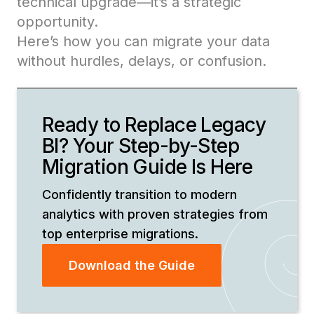
technical upgrade—it’s a strategic
opportunity.
Here’s how you can migrate your data
without hurdles, delays, or confusion.
Ready to Replace Legacy
BI? Your Step-by-Step
Migration Guide Is Here
Confidently transition to modern
analytics with proven strategies from
top enterprise migrations.
Download the Guide