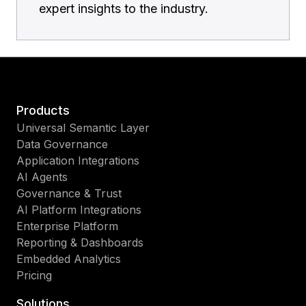
expert insights to the industry.
Products
Universal Semantic Layer
Data Governance
Application Integrations
AI Agents
Governance & Trust
AI Platform Integrations
Enterprise Platform
Reporting & Dashboards
Embedded Analytics
Pricing
Solutions