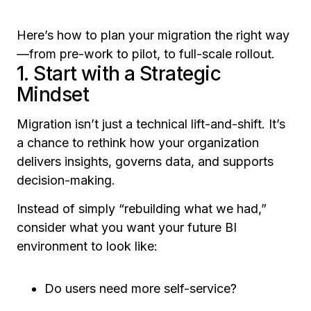
Here’s how to plan your migration the right way
—from pre-work to pilot, to full-scale rollout.
1. Start with a Strategic
Mindset
Migration isn’t just a technical lift-and-shift. It’s
a chance to rethink how your organization
delivers insights, governs data, and supports
decision-making.
Instead of simply “rebuilding what we had,”
consider what you want your future BI
environment to look like:
Do users need more self-service?