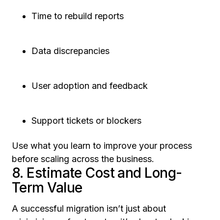
Time to rebuild reports
Data discrepancies
User adoption and feedback
Support tickets or blockers
Use what you learn to improve your process
before scaling across the business.
8. Estimate Cost and Long-
Term Value
A successful migration isn’t just about