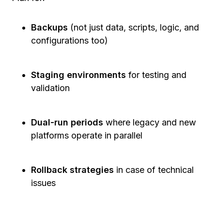
Backups
(not just data, scripts, logic, and
configurations too)
Staging environments
for testing and
validation
Dual-run periods
where legacy and new
platforms operate in parallel
Rollback strategies
in case of technical
issues