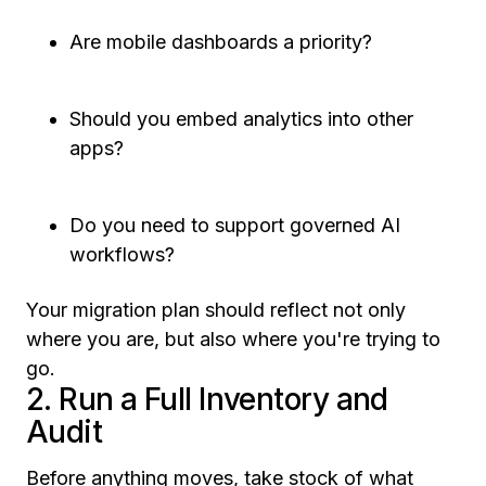
Are mobile dashboards a priority?
Should you embed analytics into other
apps?
Do you need to support governed AI
workflows?
Your migration plan should reflect not only
where you are, but also where you're trying to
go.
2. Run a Full Inventory and
Audit
Before anything moves, take stock of what