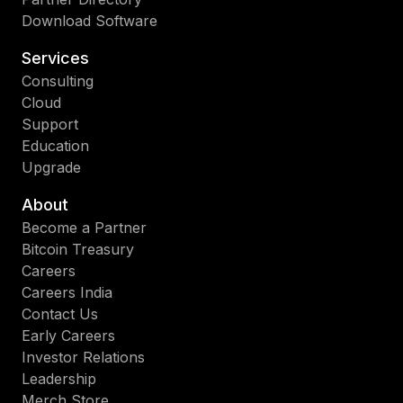
Download Software
Services
Consulting
Cloud
Support
Education
Upgrade
About
Become a Partner
Bitcoin Treasury
Careers
Careers India
Contact Us
Early Careers
Investor Relations
Leadership
Merch Store