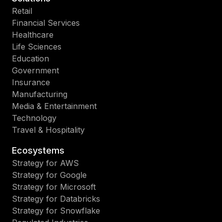
Retail
Financial Services
Healthcare
Life Sciences
Education
Government
Insurance
Manufacturing
Media & Entertainment
Technology
Travel & Hospitality
Ecosystems
Strategy for AWS
Strategy for Google
Strategy for Microsoft
Strategy for Databricks
Strategy for Snowflake