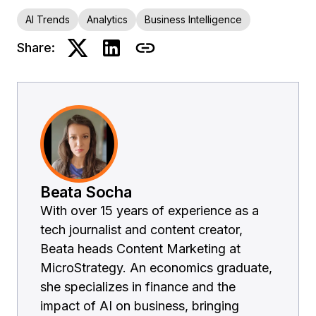
AI Trends
Analytics
Business Intelligence
Share:
Beata Socha
With over 15 years of experience as a
tech journalist and content creator,
Beata heads Content Marketing at
MicroStrategy. An economics graduate,
she specializes in finance and the
impact of AI on business, bringing