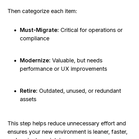
Then categorize each item:
Must-Migrate:
Critical for operations or
compliance
Modernize:
Valuable, but needs
performance or UX improvements
Retire:
Outdated, unused, or redundant
assets
This step helps reduce unnecessary effort and
ensures your new environment is leaner, faster,