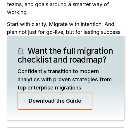
teams, and goals around a smarter way of
working.
Start with clarity. Migrate with intention. And
plan not just for go-live, but for lasting success.
📘 Want the full migration
checklist and roadmap?
Confidently transition to modern
analytics with proven strategies from
top enterprise migrations.
Download the Guide