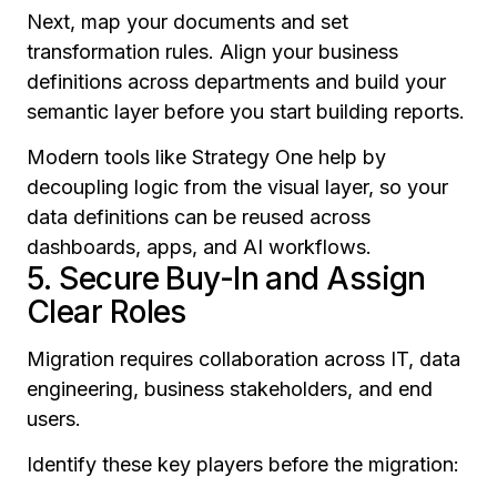
Next, map your documents and set
transformation rules. Align your business
definitions across departments and build your
semantic layer
before
you start building reports.
Modern tools like Strategy One help by
decoupling logic from the visual layer, so your
data definitions can be reused across
dashboards, apps, and AI workflows.
5. Secure Buy-In and Assign
Clear Roles
Migration requires collaboration across IT, data
engineering, business stakeholders, and end
users.
Identify these key players before the migration: