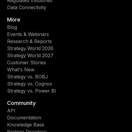
Regulated Industries
Data Connectivity
More
Blog
Events & Webinars
Research & Reports
Strategy World 2026
Strategy World 2027
Customer Stories
What's New
Strategy vs. BOBJ
Strategy vs. Cognos
Strategy vs. Power BI
Community
API
Documentation
Knowledge Base
Partner Directory