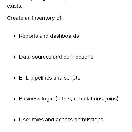
exists.
Create an inventory of:
Reports and dashboards
Data sources and connections
ETL pipelines and scripts
Business logic (filters, calculations, joins)
User roles and access permissions