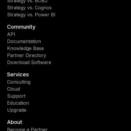
Strategy vs. BOBJ
Strategy vs. Cognos
Strategy vs. Power BI
Community
API
Documentation
Knowledge Base
Partner Directory
Download Software
Services
Consulting
Cloud
Support
Education
Upgrade
About
Become a Partner