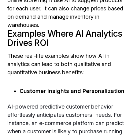
online store might use AI to suggest products
for each user. It can also change prices based
on demand and manage inventory in
warehouses.
Examples Where AI Analytics
Drives ROI
These real-life examples show how AI in
analytics can lead to both qualitative and
quantitative business benefits:
Customer Insights and Personalization
AI-powered predictive customer behavior
effortlessly anticipates customers' needs. For
instance, an e-commerce platform can predict
when a customer is likely to purchase running