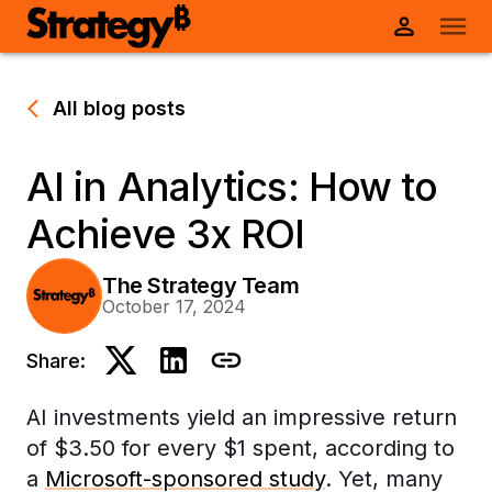
All blog posts
AI in Analytics: How to
Achieve 3x ROI
The Strategy Team
October 17, 2024
Share:
AI investments yield an impressive return
of $3.50 for every $1 spent, according to
a
Microsoft-sponsored study
. Yet, many