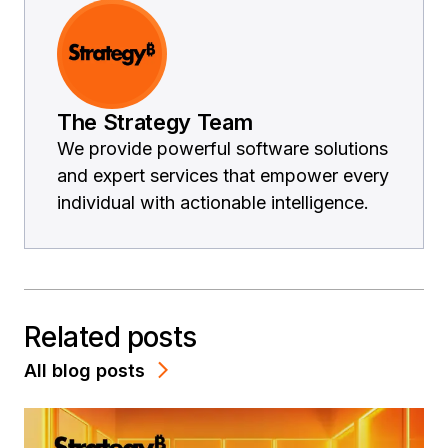
The Strategy Team
We provide powerful software solutions
and expert services that empower every
individual with actionable intelligence.
Related posts
All blog posts