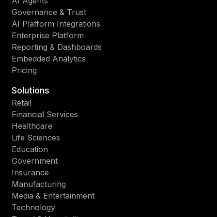
AI Agents
Governance & Trust
AI Platform Integrations
Enterprise Platform
Reporting & Dashboards
Embedded Analytics
Pricing
Solutions
Retail
Financial Services
Healthcare
Life Sciences
Education
Government
Insurance
Manufacturing
Media & Entertainment
Technology