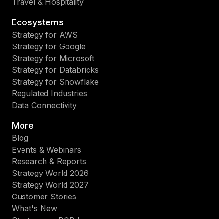
Travel & Hospitality
Ecosystems
Strategy for AWS
Strategy for Google
Strategy for Microsoft
Strategy for Databricks
Strategy for Snowflake
Regulated Industries
Data Connectivity
More
Blog
Events & Webinars
Research & Reports
Strategy World 2026
Strategy World 2027
Customer Stories
What's New