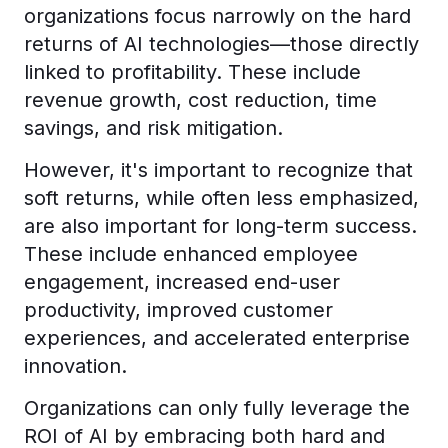
organizations focus narrowly on the hard
returns of AI technologies—those directly
linked to profitability. These include
revenue growth, cost reduction, time
savings, and risk mitigation.
However, it's important to recognize that
soft returns, while often less emphasized,
are also important for long-term success.
These include enhanced employee
engagement, increased end-user
productivity, improved customer
experiences, and accelerated enterprise
innovation.
Organizations can only fully leverage the
ROI of AI by embracing both hard and