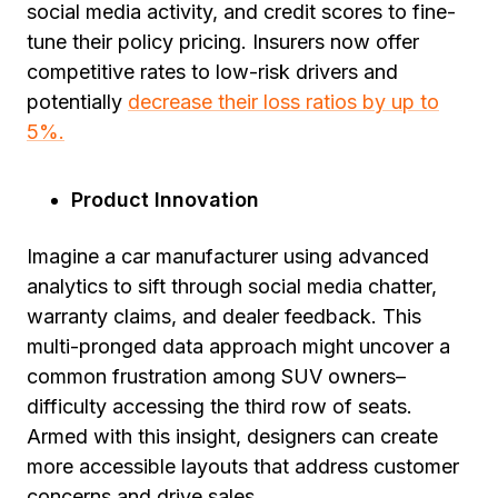
social media activity, and credit scores to fine-
tune their policy pricing. Insurers now offer
competitive rates to low-risk drivers and
potentially
decrease their loss ratios by up to
5%.
Product Innovation
Imagine a car manufacturer using advanced
analytics to sift through social media chatter,
warranty claims, and dealer feedback. This
multi-pronged data approach might uncover a
common frustration among SUV owners–
difficulty accessing the third row of seats.
Armed with this insight, designers can create
more accessible layouts that address customer
concerns and drive sales.