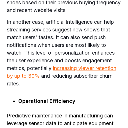
shoes based on their previous buying frequency
and recent website visits.
In another case, artificial intelligence can help
streaming services suggest new shows that
match users' tastes. It can also send push
notifications when users are most likely to
watch. This level of personalization enhances
the user experience and boosts engagement
metrics, potentially
increasing viewer retention
by up to 30%
and reducing subscriber churn
rates.
Operational Efficiency
Predictive maintenance in manufacturing can
leverage sensor data to anticipate equipment