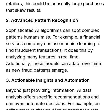
retailers, this could be unusually large purchases
that skew results.
2. Advanced Pattern Recognition
Sophisticated AI algorithms can spot complex
patterns humans miss. For example, a financial
services company can use machine learning to
find fraudulent transactions. It does this by
analyzing many features in real time.
Additionally, these models can adapt over time
as new fraud patterns emerge.
3. Actionable Insights and Automation
Beyond just providing information, AI data
analysis offers specific recommendations and
can even automate decisions. For example, an