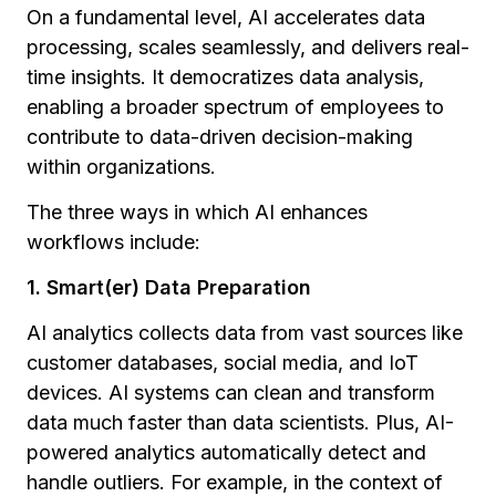
On a fundamental level, AI accelerates data
processing, scales seamlessly, and delivers real-
time insights. It democratizes data analysis,
enabling a broader spectrum of employees to
contribute to data-driven decision-making
within organizations.
The three ways in which AI enhances
workflows include:
1. Smart(er) Data Preparation
AI analytics collects data from vast sources like
customer databases, social media, and IoT
devices. AI systems can clean and transform
data much faster than data scientists. Plus, AI-
powered analytics automatically detect and
handle outliers. For example, in the context of