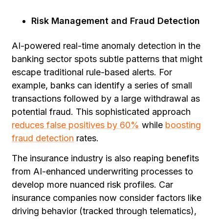
Risk Management and Fraud Detection
AI-powered real-time anomaly detection in the
banking sector spots subtle patterns that might
escape traditional rule-based alerts. For
example, banks can identify a series of small
transactions followed by a large withdrawal as
potential fraud. This sophisticated approach
reduces false positives by 60%
while
boosting
fraud detection
rates.
The insurance industry is also reaping benefits
from AI-enhanced underwriting processes to
develop more nuanced risk profiles. Car
insurance companies now consider factors like
driving behavior (tracked through telematics),