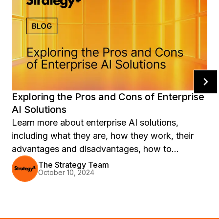
Exploring the Pros and Cons of Enterprise
AI Solutions
Learn more about enterprise AI solutions,
including what they are, how they work, their
advantages and disadvantages, how to
implement them—and more.
The Strategy Team
October 10, 2024