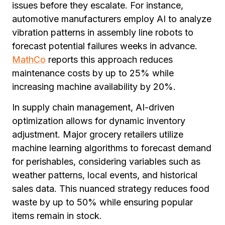
issues before they escalate. For instance,
automotive manufacturers employ AI to analyze
vibration patterns in assembly line robots to
forecast potential failures weeks in advance.
MathCo
reports this approach reduces
maintenance costs by up to 25% while
increasing machine availability by 20%.
In supply chain management, AI-driven
optimization allows for dynamic inventory
adjustment. Major grocery retailers utilize
machine learning algorithms to forecast demand
for perishables, considering variables such as
weather patterns, local events, and historical
sales data. This nuanced strategy reduces food
waste by up to 50% while ensuring popular
items remain in stock.