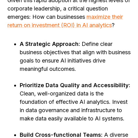
Given this rapid adoption at the highest levels of
corporate leadership, a critical question
emerges: How can businesses
maximize their
return on investment (ROI) in AI analytics
?
A Strategic Approach:
Define clear
business objectives that align with business
goals to ensure AI initiatives drive
meaningful outcomes.
Prioritize Data Quality and Accessibility:
Clean, well-organized data is the
foundation of effective AI analytics. Invest
in data governance and infrastructure to
make data easily available to AI systems.
Build Cross-functional Teams:
A diverse