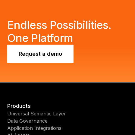
Endless Possibilities.
One Platform
Request a demo
Products
Universal Semantic Layer
Data Governance
Application Integrations