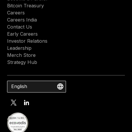
Bitcoin Treasury
Careers
Careers India
Contact Us
Early Careers
Investor Relations
Leadership
Merch Store
Strategy Hub
English