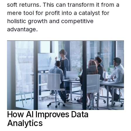
soft returns. This can transform it from a
mere tool for profit into a catalyst for
holistic growth and competitive
advantage.
How AI Improves Data
Analytics