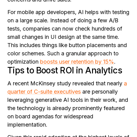
For mobile app developers, AI helps with testing
on a large scale. Instead of doing a few A/B
tests, companies can now check hundreds of
small changes in UI design at the same time.
This includes things like button placements and
color schemes.
Such a granular approach to
optimization
boosts user retention by 15%
.
Tips to Boost ROI in Analytics
A recent McKinsey study revealed that nearly
a
quarter of C-suite executives
are personally
leveraging generative AI tools in their work, and
the technology is already prominently featured
on board agendas for widespread
implementation.