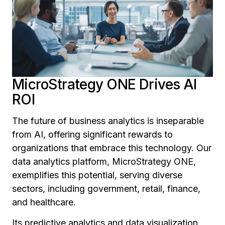
MicroStrategy ONE Drives AI
ROI
The future of business analytics is inseparable
from AI, offering significant rewards to
organizations that embrace this technology. Our
data analytics platform, MicroStrategy ONE,
exemplifies this potential, serving diverse
sectors, including government, retail, finance,
and healthcare.
Its predictive analytics and data visualization