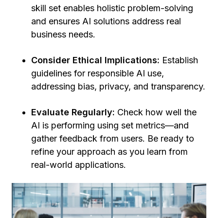
skill set enables holistic problem-solving
and ensures AI solutions address real
business needs.
Consider Ethical Implications:
Establish
guidelines for responsible AI use,
addressing bias, privacy, and transparency.
Evaluate Regularly:
Check how well the
AI is performing using set metrics—and
gather feedback from users.
Be ready to
refine your approach as you learn from
real-world applications.