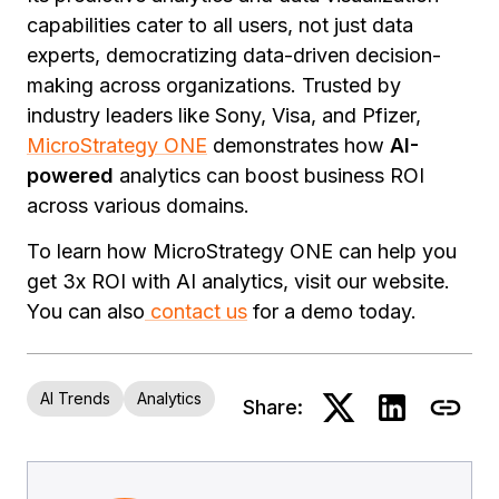
capabilities cater to all users, not just data
experts, democratizing data-driven decision-
making across organizations. Trusted by
industry leaders like Sony, Visa, and Pfizer,
MicroStrategy ONE
demonstrates how
AI-
powered
analytics can boost business ROI
across various domains.
To learn how MicroStrategy ONE can help you
get 3x ROI with AI analytics, visit our website.
You can also
contact us
for a demo today.
AI Trends
Analytics
Share: