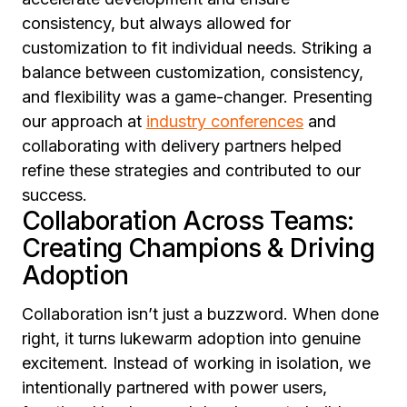
consistency, but always allowed for
customization to fit individual needs. Striking a
balance between customization, consistency,
and flexibility was a game-changer. Presenting
our approach at
industry conferences
and
collaborating with delivery partners helped
refine these strategies and contributed to our
success.
Collaboration Across Teams:
Creating Champions & Driving
Adoption
Collaboration isn’t just a buzzword. When done
right, it turns lukewarm adoption into genuine
excitement. Instead of working in isolation, we
intentionally partnered with power users,