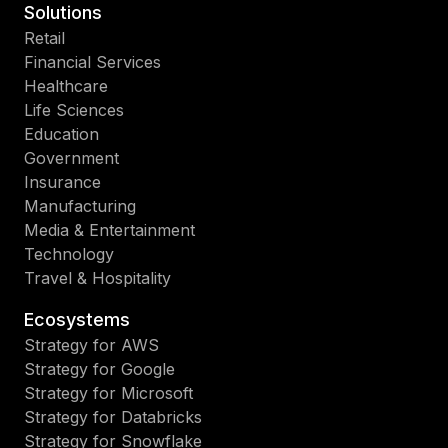
Solutions
Retail
Financial Services
Healthcare
Life Sciences
Education
Government
Insurance
Manufacturing
Media & Entertainment
Technology
Travel & Hospitality
Ecosystems
Strategy for AWS
Strategy for Google
Strategy for Microsoft
Strategy for Databricks
Strategy for Snowflake