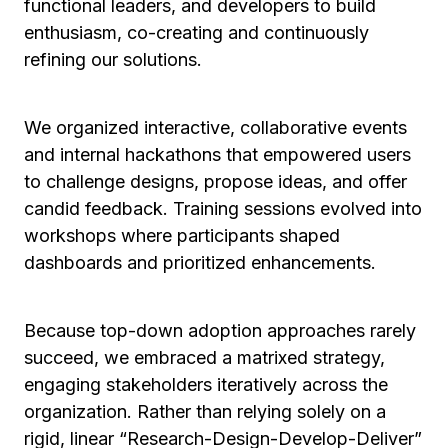
functional leaders, and developers to build
enthusiasm, co-creating and continuously
refining our solutions.
We organized interactive, collaborative events
and internal hackathons that empowered users
to challenge designs, propose ideas, and offer
candid feedback. Training sessions evolved into
workshops where participants shaped
dashboards and prioritized enhancements.
Because top-down adoption approaches rarely
succeed, we embraced a matrixed strategy,
engaging stakeholders iteratively across the
organization. Rather than relying solely on a
rigid, linear “Research-Design-Develop-Deliver”