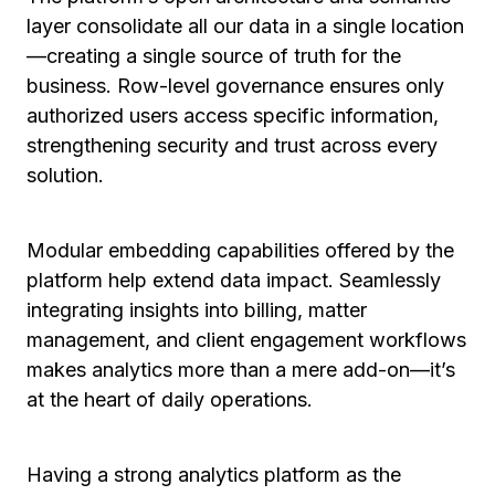
layer consolidate all our data in a single location
—creating a single source of truth for the
business. Row-level governance ensures only
authorized users access specific information,
strengthening security and trust across every
solution.
Modular embedding capabilities offered by the
platform help extend data impact. Seamlessly
integrating insights into billing, matter
management, and client engagement workflows
makes analytics more than a mere add-on—it’s
at the heart of daily operations.
Having a strong analytics platform as the