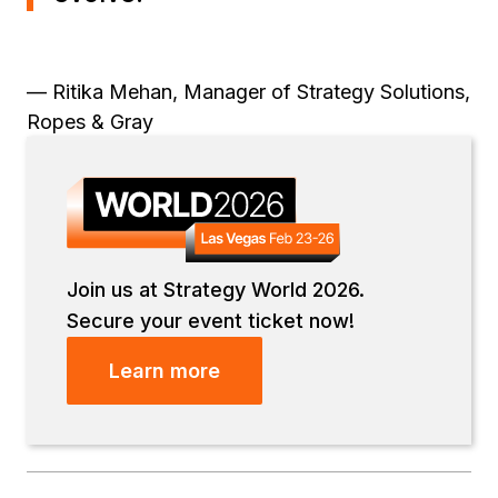
— Ritika Mehan, Manager of Strategy Solutions,
Ropes & Gray
Join us at Strategy World 2026.
Secure your event ticket now!
Learn more