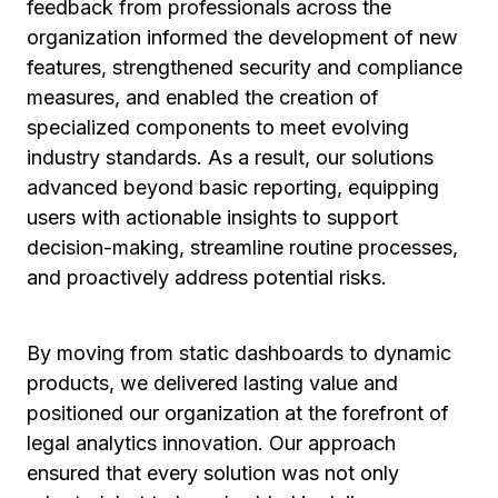
feedback from professionals across the
organization informed the development of new
features, strengthened security and compliance
measures, and enabled the creation of
specialized components to meet evolving
industry standards. As a result, our solutions
advanced beyond basic reporting, equipping
users with actionable insights to support
decision-making, streamline routine processes,
and proactively address potential risks.
By moving from static dashboards to dynamic
products, we delivered lasting value and
positioned our organization at the forefront of
legal analytics innovation. Our approach
ensured that every solution was not only