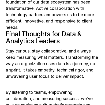
foundation of our data ecosystem has been
transformative. Active collaboration with
technology partners empowers us to be more
efficient, innovative, and responsive to client
needs.
Final Thoughts for Data &
Analytics Leaders
Stay curious, stay collaborative, and always
keep measuring what matters. Transforming the
way an organization uses data is a journey, not
a sprint. It takes empathy, technical rigor, and
unwavering user focus to deliver impact.
By listening to teams, empowering
collaboration, and measuring success, we’ve
built an analytics culture that’s strategic and