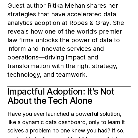
Guest author Ritika Mehan shares her
strategies that have accelerated data
analytics adoption at Ropes & Gray. She
reveals how one of the world’s premier
law firms unlocks the power of data to
inform and innovate services and
operations—driving impact and
transformation with the right strategy,
technology, and teamwork.
Impactful Adoption: It’s Not
About the Tech Alone
Have you ever launched a powerful solution,
like a dynamic data dashboard, only to learn it
solves a problem no one knew you had? If so,