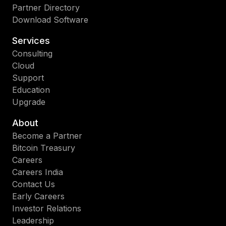
Partner Directory
Download Software
Services
Consulting
Cloud
Support
Education
Upgrade
About
Become a Partner
Bitcoin Treasury
Careers
Careers India
Contact Us
Early Careers
Investor Relations
Leadership