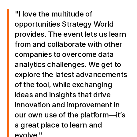
"I love the multitude of
opportunities Strategy World
provides. The event lets us learn
from and collaborate with other
companies to overcome data
analytics challenges. We get to
explore the latest advancements
of the tool, while exchanging
ideas and insights that drive
innovation and improvement in
our own use of the platform—it’s
a great place to learn and
evolve."