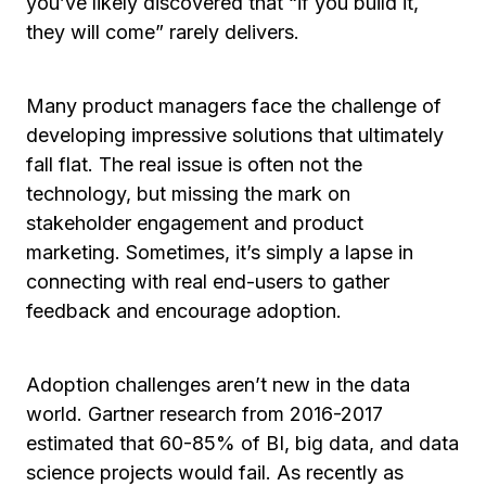
you’ve likely discovered that “if you build it,
they will come” rarely delivers.
Many product managers face the challenge of
developing impressive solutions that ultimately
fall flat. The real issue is often not the
technology, but missing the mark on
stakeholder engagement and product
marketing. Sometimes, it’s simply a lapse in
connecting with real end-users to gather
feedback and encourage adoption.
Adoption challenges aren’t new in the data
world. Gartner research from 2016-2017
estimated that 60-85% of BI, big data, and data
science projects would fail. As recently as