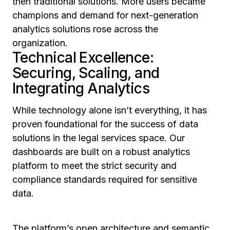
then traditional solutions. More users became
champions and demand for next-generation
analytics solutions rose across the
organization.
Technical Excellence:
Securing, Scaling, and
Integrating Analytics
While technology alone isn’t everything, it has
proven foundational for the success of data
solutions in the legal services space. Our
dashboards are built on a robust analytics
platform to meet the strict security and
compliance standards required for sensitive
data.
The platform’s open architecture and semantic