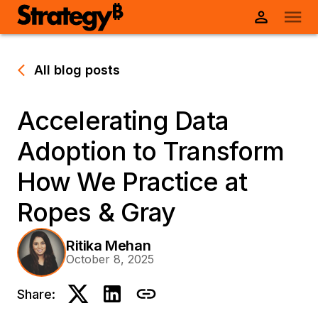
All blog posts
Accelerating Data
Adoption to Transform
How We Practice at
Ropes & Gray
Ritika Mehan
October 8, 2025
Share: