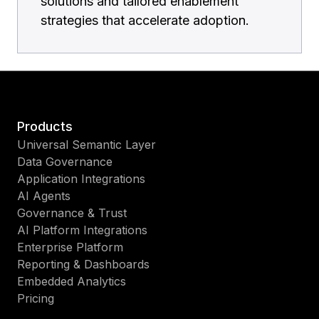
solutions and tailored enablement
strategies that accelerate adoption.
Products
Universal Semantic Layer
Data Governance
Application Integrations
AI Agents
Governance & Trust
AI Platform Integrations
Enterprise Platform
Reporting & Dashboards
Embedded Analytics
Pricing