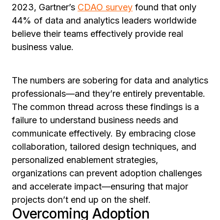
2023, Gartner’s
CDAO survey
found that only
44% of data and analytics leaders worldwide
believe their teams effectively provide real
business value.
The numbers are sobering for data and analytics
professionals—and they’re entirely preventable.
The common thread across these findings is a
failure to understand business needs and
communicate effectively. By embracing close
collaboration, tailored design techniques, and
personalized enablement strategies,
organizations can prevent adoption challenges
and accelerate impact—ensuring that major
projects don’t end up on the shelf.
Overcoming Adoption