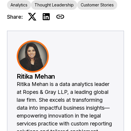
Analytics
Thought Leadership
Customer Stories
Share:
Ritika Mehan
Ritika Mehan is a data analytics leader
at Ropes & Gray LLP, a leading global
law firm. She excels at transforming
data into impactful business insights—
empowering innovation in the legal
services practice with custom reporting