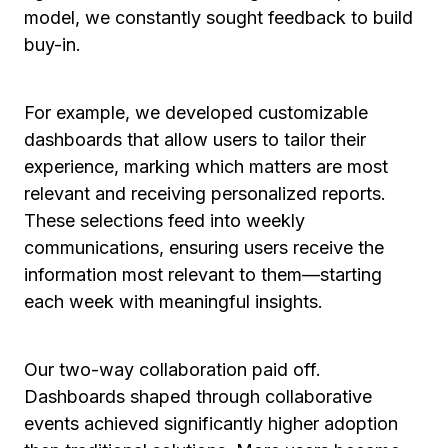
model, we constantly sought feedback to build
buy-in.
For example, we developed customizable
dashboards that allow users to tailor their
experience, marking which matters are most
relevant and receiving personalized reports.
These selections feed into weekly
communications, ensuring users receive the
information most relevant to them—starting
each week with meaningful insights.
Our two-way collaboration paid off.
Dashboards shaped through collaborative
events achieved significantly higher adoption