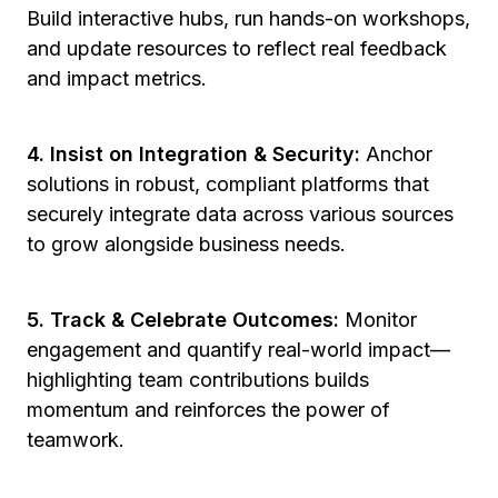
Build interactive hubs, run hands-on workshops,
and update resources to reflect real feedback
and impact metrics.
4. Insist on Integration & Security:
Anchor
solutions in robust, compliant platforms that
securely integrate data across various sources
to grow alongside business needs.
5. Track & Celebrate Outcomes:
Monitor
engagement and quantify real-world impact—
highlighting team contributions builds
momentum and reinforces the power of
teamwork.