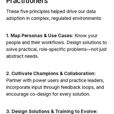
Practitioners
These five principles helped drive our data
adoption in complex, regulated environments:
1. Map Personas & Use Cases:
Know your
people and their workflows. Design solutions to
solve practical, role-specific problems—not just
abstract needs.
2. Cultivate Champions & Collaboration:
Partner with power users and practice leaders,
incorporate input through feedback loops, and
encourage co-design for every solution.
3. Design Solutions & Training to Evolve: