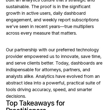
sustainable. The proof is in the significant
growth in active users, daily dashboard
engagement, and weekly report subscriptions
we’ve seen in recent years—true multipliers
across every measure that matters.
Our partnership with our preferred technology
provider empowered us to innovate, save time,
and serve clients better. Today, dashboards are
indispensable for attorneys, partners, and
analysts alike. Analytics have evolved from an
abstract idea into a powerful, practical suite of
tools driving accuracy, speed, and smarter
decisions.
Top Takeaways for