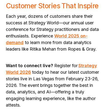
Customer Stories That Inspire
Each year, dozens of customers share their
success at Strategy World—our annual user
conference for Strategy practitioners and data
enthusiasts. Experience
World 2025 on-
demand
to learn more from data analytics
leaders like Ritika Mehan from Ropes & Gray.
Want to connect live?
Register for
Strategy
World 2026
today
to hear our latest customer
stories live in Las Vegas from February 23-26,
2026. The event brings together the best in
data, analytics, and AI—offering a truly
engaging learning experience, like the author
attests.