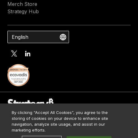
Merch Store
Strategy Hub
English
By clicking “Accept All Cookies”, you agree to the
Contact Us
storing of cookies on your device to enhance site
Media Kit
navigation, analyze site usage, and assist in our
© 2026 Strategy. All Rights Reserved.
Legal
marketing efforts.
Terms of Use