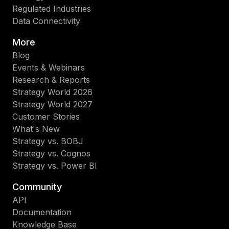
Regulated Industries
Data Connectivity
More
Blog
Events & Webinars
Research & Reports
Strategy World 2026
Strategy World 2027
Customer Stories
What's New
Strategy vs. BOBJ
Strategy vs. Cognos
Strategy vs. Power BI
Community
API
Documentation
Knowledge Base