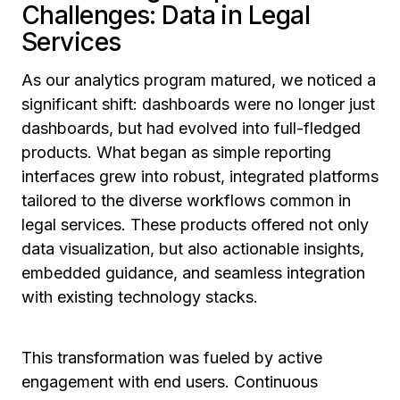
Challenges: Data in Legal
Services
As our analytics program matured, we noticed a
significant shift: dashboards were no longer just
dashboards, but had evolved into full-fledged
products. What began as simple reporting
interfaces grew into robust, integrated platforms
tailored to the diverse workflows common in
legal services. These products offered not only
data visualization, but also actionable insights,
embedded guidance, and seamless integration
with existing technology stacks.
This transformation was fueled by active
engagement with end users. Continuous