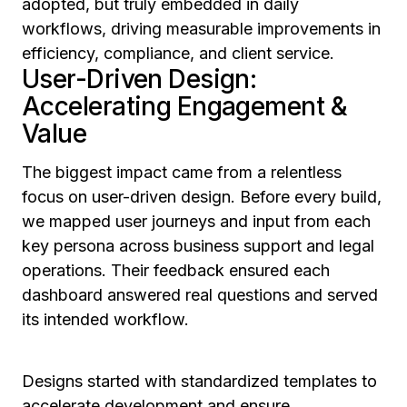
adopted, but truly embedded in daily
workflows, driving measurable improvements in
efficiency, compliance, and client service.
User-Driven Design:
Accelerating Engagement &
Value
The biggest impact came from a relentless
focus on user-driven design. Before every build,
we mapped user journeys and input from each
key persona across business support and legal
operations. Their feedback ensured each
dashboard answered real questions and served
its intended workflow.
Designs started with standardized templates to
accelerate development and ensure