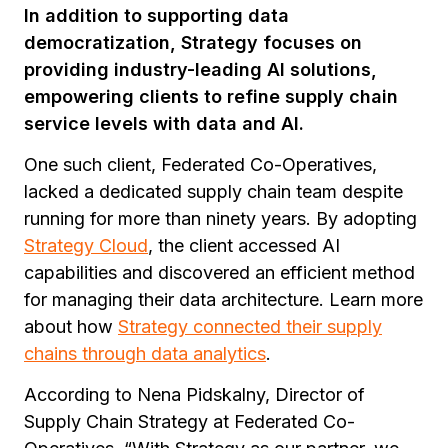
In addition to supporting data
democratization, Strategy focuses on
providing industry-leading AI solutions,
empowering clients to refine supply chain
service levels with data and AI.
One such client, Federated Co-Operatives,
lacked a dedicated supply chain team despite
running for more than ninety years. By adopting
Strategy Cloud
, the client accessed AI
capabilities and discovered an efficient method
for managing their data architecture. Learn more
about how
Strategy connected their supply
chains through data analytics
.
According to Nena Pidskalny, Director of
Supply Chain Strategy at Federated Co-