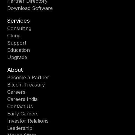
Partner Directory
Download Software
Services
Consulting
Cloud
Support
Education
Upgrade
About
Become a Partner
Bitcoin Treasury
Careers
Careers India
Contact Us
Early Careers
Investor Relations
Leadership