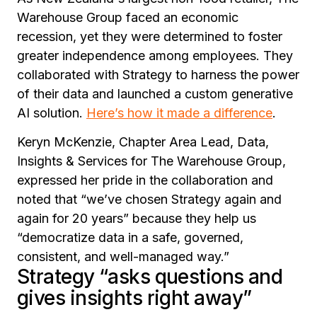
Warehouse Group faced an economic
recession, yet they were determined to foster
greater independence among employees. They
collaborated with Strategy to harness the power
of their data and launched a custom generative
AI solution.
Here’s how it made a difference
.
Keryn McKenzie, Chapter Area Lead, Data,
Insights & Services for The Warehouse Group,
expressed her pride in the collaboration and
noted that
“we’ve chosen Strategy again and
again for 20 years”
because they help us
“democratize data in a safe, governed,
consistent, and well-managed way.”
Strategy “asks questions and
gives insights right away”