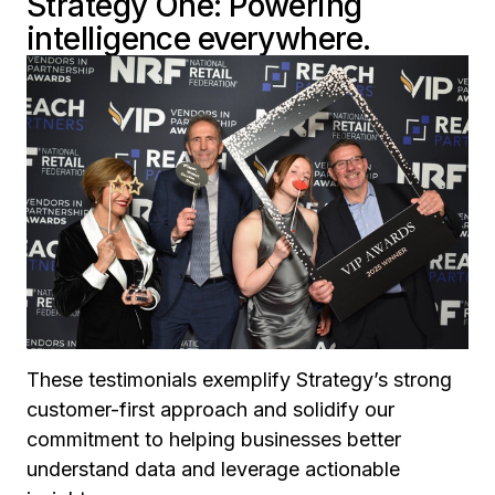
Strategy One: Powering
intelligence everywhere.
These testimonials exemplify Strategy’s strong
customer-first approach and solidify our
commitment to helping businesses better
understand data and leverage actionable