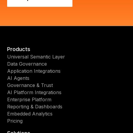
Products
Universal Semantic Layer
Data Governance
Application Integrations
AI Agents
Governance & Trust
AI Platform Integrations
Enterprise Platform
Reporting & Dashboards
Embedded Analytics
Pricing