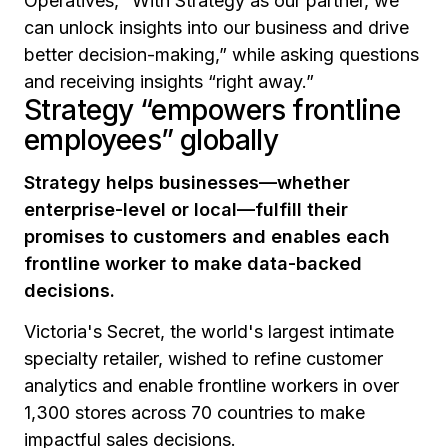
Operatives,
“With Strategy as our partner, we
can unlock insights into our business and drive
better decision-making,”
while asking questions
and receiving insights
“right away.”
Strategy “empowers frontline
employees” globally
Strategy helps businesses—whether
enterprise-level or local—fulfill their
promises to customers and enables each
frontline worker to make data-backed
decisions.
Victoria's Secret, the world's largest intimate
specialty retailer, wished to refine customer
analytics and enable frontline workers in over
1,300 stores across 70 countries to make
impactful sales decisions.