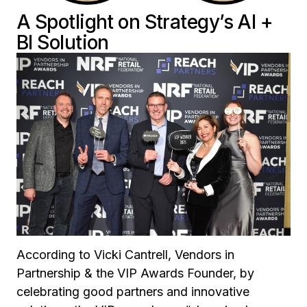
A Spotlight on Strategy’s AI +
BI Solution
According to Vicki Cantrell, Vendors in
Partnership & the VIP Awards Founder, by
celebrating good partners and innovative