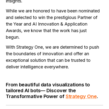
insights.
While we are honored to have been nominated
and selected to win the prestigious Partner of
the Year and AI Innovation & Application
Awards, we know that the work has just
begun.
With Strategy One, we are determined to push
the boundaries of innovation and offer an
exceptional solution that can be trusted to
deliver intelligence everywhere
.
From beautiful data visualizations to
tailored AI bots— Discover the
Transformative Power of
Strategy One
.