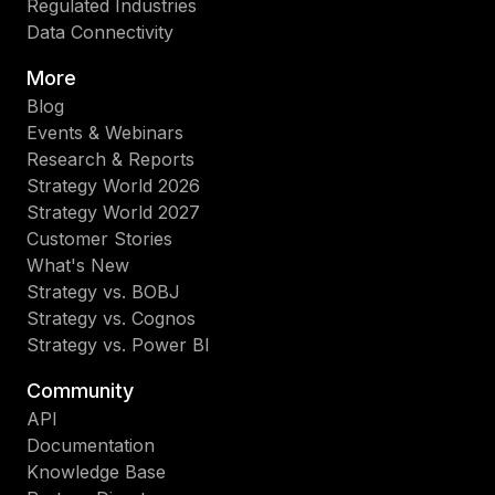
Regulated Industries
Data Connectivity
More
Blog
Events & Webinars
Research & Reports
Strategy World 2026
Strategy World 2027
Customer Stories
What's New
Strategy vs. BOBJ
Strategy vs. Cognos
Strategy vs. Power BI
Community
API
Documentation
Knowledge Base