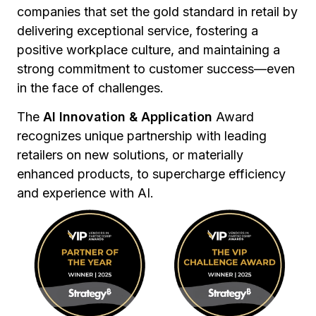
companies that set the gold standard in retail by
delivering exceptional service, fostering a
positive workplace culture, and maintaining a
strong commitment to customer success—even
in the face of challenges.
The
AI Innovation & Application
Award
recognizes unique partnership with leading
retailers on new solutions, or materially
enhanced products, to supercharge efficiency
and experience with AI.