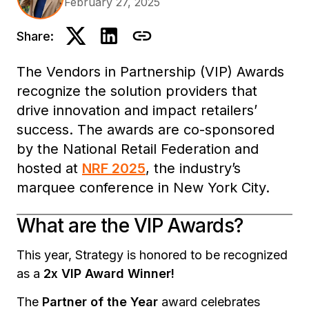
February 27, 2025
Share:
The Vendors in Partnership (VIP) Awards
recognize the solution providers that
drive innovation and impact retailers’
success. The awards are co-sponsored
by the National Retail Federation and
hosted at
NRF 2025
, the industry’s
marquee conference in New York City.
What are the VIP Awards?
This year, Strategy is honored to be recognized
as a
2x VIP Award Winner!
The
Partner of the Year
award celebrates