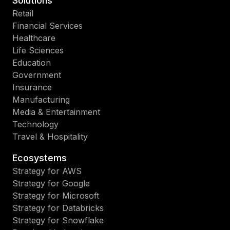
Solutions
Retail
Financial Services
Healthcare
Life Sciences
Education
Government
Insurance
Manufacturing
Media & Entertainment
Technology
Travel & Hospitality
Ecosystems
Strategy for AWS
Strategy for Google
Strategy for Microsoft
Strategy for Databricks
Strategy for Snowflake