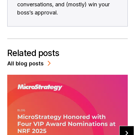
conversations, and (mostly) win your
boss’s approval.
Related posts
All blog posts