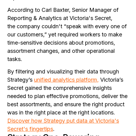
According to Carl Baxter, Senior Manager of
Reporting & Analytics at Victoria's Secret,
the company couldn't
“speak with every one of
our customers,”
yet required workers to make
time-sensitive decisions about promotions,
assortment changes, and other operational
tasks.
By filtering and visualizing their data through
Strategy’s
unified analytics platform,
Victoria’s
Secret gained the comprehensive insights
needed to plan effective promotions, deliver the
best assortments, and ensure the right product
was in the right place at the right locations.
Discover how Strategy put data at Victoria's
Secret's fingertips
.