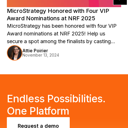
MicroStrategy Honored with Four VIP
Award Nominations at NRF 2025
MicroStrategy has been honored with four VIP
Award nominations at NRF 2025! Help us
secure a spot among the finalists by casting
your vote in all 4 categories. Learn more about
Attie Poirier
November 13, 2024
our commitment to retail customer success and
why we deserve your support. Join us at
Retail’s Big Show: NRF 2025 to see firsthand
how our AI + BI solutions help retailers thrive.
Endless Possibilities.
One Platform
Request a demo