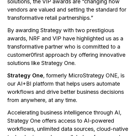
solutions, the VIP awards are
“changing how
vendors are valued and setting the standard for
transformative retail partnerships.”
By awarding Strategy with two prestigious
awards, NRF and VIP have highlighted us as a
transformative partner who is committed to a
customer0first approach by offering innovative
solutions like Strategy One.
Strategy One
, formerly MicroStrategy ONE, is
our AI+BI platform that helps users automate
workflows and drive better business decisions
from anywhere, at any time.
Accelerating business intelligence through AI,
Strategy One offers access to AI-powered
workflows, unlimited data sources, cloud-native