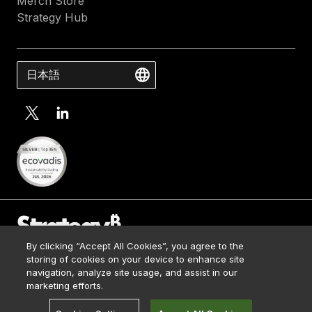
Merch Store
Strategy Hub
日本語
By clicking “Accept All Cookies”, you agree to the
Contact Us
storing of cookies on your device to enhance site
Media Kit
navigation, analyze site usage, and assist in our
© 2026 Strategy. All Rights Reserved.
Legal
marketing efforts.
Terms of Use