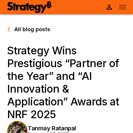
All blog posts
Strategy Wins
Prestigious “Partner of
the Year” and “AI
Innovation &
Application” Awards at
NRF 2025
Tanmay Ratanpal