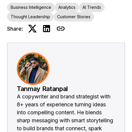
Business Intelligence
Analytics
AI Trends
Thought Leadership
Customer Stories
Share:
Tanmay Ratanpal
A copywriter and brand strategist with
8+ years of experience turning ideas
into compelling content. He blends
sharp messaging with smart storytelling
to build brands that connect, spark