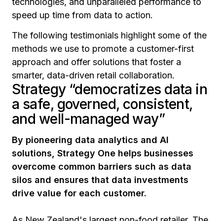
technologies, and unparalleled performance to
speed up time from data to action.
The following testimonials highlight some of the
methods we use to promote a customer-first
approach and offer solutions that foster a
smarter, data-driven retail collaboration.
Strategy “democratizes data in
a safe, governed, consistent,
and well-managed way”
By pioneering data analytics and AI
solutions, Strategy One helps businesses
overcome common barriers such as data
silos and ensures that data investments
drive value for each customer.
As New Zealand's largest non-food retailer, The